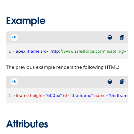
Example
1
<
apex
:
iframe
 src
="
http
:
//www.salesforce.com" scrolling="tr
The previous example renders the following HTML:
1
<iframe
 height
=
"600px"
 id
=
"theIframe"
 name
=
"theIframe"
 
Attributes