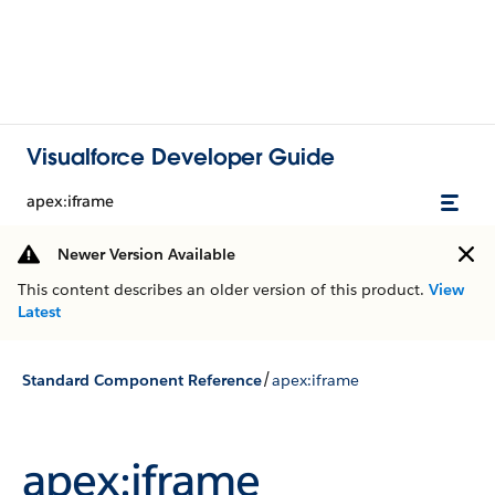
Visualforce Developer Guide
apex:iframe
Newer Version Available
This content describes an older version of this product.
View
Latest
/
Standard Component Reference
apex:iframe
apex:iframe