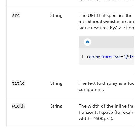
String
The URL that specifies the ini
src
an external website, or anoth
static resource
on a 
MyAsset
1
<
apex
:
iframe
 src
="
{
$
IFra
String
The text to display as a tool
title
component.
String
The width of the inline frame
width
horizontal space (for exampl
width="600px").