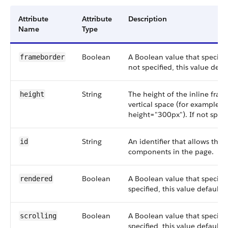
Attribute
Attribute
Description
Name
Type
Boolean
A Boolean value that specifie
frameborder
not specified, this value defau
String
The height of the inline fram
height
vertical space (for example 
height="300px"). If not speci
String
An identifier that allows the
id
components in the page.
Boolean
A Boolean value that specifi
rendered
specified, this value defaults 
Boolean
A Boolean value that specifie
scrolling
specified, this value defaults 