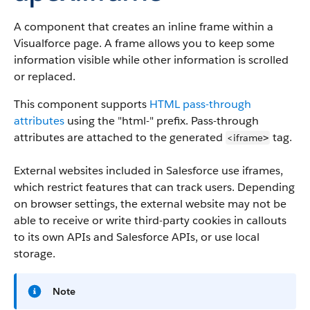
A component that creates an inline frame within a
Visualforce page. A frame allows you to keep some
information visible while other information is scrolled
or replaced.
This component supports
HTML pass-through
attributes
using the "html-" prefix. Pass-through
attributes are attached to the generated
tag.
<iframe
>
External websites included in Salesforce use iframes,
which restrict features that can track users. Depending
on browser settings, the external website may not be
able to receive or write third-party cookies in callouts
to its own APIs and Salesforce APIs, or use local
storage.
Note