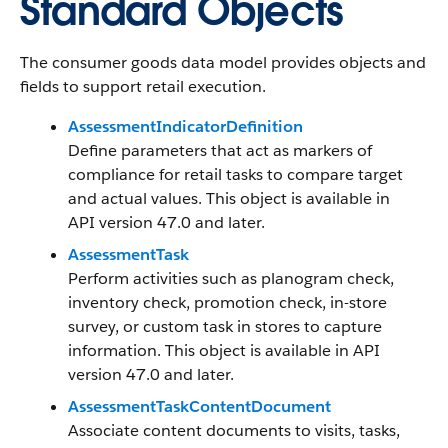
Standard Objects
The consumer goods data model provides objects and
fields to support retail execution.
AssessmentIndicatorDefinition
Define parameters that act as markers of
compliance for retail tasks to compare target
and actual values. This object is available in
API version 47.0 and later.
AssessmentTask
Perform activities such as planogram check,
inventory check, promotion check, in-store
survey, or custom task in stores to capture
information. This object is available in API
version 47.0 and later.
AssessmentTaskContentDocument
Associate content documents to visits, tasks,