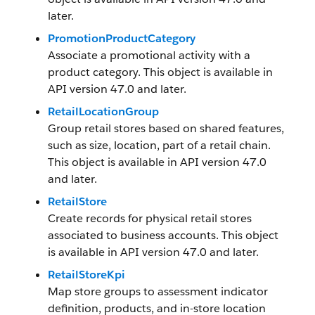
later.
PromotionProductCategory
Associate a promotional activity with a
product category. This object is available in
API version 47.0 and later.
RetailLocationGroup
Group retail stores based on shared features,
such as size, location, part of a retail chain.
This object is available in API version 47.0
and later.
RetailStore
Create records for physical retail stores
associated to business accounts. This object
is available in API version 47.0 and later.
RetailStoreKpi
Map store groups to assessment indicator
definition, products, and in-store location