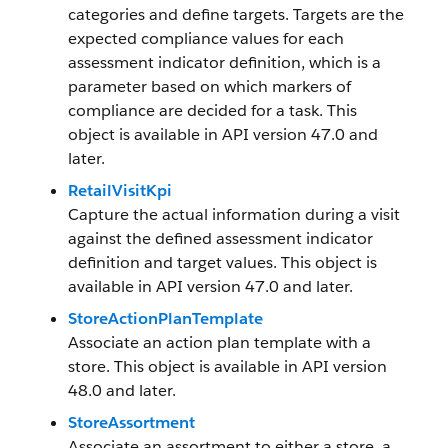
categories and define targets. Targets are the
expected compliance values for each
assessment indicator definition, which is a
parameter based on which markers of
compliance are decided for a task. This
object is available in API version 47.0 and
later.
RetailVisitKpi
Capture the actual information during a visit
against the defined assessment indicator
definition and target values. This object is
available in API version 47.0 and later.
StoreActionPlanTemplate
Associate an action plan template with a
store. This object is available in API version
48.0 and later.
StoreAssortment
Associate an assortment to either a store, a