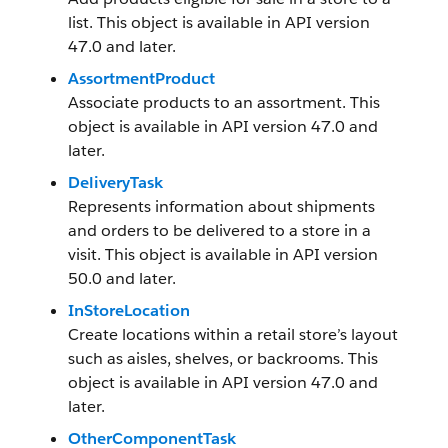
list. This object is available in API version
47.0 and later.
AssortmentProduct
Associate products to an assortment. This
object is available in API version 47.0 and
later.
DeliveryTask
Represents information about shipments
and orders to be delivered to a store in a
visit. This object is available in API version
50.0 and later.
InStoreLocation
Create locations within a retail store’s layout
such as aisles, shelves, or backrooms. This
object is available in API version 47.0 and
later.
OtherComponentTask