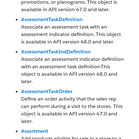
promotions, or planograms. This object is
available in API version 47.0 and later.
AssessmentTaskDefinition
Associate an assessment task with an
assessment indicator definition. This object
is available in API version 48.0 and later.
AssessmentTaskIndDefinition
Associate an assessment indicator definition
with an assessment task definition.This
object is available in API version 48.0 and
later.
AssessmentTaskOrder
Define an order activity that the sales rep
can perform during a visit to the stores. This
object is available in API version 47.0 and
later.
Assortment
Add products eligible for sale in a store to a