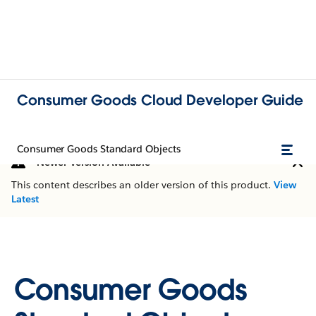
Consumer Goods Cloud Developer Guide
Consumer Goods Standard Objects
Newer Version Available
This content describes an older version of this product.
View
Latest
Consumer Goods