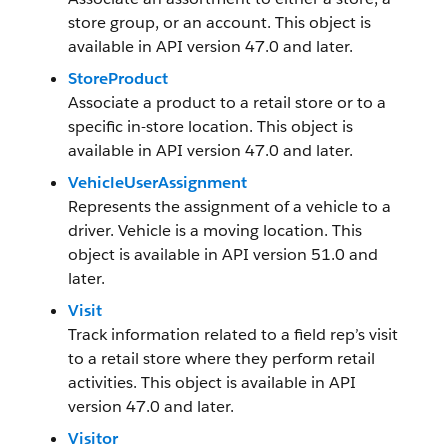
store group, or an account. This object is
available in API version 47.0 and later.
StoreProduct
Associate a product to a retail store or to a
specific in-store location. This object is
available in API version 47.0 and later.
VehicleUserAssignment
Represents the assignment of a vehicle to a
driver. Vehicle is a moving location. This
object is available in API version 51.0 and
later.
Visit
Track information related to a field rep’s visit
to a retail store where they perform retail
activities. This object is available in API
version 47.0 and later.
Visitor