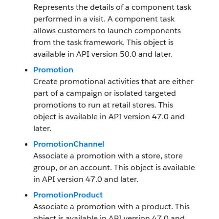
Represents the details of a component task
performed in a visit. A component task
allows customers to launch components
from the task framework. This object is
available in API version 50.0 and later.
Promotion
Create promotional activities that are either
part of a campaign or isolated targeted
promotions to run at retail stores. This
object is available in API version 47.0 and
later.
PromotionChannel
Associate a promotion with a store, store
group, or an account. This object is available
in API version 47.0 and later.
PromotionProduct
Associate a promotion with a product. This
object is available in API version 47.0 and