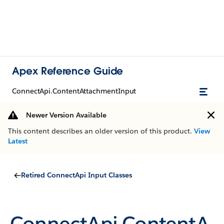
Apex Reference Guide
ConnectApi.ContentAttachmentInput
Newer Version Available
This content describes an older version of this product.
View
Latest
Retired ConnectApi Input Classes
ConnectApi.ContentA