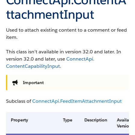
ttachmentInput
Used to attach existing content to a comment or feed
item.
This class isn’t available in version 32.0 and later. In
version 32.0 and later, use
ConnectApi.​
ContentCapability​Input
.
Important
Subclass of
ConnectApi.​Feed​Item​Attachment​​Input
Property
Type
Description
Availabl
Version