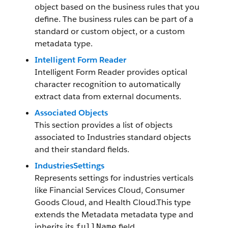
object based on the business rules that you
define. The business rules can be part of a
standard or custom object, or a custom
metadata type.
Intelligent Form Reader
Intelligent Form Reader provides optical
character recognition to automatically
extract data from external documents.
Associated Objects
This section provides a list of objects
associated to Industries standard objects
and their standard fields.
IndustriesSettings
Represents settings for industries verticals
like Financial Services Cloud, Consumer
Goods Cloud, and Health Cloud.This type
extends the Metadata metadata type and
inherits its
field.
fullName