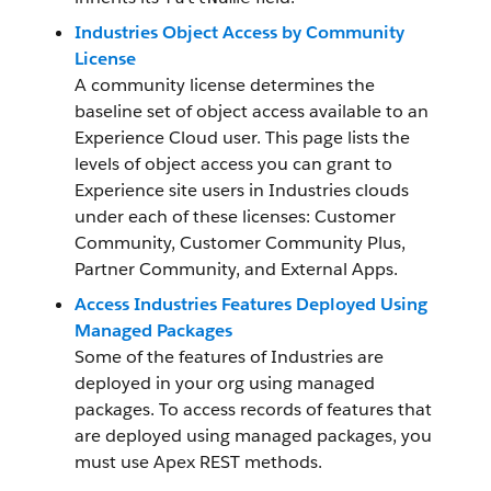
Industries Object Access by Community
License
A community license determines the
baseline set of object access available to an
Experience Cloud user. This page lists the
levels of object access you can grant to
Experience site users in Industries clouds
under each of these licenses: Customer
Community, Customer Community Plus,
Partner Community, and External Apps.
Access Industries Features Deployed Using
Managed Packages
Some of the features of Industries are
deployed in your org using managed
packages. To access records of features that
are deployed using managed packages, you
must use Apex REST methods.