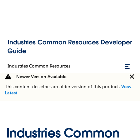
Industries Common Resources Developer
Guide
Industries Common Resources
Newer Version Available
This content describes an older version of this product.
View
Latest
Industries Common