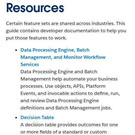
Resources
Certain feature sets are shared across industries. This
guide contains developer documentation to help you
put those features to work.
Data Processing Engine, Batch
Management, and Monitor Workflow
Services
Data Processing Engine and Batch
Management help automate your business
processes. Use objects, APIs, Platform
Events, and invocable actions to define, run,
and review Data Processing Engine
definitions and Batch Management jobs.
Decision Table
A decision table provides outcomes for one
or more fields of a standard or custom