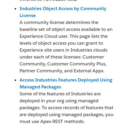
Industries Object Access by Community
License
A community license determines the
baseline set of object access available to an
Experience Cloud user. This page lists the
levels of object access you can grant to
Experience site users in Industries clouds
under each of these licenses: Customer
Community, Customer Community Plus,
Partner Community, and External Apps.
Access Industries Features Deployed Using
Managed Packages
Some of the features of Industries are
deployed in your org using managed
packages. To access records of features that
are deployed using managed packages, you
must use Apex REST methods.