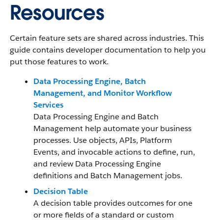
Resources
Certain feature sets are shared across industries. This
guide contains developer documentation to help you
put those features to work.
Data Processing Engine, Batch
Management, and Monitor Workflow
Services
Data Processing Engine and Batch
Management help automate your business
processes. Use objects, APIs, Platform
Events, and invocable actions to define, run,
and review Data Processing Engine
definitions and Batch Management jobs.
Decision Table
A decision table provides outcomes for one
or more fields of a standard or custom