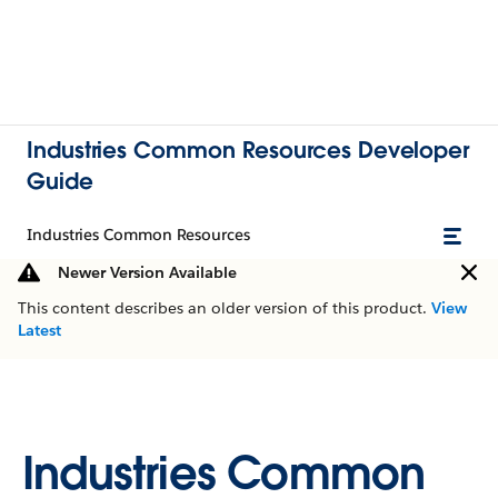
Industries Common Resources Developer
Guide
Industries Common Resources
Newer Version Available
This content describes an older version of this product.
View
Latest
Industries Common