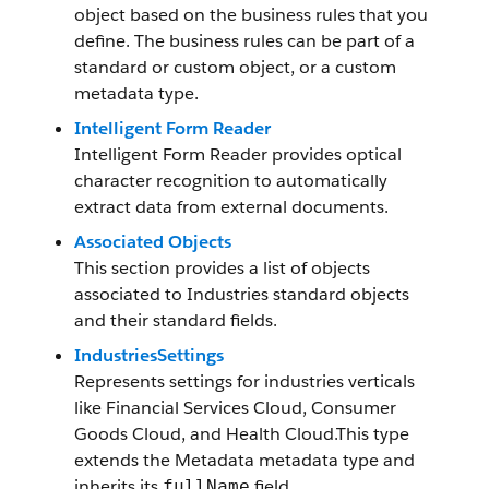
object based on the business rules that you
define. The business rules can be part of a
standard or custom object, or a custom
metadata type.
Intelligent Form Reader
Intelligent Form Reader provides optical
character recognition to automatically
extract data from external documents.
Associated Objects
This section provides a list of objects
associated to Industries standard objects
and their standard fields.
IndustriesSettings
Represents settings for industries verticals
like Financial Services Cloud, Consumer
Goods Cloud, and Health Cloud.This type
extends the Metadata metadata type and
inherits its
field.
fullName