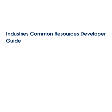
Industries Common Resources Developer
Guide