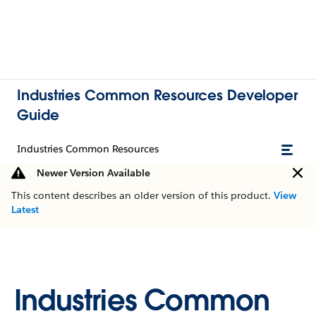
Industries Common Resources Developer
Guide
Industries Common Resources
Newer Version Available
This content describes an older version of this product.
View
Latest
Industries Common