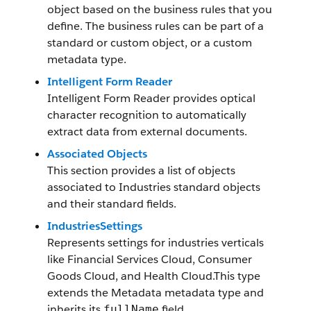
object based on the business rules that you
define. The business rules can be part of a
standard or custom object, or a custom
metadata type.
Intelligent Form Reader
Intelligent Form Reader provides optical
character recognition to automatically
extract data from external documents.
Associated Objects
This section provides a list of objects
associated to Industries standard objects
and their standard fields.
IndustriesSettings
Represents settings for industries verticals
like Financial Services Cloud, Consumer
Goods Cloud, and Health Cloud.This type
extends the Metadata metadata type and
inherits its
field.
fullName