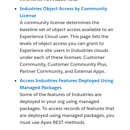
Industries Object Access by Community
License
A community license determines the
baseline set of object access available to an
Experience Cloud user. This page lists the
levels of object access you can grant to
Experience site users in Industries clouds
under each of these licenses: Customer
Community, Customer Community Plus,
Partner Community, and External Apps.
Access Industries Features Deployed Using
Managed Packages
Some of the features of Industries are
deployed in your org using managed
packages. To access records of features that
are deployed using managed packages, you
must use Apex REST methods.