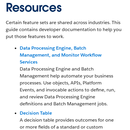
Resources
Certain feature sets are shared across industries. This
guide contains developer documentation to help you
put those features to work.
Data Processing Engine, Batch
Management, and Monitor Workflow
Services
Data Processing Engine and Batch
Management help automate your business
processes. Use objects, APIs, Platform
Events, and invocable actions to define, run,
and review Data Processing Engine
definitions and Batch Management jobs.
Decision Table
A decision table provides outcomes for one
or more fields of a standard or custom