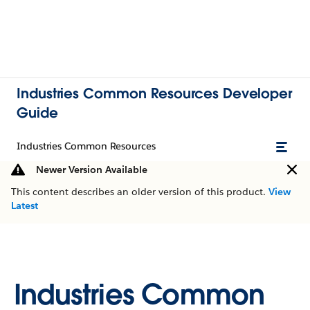
Industries Common Resources Developer
Guide
Industries Common Resources
Newer Version Available
This content describes an older version of this product.
View
Latest
Industries Common