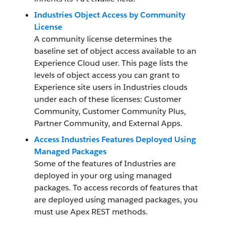
Industries Object Access by Community
License
A community license determines the
baseline set of object access available to an
Experience Cloud user. This page lists the
levels of object access you can grant to
Experience site users in Industries clouds
under each of these licenses: Customer
Community, Customer Community Plus,
Partner Community, and External Apps.
Access Industries Features Deployed Using
Managed Packages
Some of the features of Industries are
deployed in your org using managed
packages. To access records of features that
are deployed using managed packages, you
must use Apex REST methods.