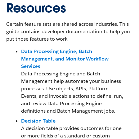
Resources
Certain feature sets are shared across industries. This
guide contains developer documentation to help you
put those features to work.
Data Processing Engine, Batch
Management, and Monitor Workflow
Services
Data Processing Engine and Batch
Management help automate your business
processes. Use objects, APIs, Platform
Events, and invocable actions to define, run,
and review Data Processing Engine
definitions and Batch Management jobs.
Decision Table
A decision table provides outcomes for one
or more fields of a standard or custom