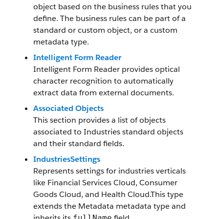
object based on the business rules that you
define. The business rules can be part of a
standard or custom object, or a custom
metadata type.
Intelligent Form Reader
Intelligent Form Reader provides optical
character recognition to automatically
extract data from external documents.
Associated Objects
This section provides a list of objects
associated to Industries standard objects
and their standard fields.
IndustriesSettings
Represents settings for industries verticals
like Financial Services Cloud, Consumer
Goods Cloud, and Health Cloud.This type
extends the Metadata metadata type and
inherits its
field.
fullName