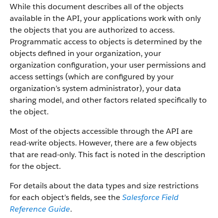
While this document describes all of the objects
available in the API, your applications work with only
the objects that you are authorized to access.
Programmatic access to objects is determined by the
objects defined in your organization, your
organization configuration, your user permissions and
access settings (which are configured by your
organization’s system administrator), your data
sharing model, and other factors related specifically to
the object.
Most of the objects accessible through the API are
read-write objects. However, there are a few objects
that are read-only. This fact is noted in the description
for the object.
For details about the data types and size restrictions
for each object’s fields, see the
Salesforce Field
Reference Guide
.