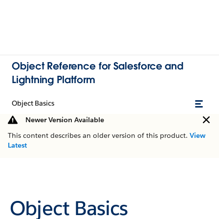
Object Reference for Salesforce and
Lightning Platform
Object Basics
Newer Version Available
This content describes an older version of this product.
View
Latest
Object Basics