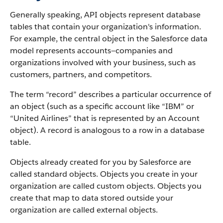
Generally speaking, API objects represent database
tables that contain your organization's information.
For example, the central object in the Salesforce data
model represents accounts—companies and
organizations involved with your business, such as
customers, partners, and competitors.
The term “record” describes a particular occurrence of
an object (such as a specific account like “IBM” or
“United Airlines” that is represented by an Account
object).
A record is analogous to a row in a database
table.
Objects already created for you by Salesforce are
called standard objects. Objects you create in your
organization are called custom objects.
Objects you
create that map to data stored outside your
organization are called external objects.