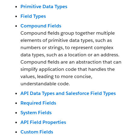
Primitive Data Types
Field Types
Compound Fields
Compound fields group together multiple
elements of primitive data types, such as
numbers or strings, to represent complex
data types, such as a location or an address.
Compound fields are an abstraction that can
simplify application code that handles the
values, leading to more concise,
understandable code.
API Data Types and Salesforce Field Types
Required Fields
System Fields
API Field Properties
Custom Fields