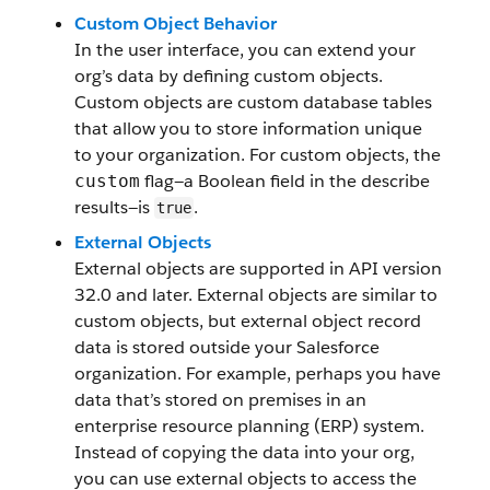
Custom Object Behavior
In the user interface, you can extend your
org’s data by defining custom objects.
Custom objects are custom database tables
that allow you to store information unique
to your organization. For custom objects, the
flag—a Boolean field in the describe
custom
results—is
.
true
External Objects
External objects are supported in API version
32.0 and later. External objects are similar to
custom objects, but external object record
data is stored outside your Salesforce
organization. For example, perhaps you have
data that’s stored on premises in an
enterprise resource planning (ERP) system.
Instead of copying the data into your org,
you can use external objects to access the