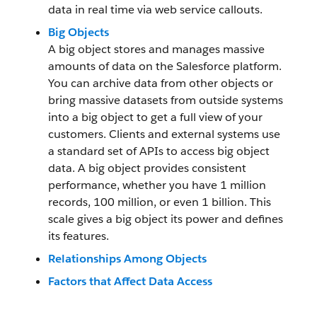
data in real time via web service callouts.
Big Objects
A big object stores and manages massive
amounts of data on the Salesforce platform.
You can archive data from other objects or
bring massive datasets from outside systems
into a big object to get a full view of your
customers. Clients and external systems use
a standard set of APIs to access big object
data. A big object provides consistent
performance, whether you have 1 million
records, 100 million, or even 1 billion. This
scale gives a big object its power and defines
its features.
Relationships Among Objects
Factors that Affect Data Access