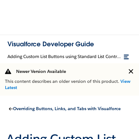
Visualforce Developer Guide
Adding Custom List Buttons using Standard List Controllers
Newer Version Available
This content describes an older version of this product.
View
Latest
Overriding Buttons, Links, and Tabs with Visualforce
Adding Custom List