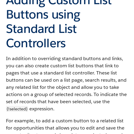
Buttons using
Standard List
Controllers
In addition to overriding standard buttons and links,
you can also create custom list buttons that link to
pages that use a standard list controller. These list
buttons can be used on a list page, search results, and
any related list for the object and allow you to take
actions on a group of selected records. To indicate the
set of records that have been selected, use the
expression.
{!selected}
For example, to add a custom button to a related list
for opportunities that allows you to edit and save the