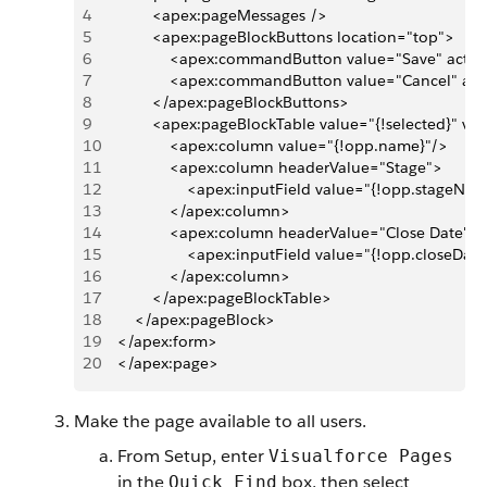
4
            <apex:pageMessages />
5
            <apex:pageBlockButtons location="top">
6
                <apex:commandButton value="Save" actio
7
                <apex:commandButton value="Cancel" ac
8
            </apex:pageBlockButtons>
9
            <apex:pageBlockTable value="{!selected}" v
10
                <apex:column value="{!opp.name}"/>
11
                <apex:column headerValue="Stage">
12
                    <apex:inputField value="{!opp.stageNa
13
                </apex:column>
14
                <apex:column headerValue="Close Date">
15
                    <apex:inputField value="{!opp.closeDat
16
                </apex:column>
17
            </apex:pageBlockTable>      
18
        </apex:pageBlock>
19
    </apex:form>
20
    </apex:page>
Make the page available to all users.
From Setup, enter
Visualforce Pages
in the
box, then select
Quick Find