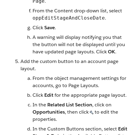
.
Page
From the Content drop-down list, select
.
oppEditStageAndCloseDate
Click
Save
.
A warning will display notifying you that
the button will not be displayed until you
have updated page layouts. Click
OK
.
Add the custom button to an account page
layout.
From the object management settings for
accounts, go to Page Layouts.
Click
Edit
for the appropriate page layout.
In the
Related List Section
, click on
Opportunities
, then click
to edit the
properties.
In the Custom Buttons section, select
Edit