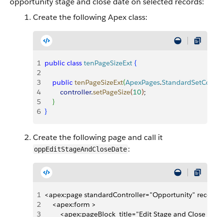
opportunity stage and close date on selected records:
Create the following Apex class:
1
public
 class
 tenPageSizeExt
{
2
3
    public
 tenPageSizeExt
(
ApexPages
.
StandardSetContr
4
        controller
.
setPageSize
(
10
)
;
5
}
6
}
Create the following page and call it
:
oppEditStageAndCloseDate
1
<apex:page standardController="Opportunity" record
2
    <apex:form >
3
        <apex:pageBlock  title="Edit Stage and Close 