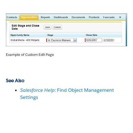
Example of Custom Edit Page
See Also
Salesforce Help
: Find Object Management
Settings