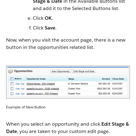
Stage & Date
in the Available Buttons list
and add it to the Selected Buttons list.
Click
OK
.
Click
Save
.
Now, when you visit the account page, there is a new
button in the opportunities related list.
Example of New Button
When you select an opportunity and click
Edit Stage &
Date
, you are taken to your custom edit page.