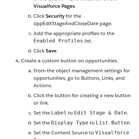
Visualforce Pages
.
Click
Security
for the
oppEditStageAndCloseDate page.
Add the appropriate profiles to the
list.
Enabled Profiles
Click
Save
.
Create a custom button on opportunities.
From the object management settings for
opportunities, go to Buttons, Links, and
Actions.
Click the button for creating a new button
or link.
Set the
to
.
Label
Edit Stage & Date
Set the
to
.
Display Type
List Button
Set the Content Source to
Visualforce