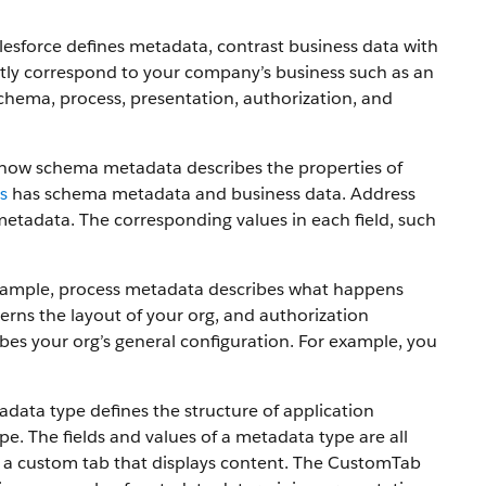
lesforce defines metadata, contrast business data with
ctly correspond to your company’s business such as an
chema, process, presentation, authorization, and
e how schema metadata describes the properties of
s
has schema metadata and business data. Address
metadata. The corresponding values in each field, such
 example, process metadata describes what happens
rns the layout of your org, and authorization
bes your org’s general configuration. For example, you
ta type defines the structure of application
. The fields and values of a metadata type are all
 a custom tab that displays content. The CustomTab