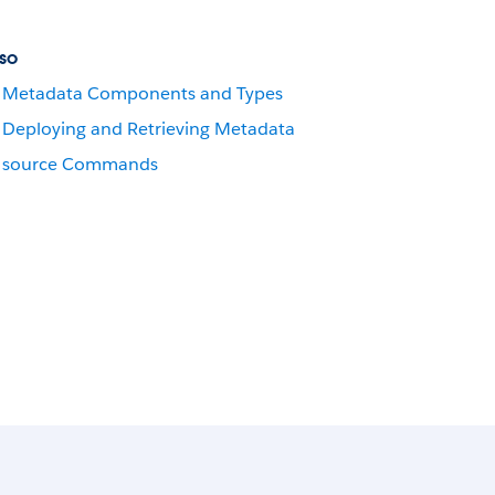
so
Metadata Components and Types
Deploying and Retrieving Metadata
source Commands