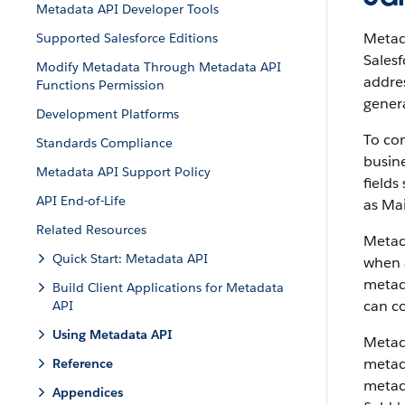
Metadata API Developer Tools
Metada
Supported Salesforce Editions
Salesf
Modify Metadata Through Metadata API
addres
Functions Permission
genera
Development Platforms
To con
Standards Compliance
busine
Metadata API Support Policy
fields
API End-of-Life
as Mai
Related Resources
Metad
Quick Start: Metadata API
when a
metada
Build Client Applications for Metadata
can co
API
Using Metadata API
Metad
metada
Reference
metad
Appendices