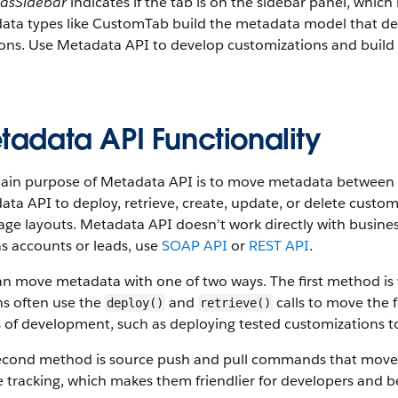
asSidebar
indicates if the tab is on the sidebar panel, whi
ta types like CustomTab build the metadata model that desc
ions. Use Metadata API to develop customizations and build
tadata API Functionality
ain purpose of Metadata API is to move metadata between S
ta API to deploy, retrieve, create, update, or delete custom
ge layouts. Metadata API doesn’t work directly with busine
s accounts or leads, use
SOAP API
or
REST API
.
an move metadata with one of two ways. The first method i
s often use the
and
calls to move the f
deploy()
retrieve()
 of development, such as deploying tested customizations t
econd method is source push and pull commands that move
 tracking, which makes them friendlier for developers and b