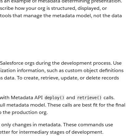
ch is an example of metadata determining presentation.
ribe how your org is structured, displayed, or
 tools that manage the metadata model, not the data
alesforce orgs during the development process. Use
ization information, such as custom object definitions
ss data.
To create, retrieve, update, or delete records
s with Metadata API
and
calls.
deploy()
retrieve()
ull metadata model. These calls are best fit for the final
o the production org.
 only changes in metadata. These commands use
etter for intermediary stages of development.