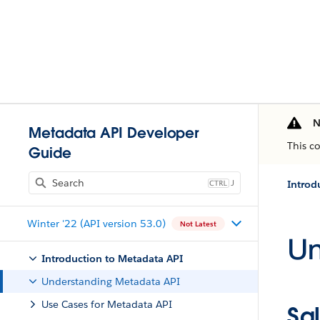
N
Metadata API Developer
This c
Guide
J
Introd
Winter '22 (API version 53.0)
Not Latest
Un
Introduction to Metadata API
Understanding Metadata API
Use Cases for Metadata API
Sa