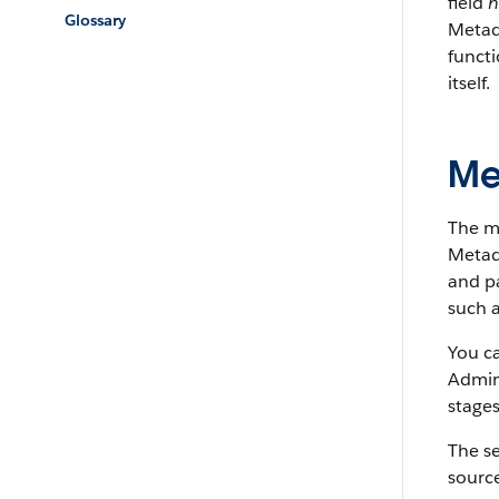
field
h
Glossary
Metada
funct
itself.
Me
The m
Metada
and pa
such a
You c
Admin
stages
The s
source