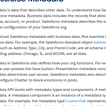
ta is data that describes other data. To understand how Sa
orce metadata. Business data includes the records that dire
s, account, or product. Salesforce metadata describes the s
l configuration of your Salesforce org.
trast Salesforce metadata with business data, first examin
ss data. For example, the Salesforce standard object
Addres
 such as
Address Type
,
City
, and
Postal Code
, are all schema 
ling address, Chicago, IL, and 60106, are all data.
ata in Salesforce also defines how your org functions. For
 user presses the Save button. Presentation metadata conce
ta determines user access. Salesforce metadata also descri
nfigure Chatter to block emoticons in posts.
ata API works with metadata types and components. A metada
ta. A metadata component is an instance of a metadata type
ata. For example, the metadata type
CustomTab
represents