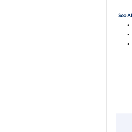
See Al