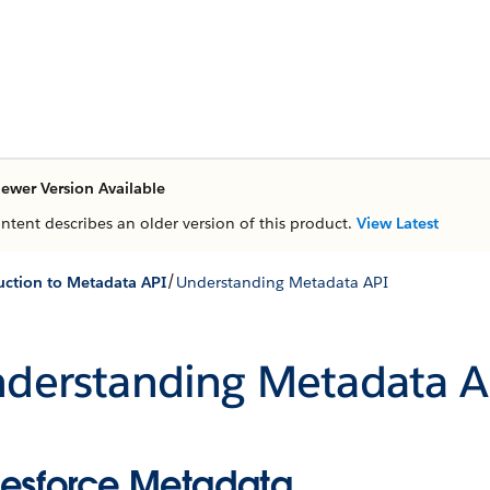
ewer Version Available
ontent describes an older version of this product.
View Latest
/
uction to Metadata API
Understanding Metadata API
derstanding Metadata A
lesforce Metadata