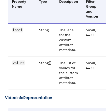
Property
Type
Description
Filter
Av
Name
Group
Ve
and
Version
String
The label
Small,
44
label
for the
44.0
custom
attribute
metadata.
String[]
The list of
Small,
44
values
values for
44.0
the custom
attribute
metadata.
Video​Info​Representation