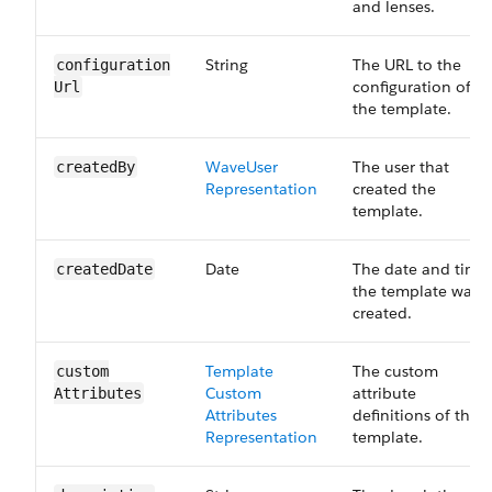
and lenses.
String
The URL to the
configuration​
configuration of
Url
the template.
Wave​User​
The user that
created​By
Representation
created the
template.
Date
The date and time
created​Date
the template was
created.
Template​
The custom
custom​
Custom​
attribute
Attributes
Attributes​
definitions of the
Representation
template.