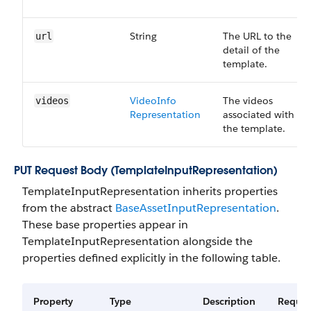
String
The URL to the
url
detail of the
template.
Video​Info​
The videos
videos
Representation
associated with
the template.
PUT Request Body (TemplateInputRepresentation)
TemplateInputRepresentation inherits properties
from the abstract
BaseAssetInputRepresentation
.
These base properties appear in
TemplateInputRepresentation alongside the
properties defined explicitly in the following table.
Property
Type
Description
Requir