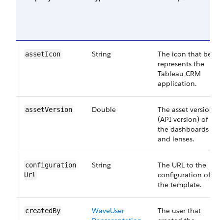
String
The icon that best
asset​Icon
represents the
Tableau CRM
application.
Double
The asset version
asset​Version
(API version) of all
the dashboards
and lenses.
String
The URL to the
configuration​
configuration of
Url
the template.
Wave​User​
The user that
created​By