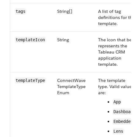
String[]
A list of tag
tags
definitions for the
template.
String
The icon that best
template​Icon
represents the
Tableau CRM
application
template.
Connect​Wave​
The template
template​Type
Template​Type​
type. Valid values
Enum
are:
App
Dashboard
Embedded
Lens