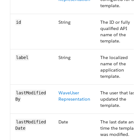
template.
String
The ID or fully
id
qualified API
name of the
template.
String
The localized
label
name of the
application
template.
Wave​User​
The user that last
last​Modified​
Representation
updated the
By
template.
Date
The last date and
last​Modified​
time the template
Date
was modified.