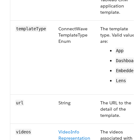
application
template.
Connect​Wave​
The template
template​Type
Template​Type​
type. Valid values
Enum
are:
App
Dashboard
Embedded
Lens
String
The URL to the
url
detail of the
template.
Video​Info​
The videos
videos
Representation
associated with