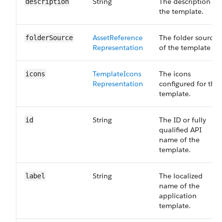
String
The description of
description
the template.
Asset​Reference​
The folder source
folder​Source
Representation
of the template
Template​Icons​
The icons
icons
Representation
configured for the
template.
String
The ID or fully
id
qualified API
name of the
template.
String
The localized
label
name of the
application
template.