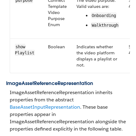
Connect​
The video purpose.
Sma
purpose
Template​
Valid values are:
46.
Video​
Onboarding
Purpose​
Enum
Walkthrough
Boolean
Indicates whether
Sma
show​
the video platform
46.
Playlist
displays a playlist or
not.
Image​Asset​Reference​Representation
ImageAssetReferenceRepresentation inherits
properties from the abstract
BaseAssetInputRepresentation
. These base
properties appear in
ImageAssetReferenceRepresentation alongside the
properties defined explicitly in the following table.