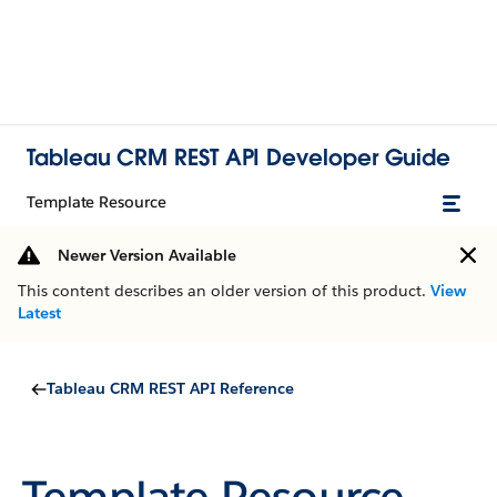
Tableau CRM REST API Developer Guide
Template Resource
Newer Version Available
This content describes an older version of this product.
View
Latest
Tableau CRM REST API Reference
Template Resource