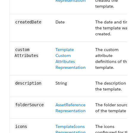
Representation
created the
template.
Date
The date and time
created​Date
the template was
created.
Template​
The custom
custom​
Custom​
attribute
Attributes
Attributes​
definitions of the
Representation
template.
String
The description of
description
the template.
Asset​Reference​
The folder source
folder​Source
Representation
of the template
Template​Icons​
The icons
icons
Representation
configured for the