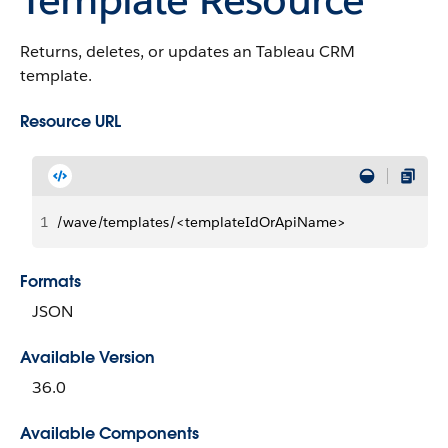
Returns, deletes, or updates an Tableau CRM
template.
Resource URL
1
/wave/templates/<templateIdOrApiName>
Formats
JSON
Available Version
36.0
Available Components