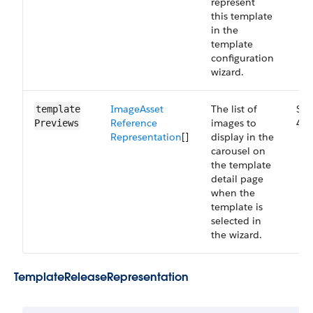
represent
this template
in the
template
configuration
wizard.
Image​Asset​
The list of
Sma
template​
Reference​
images to
44.
Previews
Representation
[]
display in the
carousel on
the template
detail page
when the
template is
selected in
the wizard.
Template​Release​Representation