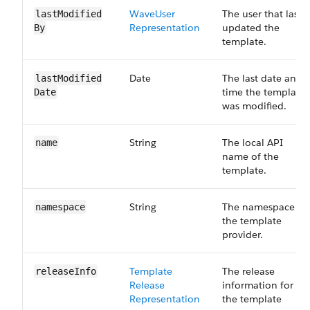
Wave​User​
The user that last
last​Modified​
Representation
updated the
By
template.
Date
The last date and
last​Modified​
time the template
Date
was modified.
String
The local API
name
name of the
template.
String
The namespace of
namespace
the template
provider.
Template​
The release
release​Info
Release​
information for
Representation
the template