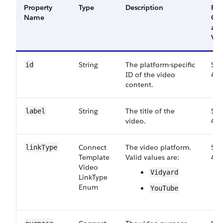
Property
Type
Description
Filt
Name
Gr
an
Ver
String
The platform-specific
Sma
id
ID of the video
46.
content.
String
The title of the
Sma
label
video.
46.
Connect​
The video platform.
Sma
link​Type
Template​
Valid values are:
46.
Video​
Vidyard
Link​Type​
Enum
YouTube