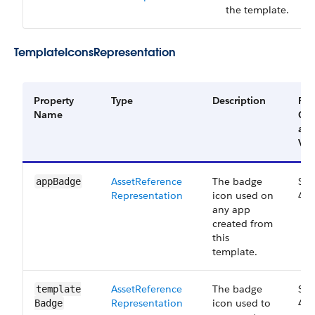
the template.
Template​Icons​Representation
Property
Type
Description
Filt
Name
Gr
an
Ver
Asset​Reference​
The badge
Sma
app​Badge
Representation
icon used on
41.
any app
created from
this
template.
Asset​Reference​
The badge
Sma
template​
Representation
icon used to
41.
Badge