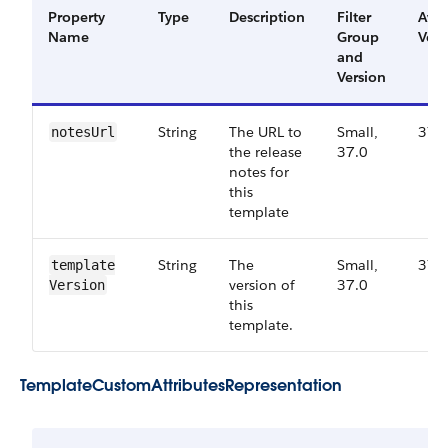
Property
Type
Description
Filter
Avai
Name
Group
Vers
and
Version
String
The URL to
Small,
37.
notes​Url
the release
37.0
notes for
this
template
String
The
Small,
37.
template​
version of
37.0
Version
this
template.
Template​Custom​Attributes​Representation