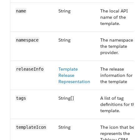
String
The local API
name
name of the
template.
String
The namespace of
namespace
the template
provider.
Template​
The release
release​Info
Release​
information for
Representation
the template
String[]
A list of tag
tags
definitions for the
template.
String
The icon that best
template​Icon
represents the
Tableau CRM