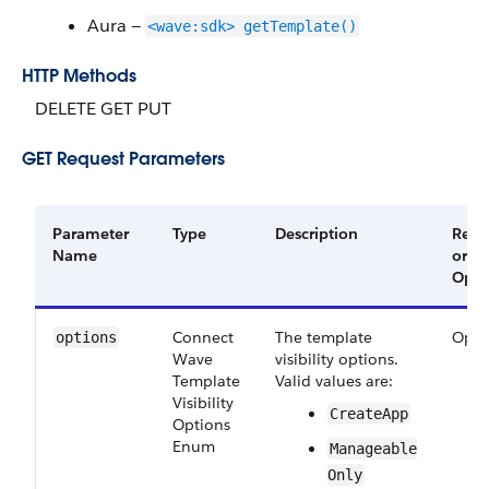
Aura —
<wave:sdk> getTemplate()
HTTP Methods
DELETE GET PUT
GET Request Parameters
Parameter
Type
Description
Requ
Name
or
Opti
Connect​
The template
Opti
options
Wave​
visibility options.
Template​
Valid values are:
Visibility​
Create​App
Options​
Enum
Manageable​
Only