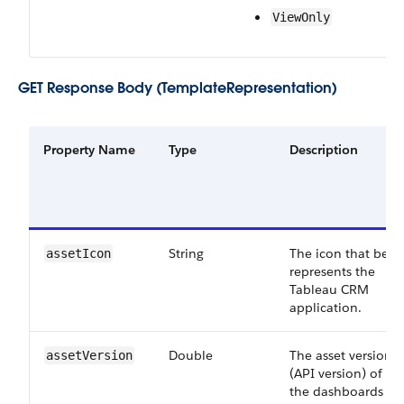
View​Only
GET Response Body (TemplateRepresentation)
Property Name
Type
Description
String
The icon that best
asset​Icon
represents the
Tableau CRM
application.
Double
The asset version
asset​Version
(API version) of all
the dashboards