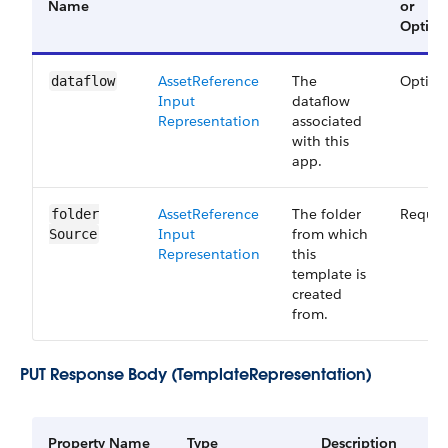
Name
or
Option
Asset​Reference​
The
Option
dataflow
Input​
dataflow
Representation
associated
with this
app.
Asset​Reference​
The folder
Requir
folder​
Input​
from which
Source
Representation
this
template is
created
from.
PUT Response Body (TemplateRepresentation)
Property Name
Type
Description