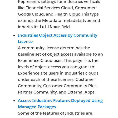
Represents settings for industries verticals
like Financial Services Cloud, Consumer
Goods Cloud, and Health Cloud.This type
extends the Metadata metadata type and
inherits its
field.
fullName
Industries Object Access by Community
License
A community license determines the
baseline set of object access available to an
Experience Cloud user. This page lists the
levels of object access you can grant to
Experience site users in Industries clouds
under each of these licenses: Customer
Community, Customer Community Plus,
Partner Community, and External Apps.
Access Industries Features Deployed Using
Managed Packages
Some of the features of Industries are