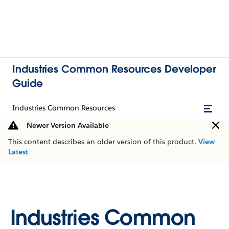
Industries Common Resources Developer
Guide
Industries Common Resources
Newer Version Available
This content describes an older version of this product.
View
Latest
Industries Common