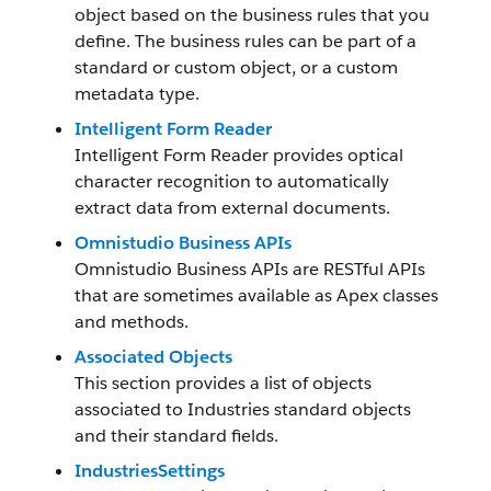
object based on the business rules that you
define. The business rules can be part of a
standard or custom object, or a custom
metadata type.
Intelligent Form Reader
Intelligent Form Reader provides optical
character recognition to automatically
extract data from external documents.
Omnistudio Business APIs
Omnistudio Business APIs are RESTful APIs
that are sometimes available as Apex classes
and methods.
Associated Objects
This section provides a list of objects
associated to Industries standard objects
and their standard fields.
IndustriesSettings