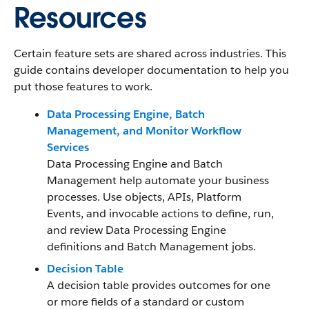
Resources
Certain feature sets are shared across industries. This
guide contains developer documentation to help you
put those features to work.
Data Processing Engine, Batch
Management, and Monitor Workflow
Services
Data Processing Engine and Batch
Management help automate your business
processes. Use objects, APIs, Platform
Events, and invocable actions to define, run,
and review Data Processing Engine
definitions and Batch Management jobs.
Decision Table
A decision table provides outcomes for one
or more fields of a standard or custom