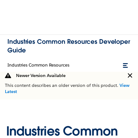
Industries Common Resources Developer
Guide
Industries Common Resources
Newer Version Available
This content describes an older version of this product.
View
Latest
Industries Common