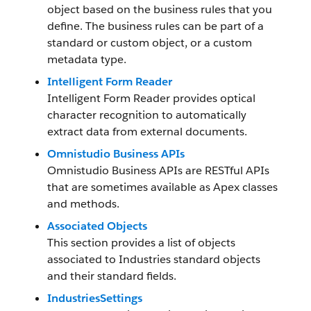
object based on the business rules that you
define. The business rules can be part of a
standard or custom object, or a custom
metadata type.
Intelligent Form Reader
Intelligent Form Reader provides optical
character recognition to automatically
extract data from external documents.
Omnistudio Business APIs
Omnistudio Business APIs are RESTful APIs
that are sometimes available as Apex classes
and methods.
Associated Objects
This section provides a list of objects
associated to Industries standard objects
and their standard fields.
IndustriesSettings