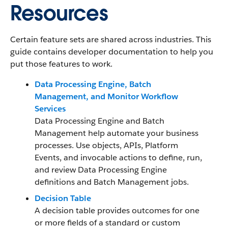
Resources
Certain feature sets are shared across industries. This
guide contains developer documentation to help you
put those features to work.
Data Processing Engine, Batch
Management, and Monitor Workflow
Services
Data Processing Engine and Batch
Management help automate your business
processes. Use objects, APIs, Platform
Events, and invocable actions to define, run,
and review Data Processing Engine
definitions and Batch Management jobs.
Decision Table
A decision table provides outcomes for one
or more fields of a standard or custom