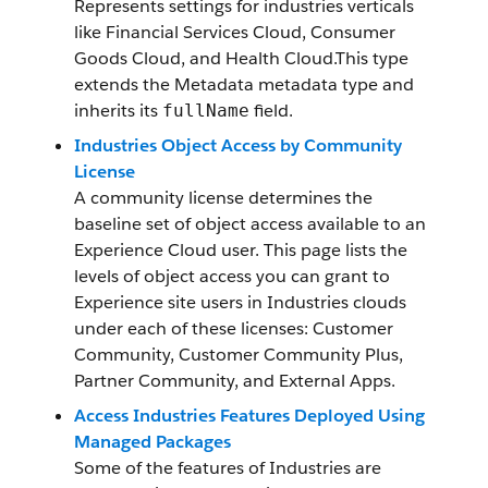
Represents settings for industries verticals
like Financial Services Cloud, Consumer
Goods Cloud, and Health Cloud.This type
extends the Metadata metadata type and
inherits its
field.
fullName
Industries Object Access by Community
License
A community license determines the
baseline set of object access available to an
Experience Cloud user. This page lists the
levels of object access you can grant to
Experience site users in Industries clouds
under each of these licenses: Customer
Community, Customer Community Plus,
Partner Community, and External Apps.
Access Industries Features Deployed Using
Managed Packages
Some of the features of Industries are