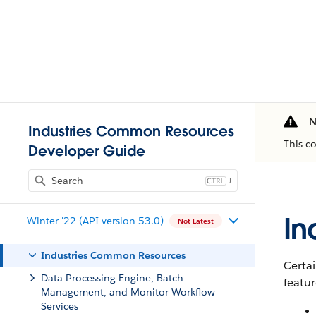
N
Industries Common Resources
This c
Developer Guide
J
In
Winter '22 (API version 53.0)
Not Latest
Industries Common Resources
Certai
Data Processing Engine, Batch
featur
Management, and Monitor Workflow
Services