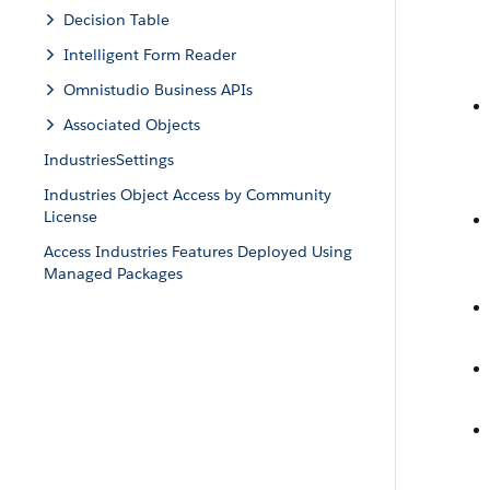
Decision Table
Intelligent Form Reader
Omnistudio Business APIs
Associated Objects
IndustriesSettings
Industries Object Access by Community
License
Access Industries Features Deployed Using
Managed Packages