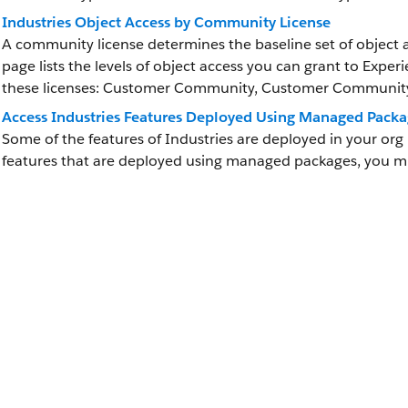
Industries Object Access by Community License
A community license determines the baseline set of object a
page lists the levels of object access you can grant to Exper
these licenses: Customer Community, Customer Community 
Access Industries Features Deployed Using Managed Packa
Some of the features of Industries are deployed in your or
features that are deployed using managed packages, you 