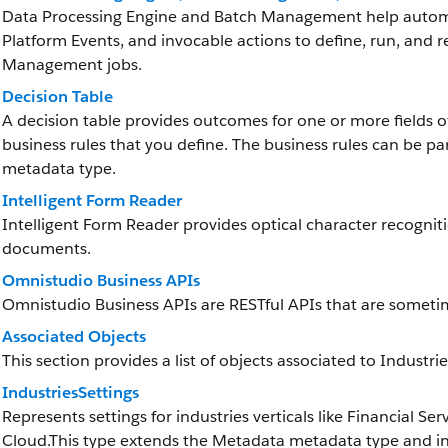
Data Processing Engine and Batch Management help automat
Platform Events, and invocable actions to define, run, and 
Management jobs.
Decision Table
A decision table provides outcomes for one or more fields 
business rules that you define. The business rules can be pa
metadata type.
Intelligent Form Reader
Intelligent Form Reader provides optical character recognit
documents.
Omnistudio Business APIs
Omnistudio Business APIs are RESTful APIs that are someti
Associated Objects
This section provides a list of objects associated to Industri
IndustriesSettings
Represents settings for industries verticals like Financial
Cloud.This type extends the Metadata metadata type and inh