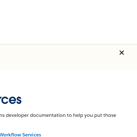
rces
tains developer documentation to help you put those
Workflow Services