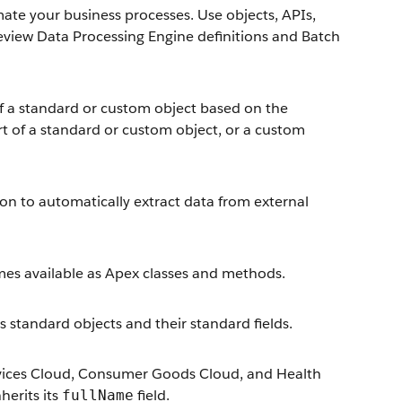
e your business processes. Use objects, APIs,
review Data Processing Engine definitions and Batch
of a standard or custom object based on the
rt of a standard or custom object, or a custom
ion to automatically extract data from external
mes available as Apex classes and methods.
es standard objects and their standard fields.
 Services Cloud, Consumer Goods Cloud, and Health
erits its
field.
fullName