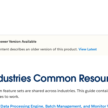
ewer Version Available
ontent describes an older version of this product.
View Latest
dustries Common Resou
n feature sets are shared across industries. This guide con
es to work.
Data Processing Engine, Batch Management, and Monitor 