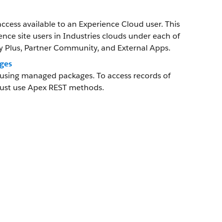
ccess available to an Experience Cloud user. This
ience site users in Industries clouds under each of
Plus, Partner Community, and External Apps.
ges
g using managed packages. To access records of
must use Apex REST methods.