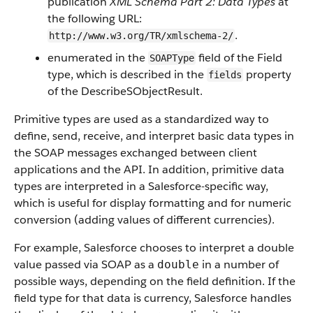
publication
XML Schema Part 2: Data Types
at
the following URL:
.
http://www.w3.org/TR/xmlschema-2/
enumerated in the
field of the Field
SOAPType
type, which is described in the
property
fields
of the DescribeSObjectResult.
Primitive types are used as a standardized way to
define, send, receive, and interpret basic data types in
the SOAP messages exchanged between client
applications and the API. In addition, primitive data
types are interpreted in a Salesforce-specific way,
which is useful for display formatting and for numeric
conversion (adding values of different currencies).
For example, Salesforce chooses to interpret a double
value passed via SOAP as a
in a number of
double
possible ways, depending on the field definition. If the
field type for that data is currency, Salesforce handles