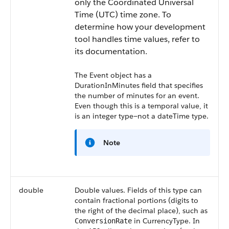
only the Coordinated Universal
Time (UTC) time zone. To
determine how your development
tool handles time values, refer to
its documentation.
The Event object has a
DurationInMinutes
field that specifies
the number of minutes for an event.
Even though this is a temporal value, it
is an integer type—not a dateTime type.
Note
double
Double values. Fields of this type can
contain fractional portions (digits to
the right of the decimal place), such as
in CurrencyType. In
ConversionRate