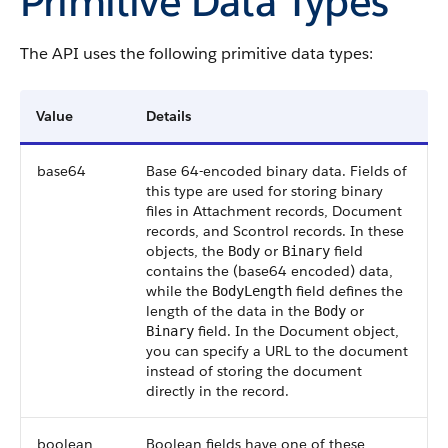
Primitive Data Types
The API uses the following primitive data types:
Value
Details
base64
Base 64-encoded binary data. Fields of
this type are used for storing binary
files in Attachment records, Document
records, and Scontrol records. In these
objects, the
or
field
Body
Binary
contains the (base64 encoded) data,
while the
field defines the
BodyLength
length of the data in the
or
Body
field. In the Document object,
Binary
you can specify a URL to the document
instead of storing the document
directly in the record.
boolean
Boolean fields have one of these