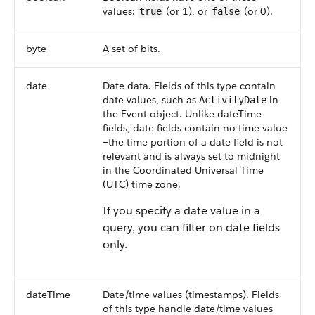
values:
(or 1), or
(or 0).
true
false
byte
A set of bits.
date
Date data. Fields of this type contain
date values, such as
in
ActivityDate
the Event object. Unlike dateTime
fields, date fields contain no time value
—the time portion of a date field is not
relevant and is always set to midnight
in the Coordinated Universal Time
(UTC) time zone.
If you specify a date value in a
query, you can filter on date fields
only.
dateTime
Date/time values (timestamps). Fields
of this type handle date/time values