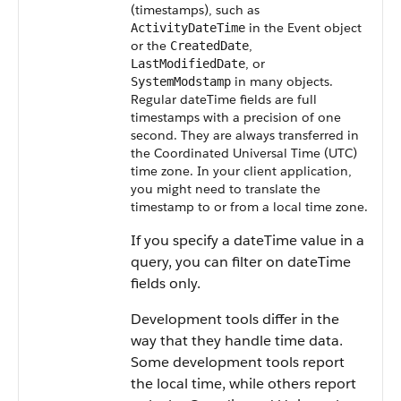
(timestamps), such as
in the Event object
ActivityDateTime
or the
,
CreatedDate
, or
LastModifiedDate
in many objects.
SystemModstamp
Regular dateTime fields are full
timestamps with a precision of one
second. They are always transferred in
the Coordinated Universal Time (UTC)
time zone.
In your client application,
you might need to translate the
timestamp to or from a local time zone.
If you specify a dateTime value in a
query, you can filter on dateTime
fields only.
Development tools differ in the
way that they handle time data.
Some development tools report
the local time, while others report