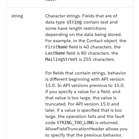
string
Character strings. Fields that are of
data type
contain text and
string
some have length restrictions
depending on the data being stored.
For example, in the Contact object, the
field is 40 characters, the
FirstName
field is 80 characters, the
LastName
is 255 characters.
MailingStreet
For fields that contain strings, behavior
is different beginning with API version
15.0. In API versions previous to 15.0,
if you specify a value for a field, and
that value is too large, the value is
truncated. For API version 15.0 and
later, if a value is specified that is too
large, the operation fails and the fault
code
is returned.
STRING_TOO_LONG
AllowFieldTruncationHeader allows you
to specify that the previous behavior,