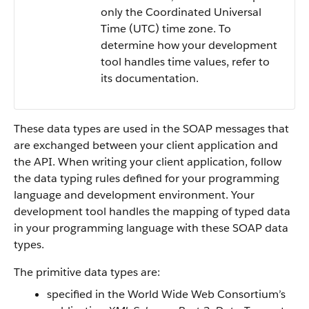
only the Coordinated Universal
Time (UTC) time zone. To
determine how your development
tool handles time values, refer to
its documentation.
These data types are used in the SOAP messages that
are exchanged between your client application and
the API. When writing your client application, follow
the data typing rules defined for your programming
language and development environment. Your
development tool handles the mapping of typed data
in your programming language with these SOAP data
types.
The primitive data types are:
specified in the World Wide Web Consortium’s