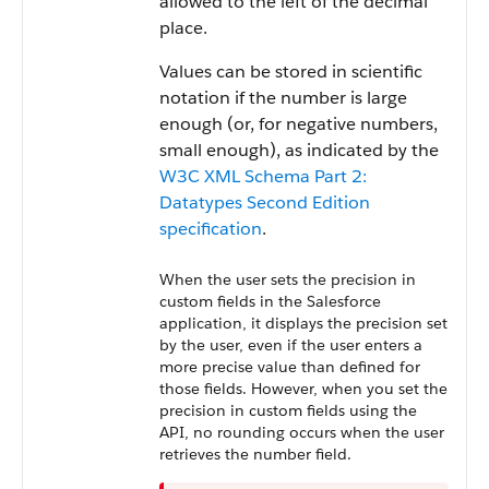
allowed to the left of the decimal
place.
Values can be stored in scientific
notation if the number is large
enough (or, for negative numbers,
small enough), as indicated by the
W3C XML Schema Part 2:
Datatypes Second Edition
specification
.
When the user sets the precision in
custom fields in the Salesforce
application, it displays the precision set
by the user, even if the user enters a
more precise value than defined for
those fields. However, when you set the
precision in custom fields using the
API, no rounding occurs when the user
retrieves the number field.