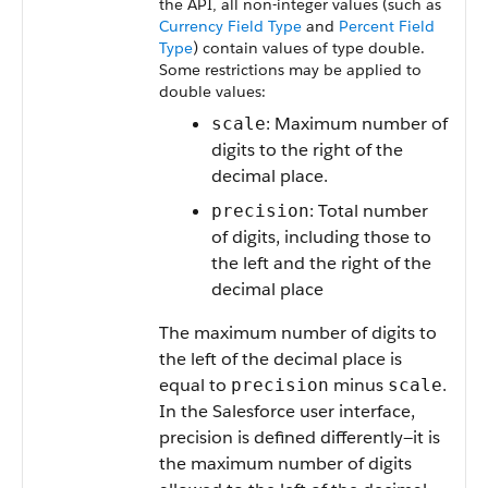
the API, all non-integer values (such as
Currency Field Type
and
Percent Field
Type
) contain values of type double.
Some restrictions may be applied to
double values:
: Maximum number of
scale
digits to the right of the
decimal place.
: Total number
precision
of digits, including those to
the left and the right of the
decimal place
The maximum number of digits to
the left of the decimal place is
equal to
minus
.
precision
scale
In the Salesforce user interface,
precision is defined differently—it is
the maximum number of digits