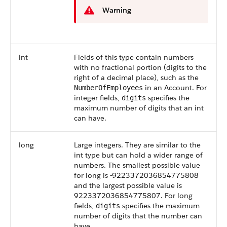
Warning
int
Fields of this type contain numbers
with no fractional portion (digits to the
right of a decimal place), such as the
in an Account. For
NumberOfEmployees
integer fields,
specifies the
digits
maximum number of digits that an int
can have.
long
Large integers. They are similar to the
int type but can hold a wider range of
numbers. The smallest possible value
for long is -9223372036854775808
and the largest possible value is
9223372036854775807. For long
fields,
specifies the maximum
digits
number of digits that the number can
have.