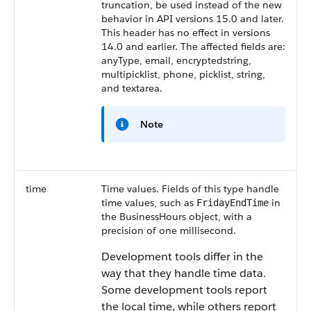
truncation, be used instead of the new
behavior in API versions 15.0 and later.
This header has no effect in versions
14.0 and earlier. The affected fields are:
anyType, email, encryptedstring,
multipicklist, phone, picklist, string,
and textarea.
Note
time
Time values. Fields of this type handle
time values, such as
in
FridayEndTime
the BusinessHours object, with a
precision of one millisecond.
Development tools differ in the
way that they handle time data.
Some development tools report
the local time, while others report