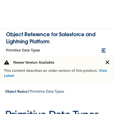
Object Reference for Salesforce and
Lightning Platform
Primitive Data Types
Newer Version Available
This content describes an older version of this product.
View
Latest
/
Object Basics
Primitive Data Types