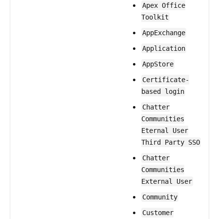
Apex Office
Toolkit
AppExchange
Application
AppStore
Certificate-
based login
Chatter
Communities
Eternal User
Third Party SSO
Chatter
Communities
External User
Community
Customer