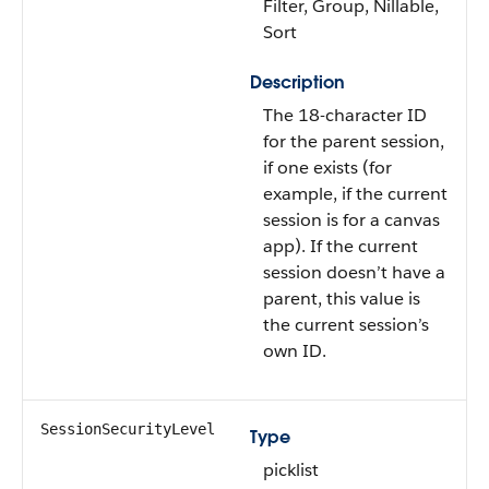
Filter, Group, Nillable,
Sort
Description
The 18-character ID
for the parent session,
if one exists (for
example, if the current
session is for a canvas
app). If the current
session doesn’t have a
parent, this value is
the current session’s
own ID.
SessionSecurityLevel
Type
picklist