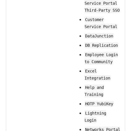
Service Portal
Third-Party SSO
Customer
Service Portal
DataJunction
DB Replication
Employee Login
to Community
Excel
Integration
Help and
Training
HOTP YubiKey
Lightning
Login
Networks Portal