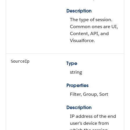
Description
The type of session.
Common ones are UI,
Content, API, and
Visualforce.
SourceIp
Type
string
Properties
Filter, Group, Sort
Description
IP address of the end
user’s device from