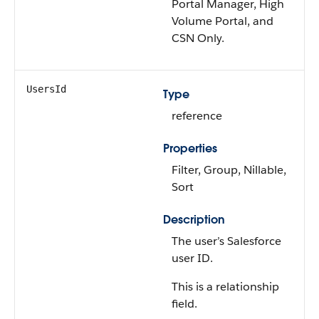
Portal Manager, High
Volume Portal, and
CSN Only.
UsersId
Type
reference
Properties
Filter, Group, Nillable,
Sort
Description
The user’s Salesforce
user ID.
This is a relationship
field.