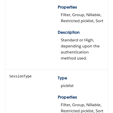
Properties
Filter, Group, Nillable,
Restricted picklist, Sort
Description
Standard or High,
depending upon the
authentication
method used.
SessionType
Type
picklist
Properties
Filter, Group, Nillable,
Restricted picklist, Sort