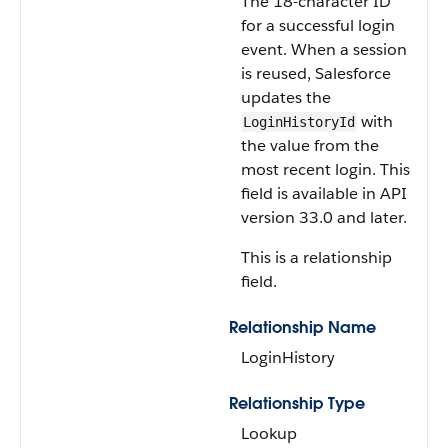
The 18-character ID
for a successful login
event. When a session
is reused, Salesforce
updates the
with
LoginHistoryId
the value from the
most recent login. This
field is available in API
version 33.0 and later.
This is a relationship
field.
Relationship Name
LoginHistory
Relationship Type
Lookup