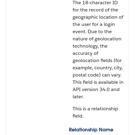
The 18-character ID
for the record of the
geographic location of
the user for a login
event. Due to the
nature of geolocation
technology, the
accuracy of
geolocation fields (for
example, country, city,
postal code) can vary.
This field is available in
API version 34.0 and
later.
This is a relationship
field.
Relationship Name