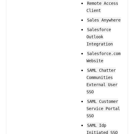
Remote Access
Client
Sales Anywhere
Salesforce
Outlook
Integration
Salesforce.com
Website
SAML Chatter
Communities
External User
SSO
SAML Customer
Service Portal
SSO
SAML Idp
Initiated SSO