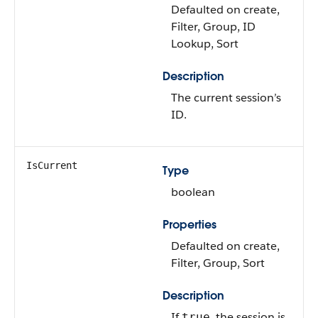
Defaulted on create,
Filter, Group, ID
Lookup, Sort
Description
The current session’s
ID.
IsCurrent
Type
boolean
Properties
Defaulted on create,
Filter, Group, Sort
Description
If
, the session is
true