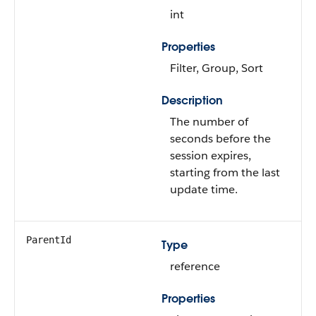
int
Properties
Filter, Group, Sort
Description
The number of
seconds before the
session expires,
starting from the last
update time.
ParentId
Type
reference
Properties