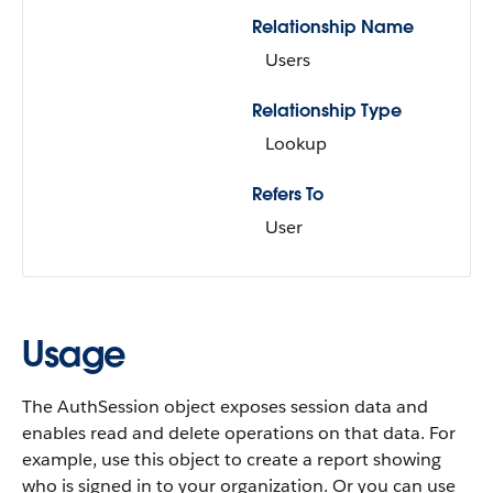
Relationship Name
Users
Relationship Type
Lookup
Refers To
User
Usage
The AuthSession object exposes session data and
enables read and delete operations on that data. For
example, use this object to create a report showing
who is signed in to your organization. Or you can use