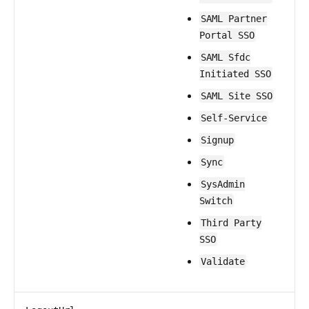
SAML Partner
Portal SSO
SAML Sfdc
Initiated SSO
SAML Site SSO
Self-Service
Signup
Sync
SysAdmin
Switch
Third Party
SSO
Validate