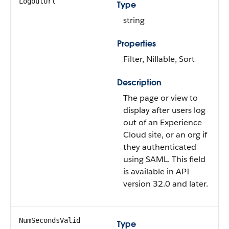
LogoutUrl
Type
string
Properties
Filter, Nillable, Sort
Description
The page or view to
display after users log
out of an Experience
Cloud site, or an org if
they authenticated
using SAML. This field
is available in API
version 32.0 and later.
NumSecondsValid
Type