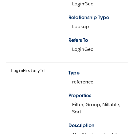
LoginGeo
Relationship Type
Lookup
Refers To
LoginGeo
LoginHistoryId
Type
reference
Properties
Filter, Group, Nillable,
Sort
Description