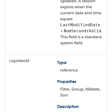
updated. A session
expires when the
current date and time
equals
LastModifiedDate
+
.
NumSecondsValid
This field is a standard
system field.
LoginGeoId
Type
reference
Properties
Filter, Group, Nillable,
Sort
Description