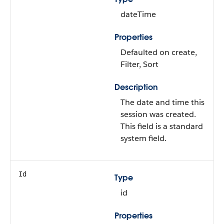
dateTime
Properties
Defaulted on create,
Filter, Sort
Description
The date and time this
session was created.
This field is a standard
system field.
Id
Type
id
Properties