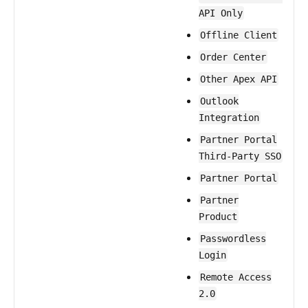
API Only
Offline Client
Order Center
Other Apex API
Outlook
Integration
Partner Portal
Third-Party SSO
Partner Portal
Partner
Product
Passwordless
Login
Remote Access
2.0