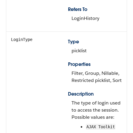
Refers To
LoginHistory
LoginType
Type
picklist
Properties
Filter, Group, Nillable,
Restricted picklist, Sort
Description
The type of login used
to access the session.
Possible values are:
AJAX Toolkit