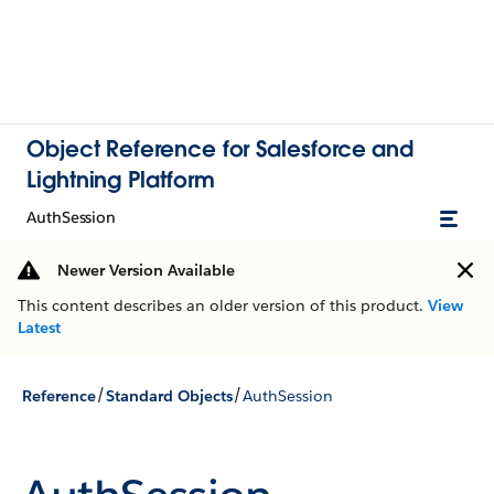
Object Reference for Salesforce and
Lightning Platform
AuthSession
Newer Version Available
This content describes an older version of this product.
View
Latest
/
/
Reference
Standard Objects
AuthSession