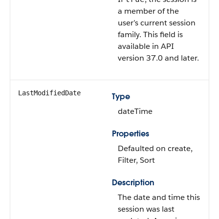
a member of the
user’s current session
family.
This field is
available in API
version 37.0 and later.
LastModifiedDate
Type
dateTime
Properties
Defaulted on create,
Filter, Sort
Description
The date and time this
session was last