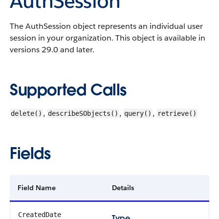
AuthSession
The AuthSession object represents an individual user
session in your organization.
This object is available in
versions 29.0 and later.
Supported Calls
,
,
,
delete()
describeSObjects()
query()
retrieve()
Fields
Field Name
Details
CreatedDate
Type