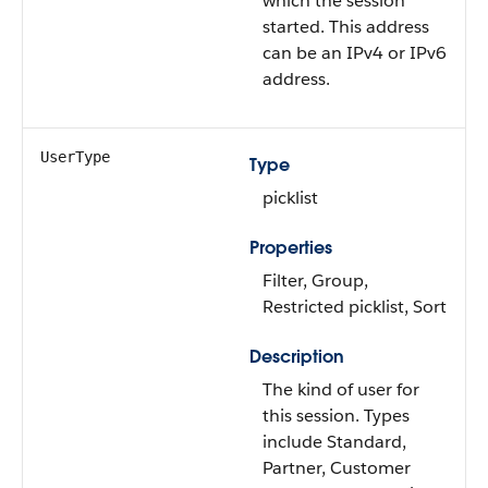
which the session
started. This address
can be an IPv4 or IPv6
address.
UserType
Type
picklist
Properties
Filter, Group,
Restricted picklist, Sort
Description
The kind of user for
this session. Types
include Standard,
Partner, Customer