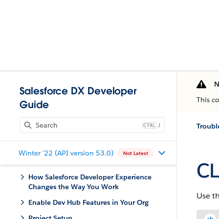
N
Salesforce DX Developer
This c
Guide
J
Troubl
Winter '22 (API version 53.0)
Not Latest
CL
How Salesforce Developer Experience
Changes the Way You Work
Use t
Enable Dev Hub Features in Your Org
Project Setup