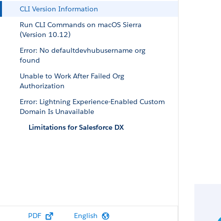
CLI Version Information
Run CLI Commands on macOS Sierra
(Version 10.12)
Error: No defaultdevhubusername org
found
Unable to Work After Failed Org
Authorization
Error: Lightning Experience-Enabled Custom
Domain Is Unavailable
Limitations for Salesforce DX
PDF
English