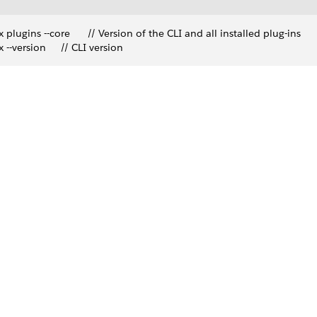
x plugins --core      // Version of the CLI and all installed plug-ins
x --version     // CLI version