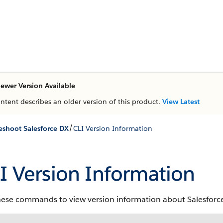
ewer Version Available
ontent describes an older version of this product.
View Latest
/
eshoot Salesforce DX
CLI Version Information
I Version Information
hese commands to view version information about Salesforce