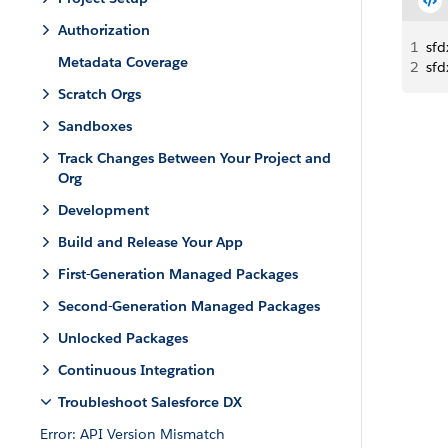
Authorization
1
sfd
Metadata Coverage
2
sfd
Scratch Orgs
Sandboxes
Track Changes Between Your Project and
Org
Development
Build and Release Your App
First-Generation Managed Packages
Second-Generation Managed Packages
Unlocked Packages
Continuous Integration
Troubleshoot Salesforce DX
Error: API Version Mismatch