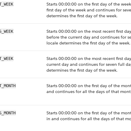
Starts 00:00:00 on the first day of the wee
T_WEEK
first day of the week and continues for seve
determines the first day of the week.
Starts 00:00:00 on the most recent first da
S_WEEK
before the current day and continues for se
locale determines the first day of the week.
Starts 00:00:00 on the most recent first day
T_WEEK
current day and continues for seven full da
determines the first day of the week.
Starts 00:00:00 on the first day of the mon
T_MONTH
and continues for all the days of that mont
Starts 00:00:00 on the first day of the mont
S_MONTH
in and continues for all the days of that m