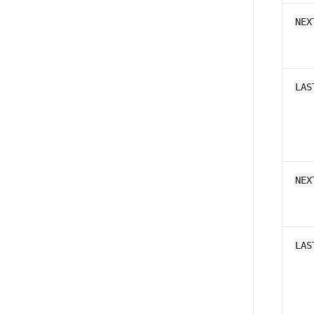
NEX
LAS
NEX
LAS