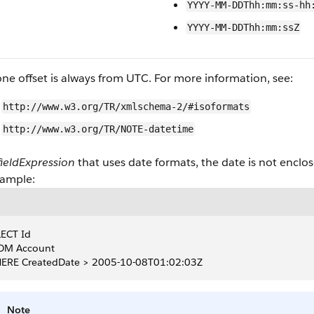
YYYY-MM-DDThh:mm:ss-hh
YYYY-MM-DDThh:mm:ssZ
ne offset is always from UTC. For more information, see:
http://www.w3.org/TR/xmlschema-2/#isoformats
http://www.w3.org/TR/NOTE-datetime
fieldExpression
that uses date formats, the date is not enclo
xample:
ECT Id
OM Account
ERE CreatedDate > 2005-10-08T01:02:03Z
Note