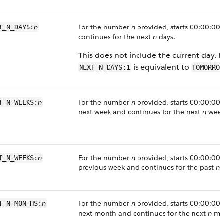
n
For the number
n
provided, starts 00:00:00
T_N_DAYS:
continues for the next
n
days.
This does not include the current day.
is equivalent to
NEXT_N_DAYS:1
TOMORRO
n
For the number
n
provided, starts 00:00:00 
T_N_WEEKS:
next week and continues for the next
n
wee
n
For the number
n
provided, starts 00:00:00 
T_N_WEEKS:
previous week and continues for the past
n
n
For the number
n
provided, starts 00:00:00 
T_N_MONTHS:
next month and continues for the next
n
mo