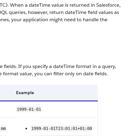
TC). When a dateTime value is returned in Salesforce,
SOQL queries, however, return dateTime field values as
zones, your application might need to handle the
e fields.
If you specify a dateTime format in a query,
te format value, you can filter only on date fields.
Example
1999-01-01
:mm
1999-01-01T23:01:01+01:00