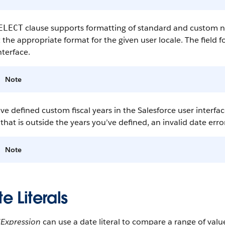
clause supports formatting of standard and custom num
ELECT
t the appropriate format for the given user locale. The field
nterface.
Note
’ve defined custom fiscal years in the Salesforce user interfa
that is outside the years you’ve defined, an invalid date error
Note
e Literals
dExpression
can use a date literal to compare a range of valu