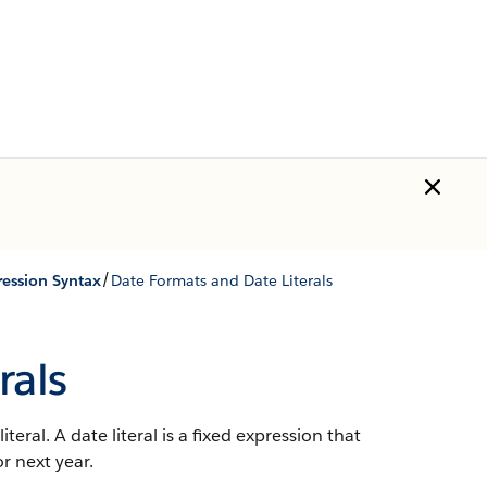
/
ression Syntax
Date Formats and Date Literals
rals
teral. A date literal is a fixed expression that
or next year.