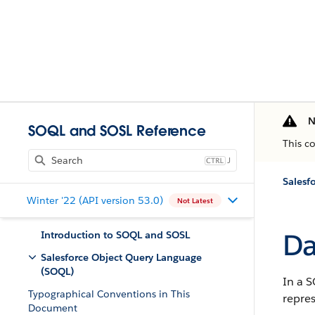
N
SOQL and SOSL Reference
This c
J
Salesf
Winter '22 (API version 53.0)
Not Latest
Da
Introduction to SOQL and SOSL
Salesforce Object Query Language
(SOQL)
In a S
Typographical Conventions in This
repres
Document