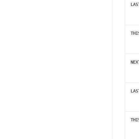
LAS
THI
NEX
LAS
THI