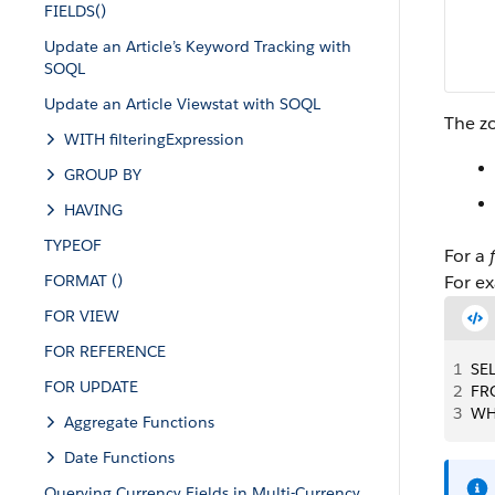
FIELDS()
Update an Article’s Keyword Tracking with
SOQL
Update an Article Viewstat with SOQL
The zo
WITH filteringExpression
GROUP BY
HAVING
TYPEOF
For a
FORMAT ()
For e
FOR VIEW
FOR REFERENCE
1
SEL
FOR UPDATE
2
FR
3
WH
Aggregate Functions
Date Functions
Querying Currency Fields in Multi-Currency