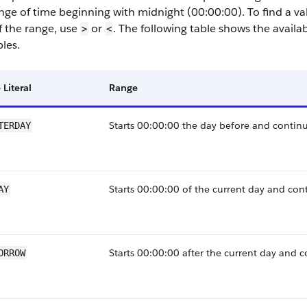
ange of time beginning with midnight (00:00:00). To find a v
f the range, use
or
. The following table shows the availabl
>
<
les.
 Literal
Range
Starts 00:00:00 the day before and continu
TERDAY
Starts 00:00:00 of the current day and con
AY
Starts 00:00:00 after the current day and c
ORROW