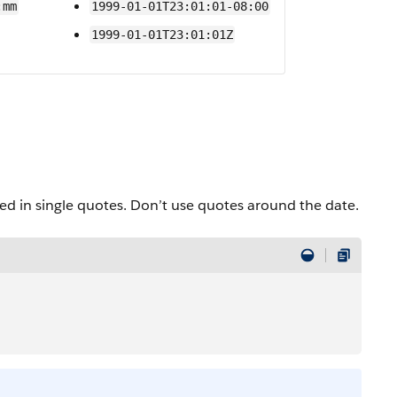
:mm
1999-01-01T23:01:01-08:00
1999-01-01T23:01:01Z
sed in single quotes. Don’t use quotes around the date.