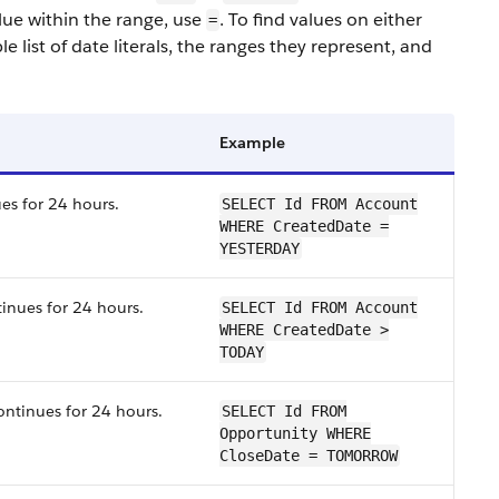
alue within the range, use
. To find values on either
=
e list of date literals, the ranges they represent, and
Example
es for 24 hours.
SELECT Id FROM Account
WHERE CreatedDate =
YESTERDAY
tinues for 24 hours.
SELECT Id FROM Account
WHERE CreatedDate >
TODAY
ontinues for 24 hours.
SELECT Id FROM
Opportunity WHERE
CloseDate = TOMORROW