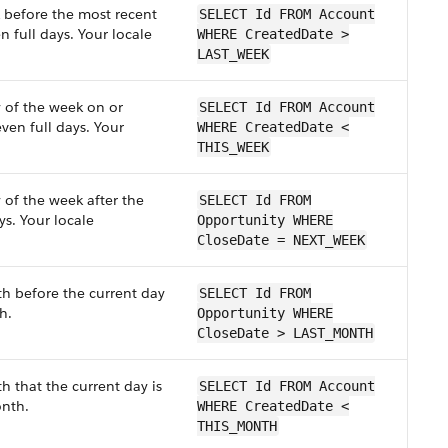
k before the most recent
SELECT Id FROM Account
n full days. Your locale
WHERE CreatedDate >
LAST_WEEK
y of the week on or
SELECT Id FROM Account
ven full days. Your
WHERE CreatedDate <
THIS_WEEK
 of the week after the
SELECT Id FROM
ys. Your locale
Opportunity WHERE
CloseDate = NEXT_WEEK
th before the current day
SELECT Id FROM
h.
Opportunity WHERE
CloseDate > LAST_MONTH
h that the current day is
SELECT Id FROM Account
onth.
WHERE CreatedDate <
THIS_MONTH