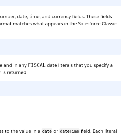
ber, date, time, and currency fields. These fields
 format matches what appears in the Salesforce Classic
ce and in any
date literals that you specify a
FISCAL
 is returned.
es to the value in a
or
field. Each literal
date
dateTime