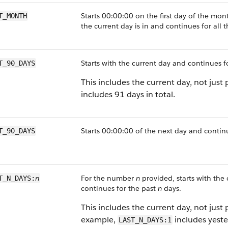
Starts 00:00:00 on the first day of the mon
T_MONTH
the current day is in and continues for all 
Starts with the current day and continues f
T_90_DAYS
This includes the current day, not just 
includes 91 days in total.
Starts 00:00:00 of the next day and continu
T_90_DAYS
n
For the number
n
provided, starts with the
T_N_DAYS:
continues for the past
n
days.
This includes the current day, not just 
example,
includes yeste
LAST_N_DAYS:1