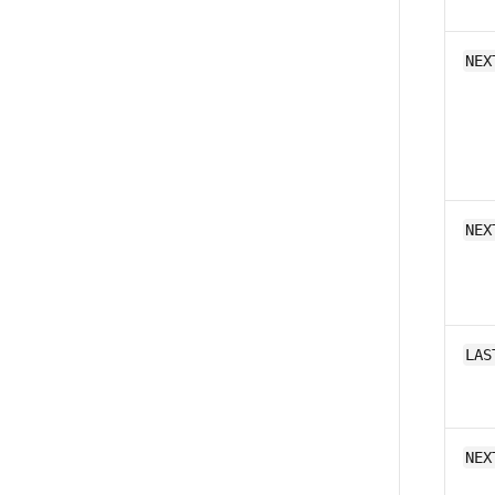
NEX
NEX
LAS
NEX