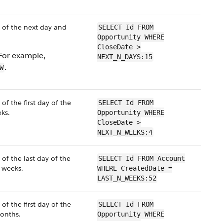
 of the next day and
SELECT Id FROM
Opportunity WHERE
CloseDate >
 For example,
NEXT_N_DAYS:15
.
W
of the first day of the
SELECT Id FROM
ks.
Opportunity WHERE
CloseDate >
NEXT_N_WEEKS:4
of the last day of the
SELECT Id FROM Account
weeks.
WHERE CreatedDate =
LAST_N_WEEKS:52
of the first day of the
SELECT Id FROM
nths.
Opportunity WHERE