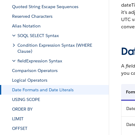
dateTi
Quoted String Escape Sequences
it’s a
Reserved Characters
UTC va
Alias Notation
conve
SOQL SELECT Syntax
Condition Expression Syntax (WHERE
Da
Clause)
fieldExpression Syntax
A
fiel
Comparison Operators
you ca
Logical Operators
Date Formats and Date Literals
For
USING SCOPE
Date
ORDER BY
LIMIT
Date
OFFSET