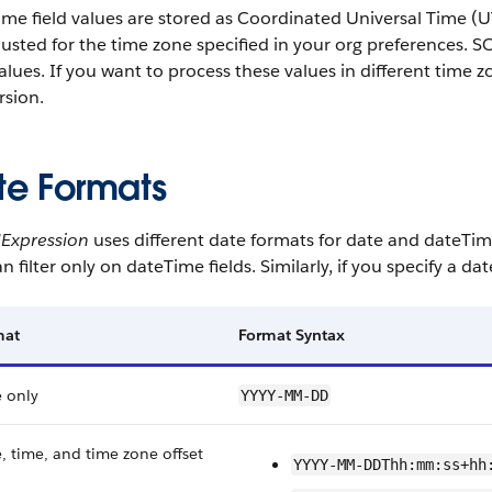
me field values are stored as Coordinated Universal Time (U
djusted for the time zone specified in your org preferences. 
lues. If you want to process these values in different time 
rsion.
te Formats
dExpression
uses different date formats for date and dateTim
n filter only on dateTime fields. Similarly, if you specify a da
mat
Format Syntax
 only
YYYY-MM-DD
, time, and time zone offset
YYYY-MM-DDThh:mm:ss+hh