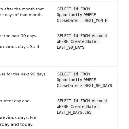
th after the month that
SELECT Id FROM
the days of that month.
Opportunity WHERE
CloseDate = NEXT_MONTH
or the past 90 days.
SELECT Id FROM Account
WHERE CreatedDate =
previous days. So it
LAST_90_DAYS
es for the next 90 days.
SELECT Id FROM
Opportunity WHERE
CloseDate > NEXT_90_DAYS
 current day and
SELECT Id FROM Account
WHERE CreatedDate =
LAST_N_DAYS:365
previous days. For
rday and today.