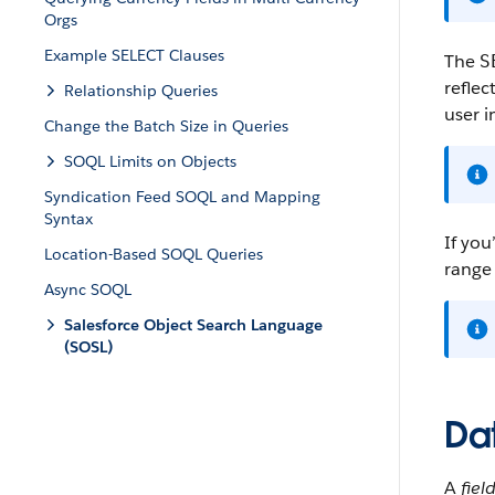
Orgs
Example SELECT Clauses
The
S
reflec
Relationship Queries
user i
Change the Batch Size in Queries
SOQL Limits on Objects
Syndication Feed SOQL and Mapping
Syntax
If you
Location-Based SOQL Queries
range 
Async SOQL
Salesforce Object Search Language
(SOSL)
Dat
A
fiel