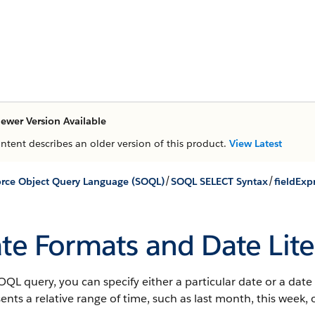
ewer Version Available
ontent describes an older version of this product.
View Latest
/
/
orce Object Query Language (SOQL)
SOQL SELECT Syntax
fieldExp
te Formats and Date Lite
OQL query, you can specify either a particular date or a date li
ents a relative range of time, such as last month, this week, 