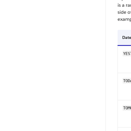
is a r
side o
examp
Date
YES
TOD
TOM