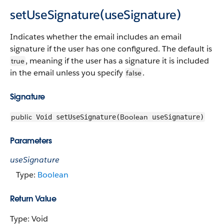
setUseSignature(useSignature)
Indicates whether the email includes an email
signature if the user has one configured. The default is
, meaning if the user has a signature it is included
true
in the email unless you specify
.
false
Signature
public
Boolean
Void setUseSignature(
useSignature)
Parameters
useSignature
Type:
Boolean
Return Value
Type: Void