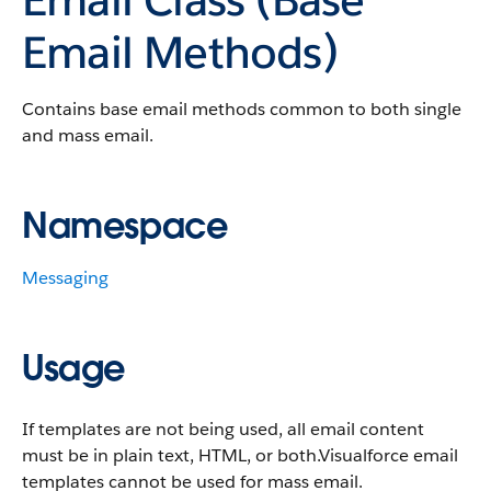
Email Methods)
Contains base email methods common to both single
and mass email.
Namespace
Messaging
Usage
If templates are not being used, all email content
must be in plain text, HTML, or both.Visualforce email
templates cannot be used for mass email.