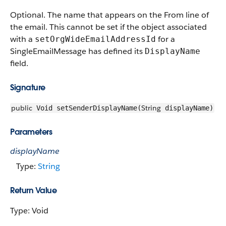
Optional. The name that appears on the From line of
the email. This cannot be set if the object associated
with a
for a
setOrgWideEmailAddressId
SingleEmailMessage has defined its
DisplayName
field.
Signature
public
String
Void setSenderDisplayName(
displayName)
Parameters
displayName
Type:
String
Return Value
Type: Void