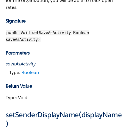
for the organization, you will be able to track open
rates.
Signature
public
Boolean
Void setSaveAsActivity(
saveAsActivity)
Parameters
saveAsActivity
Type:
Boolean
Return Value
Type: Void
setSenderDisplayName(displayName
)