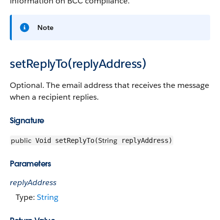
information on BCC compliance.
Note
setReplyTo(replyAddress)
Optional. The email address that receives the message
when a recipient replies.
Signature
public
String
Void setReplyTo(
replyAddress)
Parameters
replyAddress
Type:
String