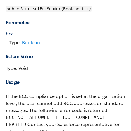
public
Boolean
Void setBccSender(
bcc)
Parameters
bcc
Type:
Boolean
Return Value
Type: Void
Usage
If the BCC compliance option is set at the organization
​level, the user cannot add BCC addresses on standard
messages. The following error code is returned:
BCC_NOT_ALLOWED_IF_BCC_ COMPLIANCE_​
. ​Contact your Salesforce representative for
ENABLED