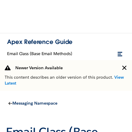
Apex Reference Guide
Email Class (Base Email Methods)
Newer Version Available
This content describes an older version of this product.
View
Latest
Messaging Namespace
Email Class (Base