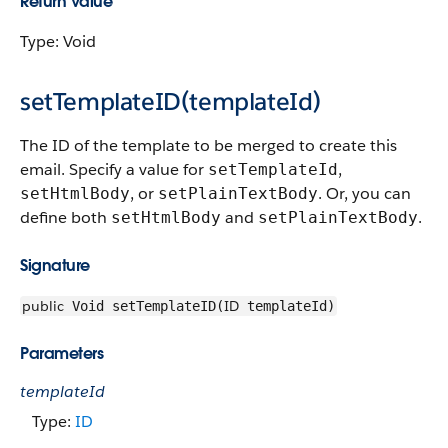
Return Value
Type: Void
setTemplateID(templateId)
The ID of the template to be merged to create this
email. Specify a value for
,
setTemplateId
, or
. Or, you can
setHtmlBody
setPlainTextBody
define both
and
.
setHtmlBody
setPlainTextBody
Signature
public
ID
Void setTemplateID(
templateId)
Parameters
templateId
Type:
ID