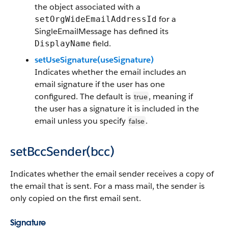
the object associated with a
for a
setOrgWideEmailAddressId
SingleEmailMessage has defined its
field.
DisplayName
setUseSignature(useSignature)
Indicates whether the email includes an
email signature if the user has one
configured. The default is
, meaning if
true
the user has a signature it is included in the
email unless you specify
.
false
setBccSender(bcc)
Indicates whether the email sender receives a copy of
the email that is sent. For a mass mail, the sender is
only copied on the first email sent.
Signature