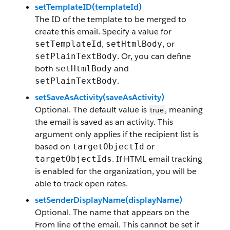
setTemplateID(templateId)
The ID of the template to be merged to
create this email. Specify a value for
,
, or
setTemplateId
setHtmlBody
. Or, you can define
setPlainTextBody
both
and
setHtmlBody
.
setPlainTextBody
setSaveAsActivity(saveAsActivity)
Optional. The default value is
, meaning
true
the email is saved as an activity. This
argument only applies if the recipient list is
based on
or
targetObjectId
. If HTML email tracking
targetObjectIds
is enabled for the organization, you will be
able to track open rates.
setSenderDisplayName(displayName)
Optional. The name that appears on the
From line of the email. This cannot be set if