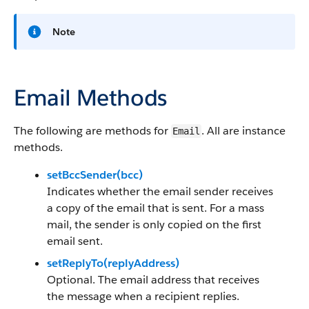
Note
Email Methods
The following are methods for
. All are instance
Email
methods.
setBccSender(bcc)
Indicates whether the email sender receives
a copy of the email that is sent. For a mass
mail, the sender is only copied on the first
email sent.
setReplyTo(replyAddress)
Optional. The email address that receives
the message when a recipient replies.