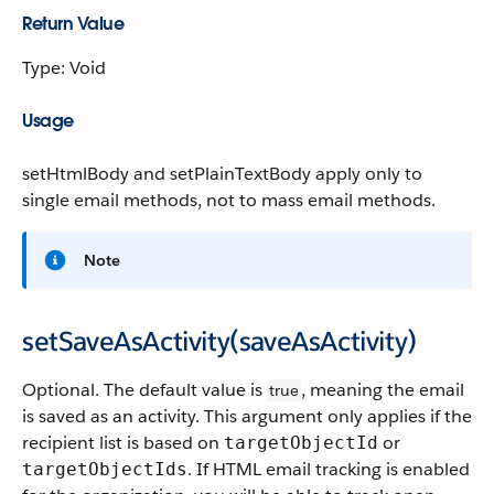
Return Value
Type: Void
Usage
setHtmlBody
and
setPlainTextBody
apply only to
single email methods, not to mass email methods.
Note
setSaveAsActivity(saveAsActivity)
Optional. The default value is
, meaning the email
true
is saved as an activity. This argument only applies if the
recipient list is based on
or
targetObjectId
. If HTML email tracking is enabled
targetObjectIds