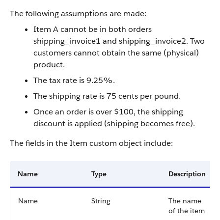
The following assumptions are made:
Item A cannot be in both orders
shipping_invoice1 and shipping_invoice2. Two
customers cannot obtain the same (physical)
product.
The tax rate is 9.25%.
The shipping rate is 75 cents per pound.
Once an order is over $100, the shipping
discount is applied (shipping becomes free).
The fields in the Item custom object include:
Name
Type
Description
Name
String
The name
of the item