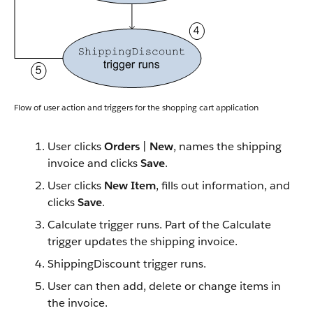
Flow of user action and triggers for the shopping cart application
User clicks
Orders
|
New
, names the shipping
invoice and clicks
Save
.
User clicks
New Item
, fills out information, and
clicks
Save
.
Calculate trigger runs. Part of the Calculate
trigger updates the shipping invoice.
ShippingDiscount trigger runs.
User can then add, delete or change items in
the invoice.