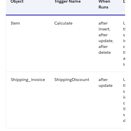
Object
Trigger Name
When
Des
Runs
Item
Calculate
after
Upd
insert,
the
after
shi
update,
invo
after
calc
delete
the 
and
shi
Shipping_invoice
ShippingDiscount
after
Upd
update
the
shi
invo
calc
if t
shi
dis