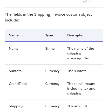
with
The fields in the Shipping_invoice custom object
include:
Name
Type
Description
Name
String
The name of the
shipping
invoice/order
Subtotal
Currency
The subtotal
GrandTotal
Currency
The total amount,
including tax and
shipping
Shipping
Currency
The amount