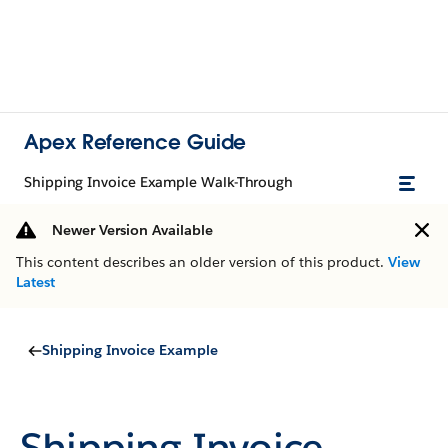
Apex Reference Guide
Shipping Invoice Example Walk-Through
Newer Version Available
This content describes an older version of this product.
View
Latest
Shipping Invoice Example
Shipping Invoice