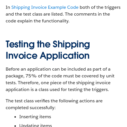
In
Shipping Invoice Example Code
both of the triggers
and the test class are listed. The comments in the
code explain the functionality.
Testing the Shipping
Invoice Application
Before an application can be included as part of a
package, 75% of the code must be covered by unit
tests. Therefore, one piece of the shipping invoice
application is a class used for testing the triggers.
The test class verifies the following actions are
completed successfully:
Inserting items
Updating items