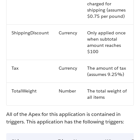
charged for
shipping (assumes
$0.75 per pound)
ShippingDiscount
Currency
Only applied once
when subtotal
amount reaches
$100
Tax
Currency
The amount of tax
(assumes 9.25%)
TotalWeight
Number
The total weight of
all items
All of the Apex for this application is contained in
triggers. This application has the following triggers: