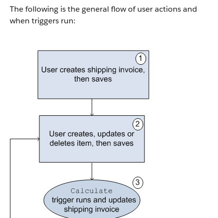
The following is the general flow of user actions and
when triggers run: