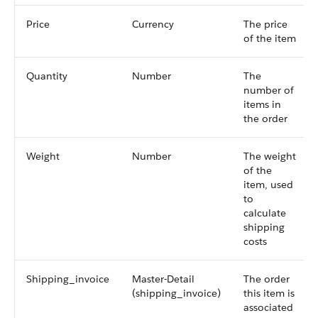
Price
Currency
The price
of the item
Quantity
Number
The
number of
items in
the order
Weight
Number
The weight
of the
item, used
to
calculate
shipping
costs
Shipping_invoice
Master-Detail
The order
(shipping_invoice)
this item is
associated