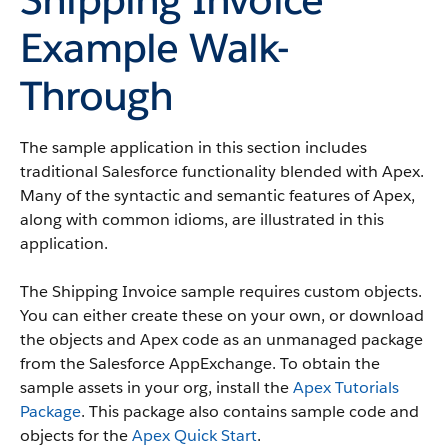
Example Walk-
Through
The sample application in this section includes
traditional Salesforce functionality blended with Apex.
Many of the syntactic and semantic features of Apex,
along with common idioms, are illustrated in this
application.
The Shipping Invoice sample requires custom objects.
You can either create these on your own, or download
the objects and Apex code as an unmanaged package
from the Salesforce AppExchange. To obtain the
sample assets in your org, install the
Apex Tutorials
Package
. This package also contains sample code and
objects for the
Apex Quick Start
.