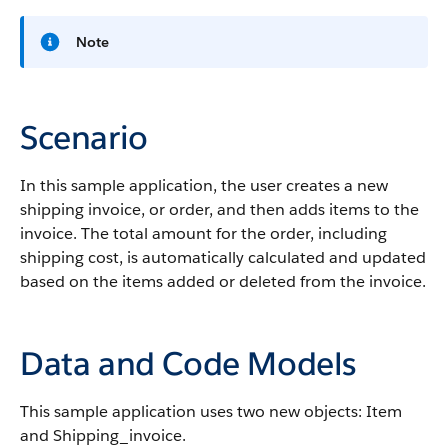
Note
Scenario
In this sample application, the user creates a new
shipping invoice, or order, and then adds items to the
invoice. The total amount for the order, including
shipping cost, is automatically calculated and updated
based on the items added or deleted from the invoice.
Data and Code Models
This sample application uses two new objects: Item
and Shipping_invoice.