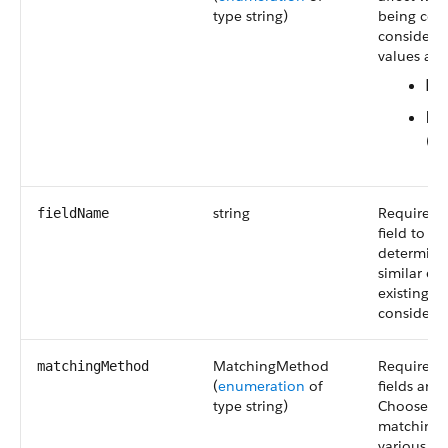
type string)
being com
considered
values are
Ma
Nu
(de
string
Required. 
fieldName
field to 
determinin
similar en
existing r
considere
MatchingMethod
Required.
matchingMethod
(
enumeration
of
fields are
type string)
Choose be
matching
various fu