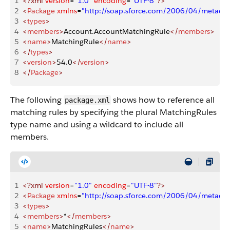
1
<?xml
 version
=
"1.0"
 encoding
=
"UTF-8"
?>
2
<
Package
 xmlns
=
"http://soap.sforce.com/2006/04/metadat
3
<
types
>
4
<
members
>
Account.AccountMatchingRule
</
members
>
5
<
name
>
MatchingRule
</
name
>
6
</
types
>
7
<
version
>
54.0
</
version
>
8
</
Package
>
The following
shows how to reference all
package.xml
matching rules by specifying the plural MatchingRules
type name and using a wildcard to include all
members.
1
<?xml
 version
=
"1.0"
 encoding
=
"UTF-8"
?>
2
<
Package
 xmlns
=
"http://soap.sforce.com/2006/04/metadat
3
<
types
>
4
<
members
>
*
</
members
>
5
<
name
>
MatchingRules
</
name
>