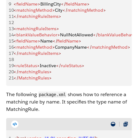
9
<
fieldName
>
BillingCity
</
fieldName
>
10
<
matchingMethod
>
City
</
matchingMethod
>
11
</
matchingRuleItems
>
12
13
<
matchingRuleItems
>
14
<
blankValueBehavior
>
NullNotAllowed
</
blankValueBehavio
15
<
fieldName
>
Name
</
fieldName
>
16
<
matchingMethod
>
CompanyName
</
matchingMethod
>
17
</
matchingRuleItems
>
18
19
<
ruleStatus
>
Inactive
</
ruleStatus
>
20
</
matchingRules
>
21
</
MatchingRules
>
The following
shows how to reference a
package.xml
matching rule by name. It specifies the type name of
MatchingRule.