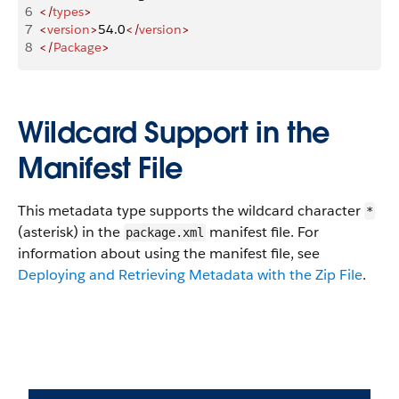
6
</
types
>
7
<
version
>
54.0
</
version
>
8
</
Package
>
Wildcard Support in the
Manifest File
This metadata type supports the wildcard character
*
(asterisk) in the
manifest file. For
package.xml
information about using the manifest file, see
Deploying and Retrieving Metadata with the Zip File
.