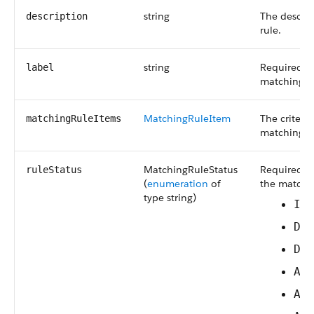
string
The descrip
description
rule.
string
Required. 
label
matching ru
MatchingRuleItem
The criteri
matchingRuleItems
matching ru
MatchingRuleStatus
Required. T
ruleStatus
(
enumeration
of
the matchin
type string)
In
De
De
Ac
Ac