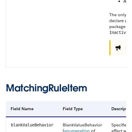
Ac
The only va
declare wh
package ar
.
Inactive
Im
MatchingRuleItem
Field Name
Field Type
Descriptio
BlankValueBehavior
Specifies 
blankValueBehavior
(
enumeration
of
affect whe