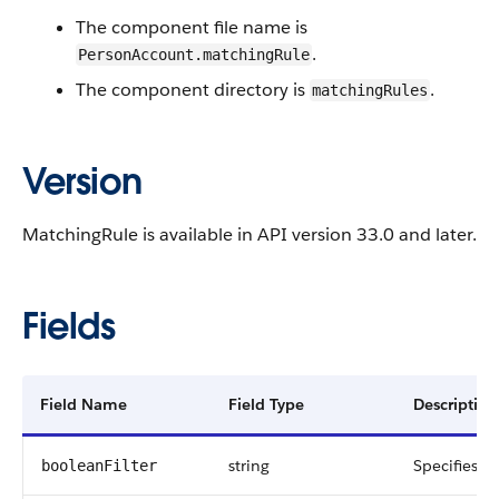
The component file name is
.
PersonAccount.matchingRule
The component directory is
.
matchingRules
Version
MatchingRule is available in API version 33.0 and later.
Fields
Field Name
Field Type
Description
string
Specifies fi
booleanFilter