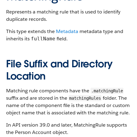
Represents a matching rule that is used to identify
duplicate records.
This type extends the
Metadata
metadata type and
inherits its
field.
fullName
File Suffix and Directory
Location
Matching rule components have the
.matchingRule
suffix and are stored in the
folder. The
matchingRules
name of the component file is the standard or custom
object name that is associated with the matching rule.
In API version 39.0 and later, MatchingRule supports
the Person Account object.