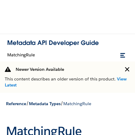
Metadata API Developer Guide
MatchingRule
Newer Version Available
This content describes an older version of this product.
View
Latest
/
/
Reference
Metadata Types
MatchingRule
MatchingRule