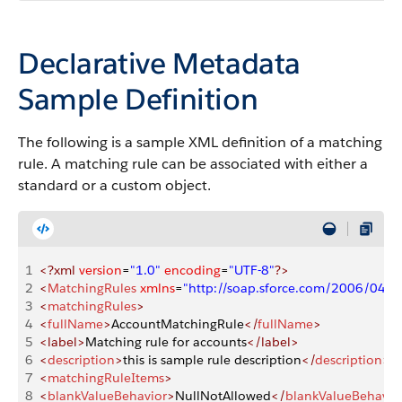
Declarative Metadata
Sample Definition
The following is a sample XML definition of a matching
rule. A matching rule can be associated with either a
standard or a custom object.
1
<?xml
 version
=
"1.0"
 encoding
=
"UTF-8"
?>
2
<
MatchingRules
 xmlns
=
"http://soap.sforce.com/2006/04/m
3
<
matchingRules
>
4
<
fullName
>
AccountMatchingRule
</
fullName
>
5
<label>
Matching rule for accounts
</label>
6
<
description
>
this is sample rule description
</
description
>
7
<
matchingRuleItems
>
8
<
blankValueBehavior
>
NullNotAllowed
</
blankValueBehavio