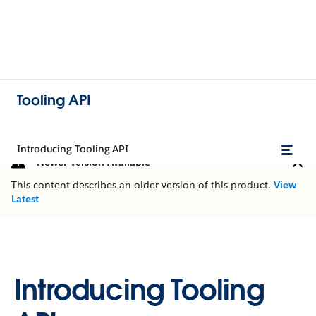
Tooling API
Introducing Tooling API
Newer Version Available
This content describes an older version of this product.
View
Latest
Introducing Tooling