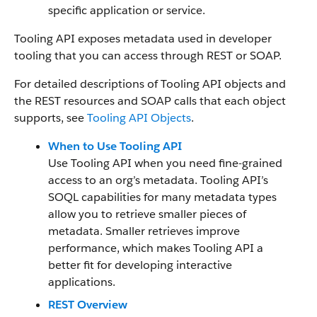
specific application or service.
Tooling API exposes metadata used in developer
tooling that you can access through REST or SOAP.
For detailed descriptions of Tooling API objects and
the REST resources and SOAP calls that each object
supports, see
Tooling API Objects
.
When to Use Tooling API
Use Tooling API when you need fine-grained
access to an org’s metadata. Tooling API’s
SOQL capabilities for many metadata types
allow you to retrieve smaller pieces of
metadata. Smaller retrieves improve
performance, which makes Tooling API a
better fit for developing interactive
applications.
REST Overview