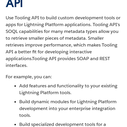
API
Use Tooling API to build custom development tools or
apps for Lightning Platform applications. Tooling API’s
SOQL capabilities for many metadata types allow you
to retrieve smaller pieces of metadata. Smaller
retrieves improve performance, which makes Tooling
API a better fit for developing interactive
applications.Tooling API provides SOAP and REST
interfaces.
For example, you can:
Add features and functionality to your existing
Lightning Platform tools.
Build dynamic modules for Lightning Platform
development into your enterprise integration
tools.
Build specialized development tools for a