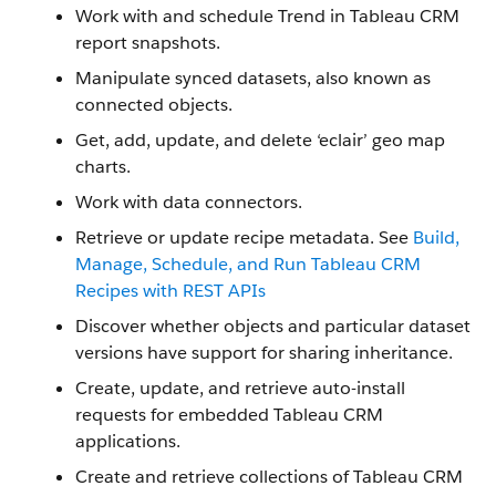
Work with and schedule Trend in Tableau CRM
report snapshots.
Manipulate synced datasets, also known as
connected objects.
Get, add, update, and delete ‘eclair’ geo map
charts.
Work with data connectors.
Retrieve or update recipe metadata. See
Build,
Manage, Schedule, and Run Tableau CRM
Recipes with REST APIs
Discover whether objects and particular dataset
versions have support for sharing inheritance.
Create, update, and retrieve auto-install
requests for embedded Tableau CRM
applications.
Create and retrieve collections of Tableau CRM