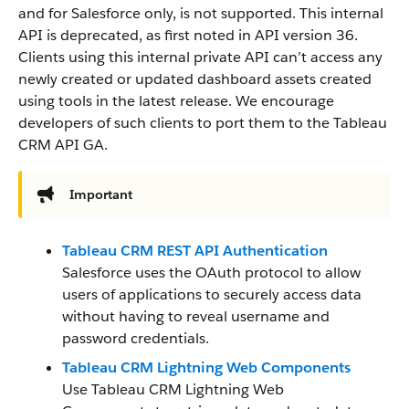
and for Salesforce only, is not supported. This internal
API is deprecated, as first noted in API version 36.
Clients using this internal private API can’t access any
newly created or updated dashboard assets created
using tools in the latest release. We encourage
developers of such clients to port them to the Tableau
CRM API GA.
Important
Tableau CRM REST API Authentication
Salesforce uses the OAuth protocol to allow
users of applications to securely access data
without having to reveal username and
password credentials.
Tableau CRM Lightning Web Components
Use Tableau CRM Lightning Web