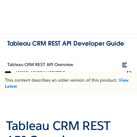
Tableau CRM REST API Developer Guide
Tableau CRM REST API Overview
Newer Version Available
This content describes an older version of this product.
View
Latest
Tableau CRM REST