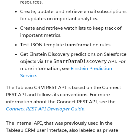
resources.
Create, update, and retrieve email subscriptions
for updates on important analytics.
Create and retrieve watchlists to keep track of
important metrics.
Test JSON template transformation rules.
Get Einstein Discovery predictions on Salesforce
objects via the
API. For
SmartDataDiscovery
more information, see
Einstein Prediction
Service
.
The Tableau CRM REST API is based on the Connect
REST API and follows its conventions. For more
information about the Connect REST API, see the
Connect REST API Developer Guide
.
The internal API, that was previously used in the
Tableau CRM user interface, also labeled as private