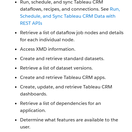
Run, schedule, and sync Tableau CRM
dataflows, recipes, and connections. See
Run,
Schedule, and Sync Tableau CRM Data with
REST APIs
Retrieve a list of dataflow job nodes and details
for each individual node.
Access XMD information.
Create and retrieve standard datasets.
Retrieve a list of dataset versions.
Create and retrieve Tableau CRM apps.
Create, update, and retrieve Tableau CRM
dashboards.
Retrieve a list of dependencies for an
application.
Determine what features are available to the
user.