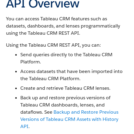
API Overview
You can access Tableau CRM features such as
datasets, dashboards, and lenses programmatically
using the Tableau CRM REST API.
Using the Tableau CRM REST API, you can:
Send queries directly to the Tableau CRM
Platform.
Access datasets that have been imported into
the Tableau CRM Platform.
Create and retrieve Tableau CRM lenses.
Back up and restore previous versions of
Tableau CRM dashboards, lenses, and
dataflows. See
Backup and Restore Previous
Versions of Tableau CRM Assets with History
API
.