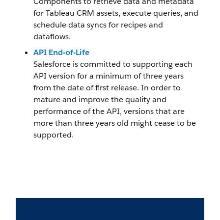
Components to retrieve data and metadata
for Tableau CRM assets, execute queries, and
schedule data syncs for recipes and
dataflows.
API End-of-Life
Salesforce is committed to supporting each
API version for a minimum of three years
from the date of first release. In order to
mature and improve the quality and
performance of the API, versions that are
more than three years old might cease to be
supported.