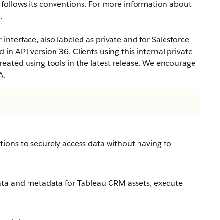
ollows its conventions. For more information about
e
.
interface, also labeled as private and for Salesforce
d in API version 36. Clients using this internal private
eated using tools in the latest release. We encourage
A.
tions to securely access data without having to
ta and metadata for Tableau CRM assets, execute