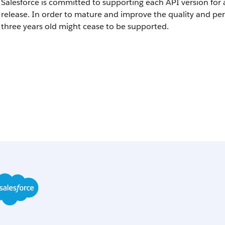
Salesforce is committed to supporting each API version for 
release. In order to mature and improve the quality and pe
three years old might cease to be supported.