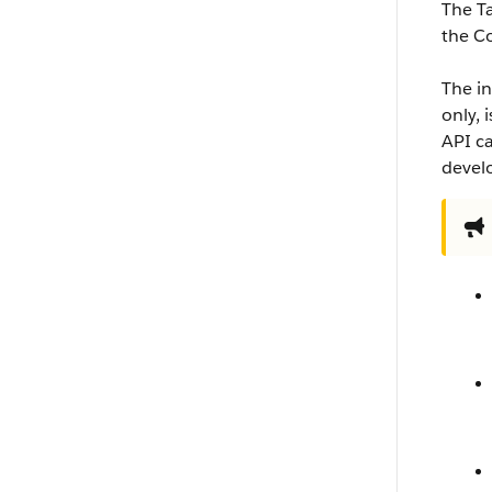
The T
the C
The in
only, 
API ca
develo