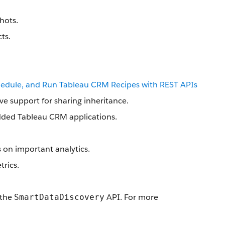
hots.
ts.
hedule, and Run Tableau CRM Recipes with REST APIs
ve support for sharing inheritance.
edded Tableau CRM applications.
s on important analytics.
trics.
 the
API. For more
SmartDataDiscovery