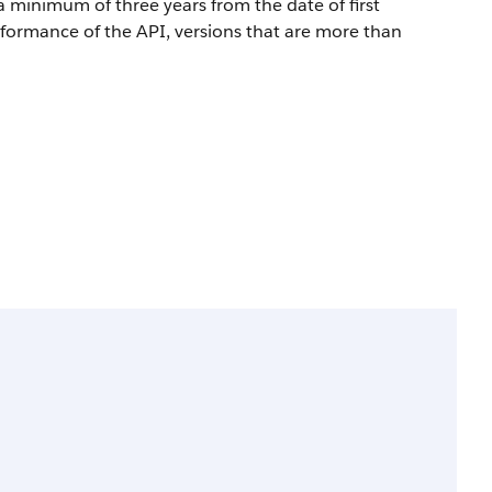
a minimum of three years from the date of first
rformance of the API, versions that are more than