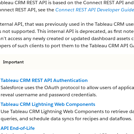
ableau CRM REST API is based on the Connect REST API and f
onnect REST API, see the
Connect REST API Developer Guid
ternal API, that was previously used in the Tableau CRM user 
is not supported. This internal API is deprecated, as first note
n’t access any newly created or updated dashboard assets cr
pers of such clients to port them to the Tableau CRM API G
Important
Tableau CRM REST API Authentication
Salesforce uses the OAuth protocol to allow users of applica
reveal username and password credentials.
Tableau CRM Lightning Web Components
Use Tableau CRM Lightning Web Components to retrieve da
queries, and schedule data syncs for recipes and dataflows.
API End-of-Life