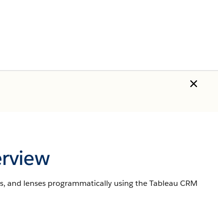
rview
s, and lenses programmatically using the Tableau CRM