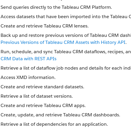
Send queries directly to the Tableau CRM Platform.
Access datasets that have been imported into the Tableau 
Create and retrieve Tableau CRM lenses.
Back up and restore previous versions of Tableau CRM dash
Previous Versions of Tableau CRM Assets with History API
.
Run, schedule, and sync Tableau CRM dataflows, recipes, a
CRM Data with REST APIs
Retrieve a list of dataflow job nodes and details for each in
Access XMD information.
Create and retrieve standard datasets.
Retrieve a list of dataset versions.
Create and retrieve Tableau CRM apps.
Create, update, and retrieve Tableau CRM dashboards.
Retrieve a list of dependencies for an application.