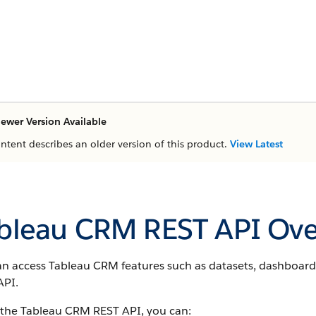
ewer Version Available
ontent describes an older version of this product.
View Latest
bleau CRM REST API Ove
an access Tableau CRM features such as datasets, dashboard
API.
 the Tableau CRM REST API, you can: