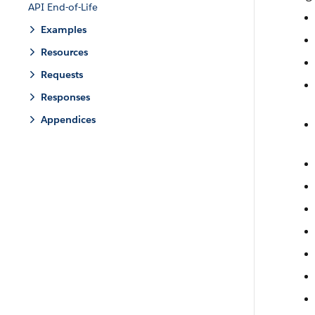
API End-of-Life
Examples
Resources
Requests
Responses
Appendices