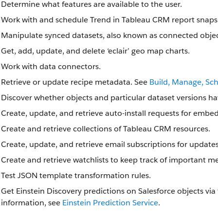
Determine what features are available to the user.
Work with and schedule Trend in Tableau CRM report snaps
Manipulate synced datasets, also known as connected objec
Get, add, update, and delete ‘eclair’ geo map charts.
Work with data connectors.
Retrieve or update recipe metadata. See
Build, Manage, Sc
Discover whether objects and particular dataset versions ha
Create, update, and retrieve auto-install requests for emb
Create and retrieve collections of Tableau CRM resources.
Create, update, and retrieve email subscriptions for update
Create and retrieve watchlists to keep track of important me
Test JSON template transformation rules.
Get Einstein Discovery predictions on Salesforce objects via
information, see
Einstein Prediction Service
.