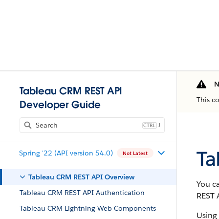
N
Tableau CRM REST API
This c
Developer Guide
J
Ta
Spring '22 (API version 54.0)
Not Latest
Tableau CRM REST API Overview
You c
Tableau CRM REST API Authentication
REST 
Tableau CRM Lightning Web Components
Using