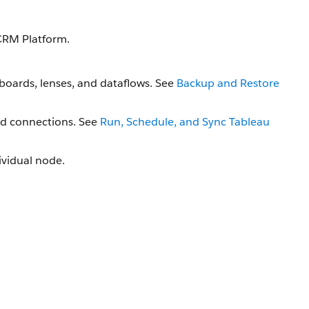
CRM Platform.
boards, lenses, and dataflows. See
Backup and Restore
nd connections. See
Run, Schedule, and Sync Tableau
dividual node.