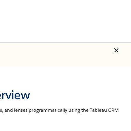
rview
s, and lenses programmatically using the Tableau CRM