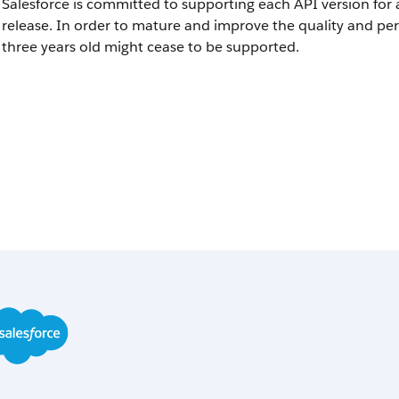
Salesforce is committed to supporting each API version for 
release. In order to mature and improve the quality and pe
three years old might cease to be supported.