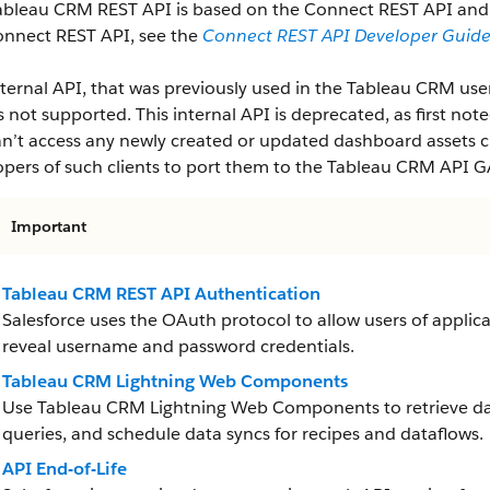
ableau CRM REST API is based on the Connect REST API and f
onnect REST API, see the
Connect REST API Developer Guid
ternal API, that was previously used in the Tableau CRM user 
is not supported. This internal API is deprecated, as first note
n’t access any newly created or updated dashboard assets cr
pers of such clients to port them to the Tableau CRM API G
Important
Tableau CRM REST API Authentication
Salesforce uses the OAuth protocol to allow users of applica
reveal username and password credentials.
Tableau CRM Lightning Web Components
Use Tableau CRM Lightning Web Components to retrieve da
queries, and schedule data syncs for recipes and dataflows.
API End-of-Life