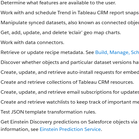
Determine what features are available to the user.
Work with and schedule Trend in Tableau CRM report snaps
Manipulate synced datasets, also known as connected objec
Get, add, update, and delete ‘eclair’ geo map charts.
Work with data connectors.
Retrieve or update recipe metadata. See
Build, Manage, Sc
Discover whether objects and particular dataset versions ha
Create, update, and retrieve auto-install requests for emb
Create and retrieve collections of Tableau CRM resources.
Create, update, and retrieve email subscriptions for update
Create and retrieve watchlists to keep track of important me
Test JSON template transformation rules.
Get Einstein Discovery predictions on Salesforce objects via
information, see
Einstein Prediction Service
.