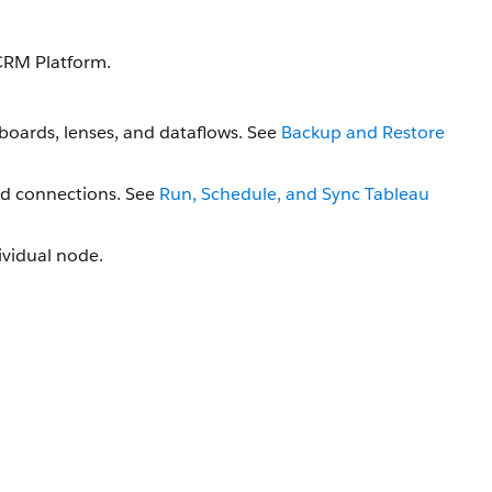
CRM Platform.
boards, lenses, and dataflows. See
Backup and Restore
nd connections. See
Run, Schedule, and Sync Tableau
dividual node.