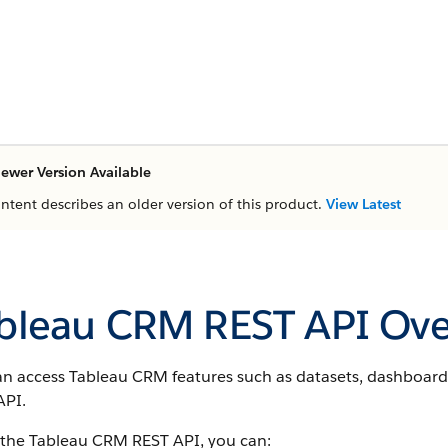
ewer Version Available
ontent describes an older version of this product.
View Latest
bleau CRM REST API Ove
an access Tableau CRM features such as datasets, dashboard
API.
 the Tableau CRM REST API, you can: