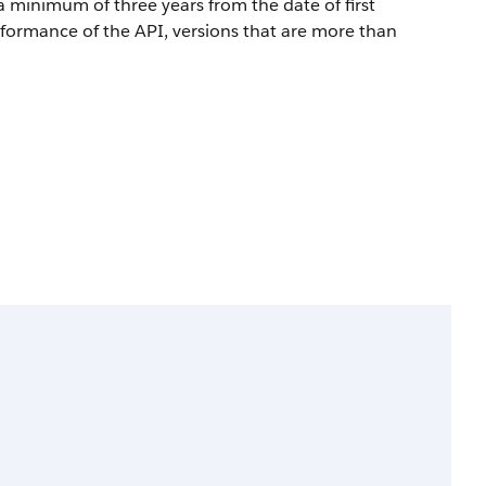
a minimum of three years from the date of first
rformance of the API, versions that are more than