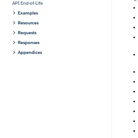
API End-of-Life
Examples
Resources
Requests
Responses
Appendices