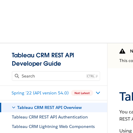
N
Tableau CRM REST API
This c
Developer Guide
J
Ta
Spring '22 (API version 54.0)
Not Latest
Tableau CRM REST API Overview
You c
Tableau CRM REST API Authentication
REST 
Tableau CRM Lightning Web Components
Using