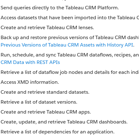
Send queries directly to the Tableau CRM Platform.
Access datasets that have been imported into the Tableau 
Create and retrieve Tableau CRM lenses.
Back up and restore previous versions of Tableau CRM dash
Previous Versions of Tableau CRM Assets with History API
.
Run, schedule, and sync Tableau CRM dataflows, recipes, a
CRM Data with REST APIs
Retrieve a list of dataflow job nodes and details for each in
Access XMD information.
Create and retrieve standard datasets.
Retrieve a list of dataset versions.
Create and retrieve Tableau CRM apps.
Create, update, and retrieve Tableau CRM dashboards.
Retrieve a list of dependencies for an application.