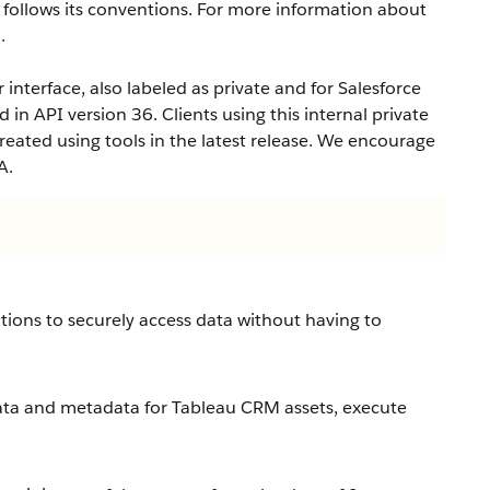
ollows its conventions. For more information about
e
.
interface, also labeled as private and for Salesforce
d in API version 36. Clients using this internal private
eated using tools in the latest release. We encourage
A.
tions to securely access data without having to
ta and metadata for Tableau CRM assets, execute