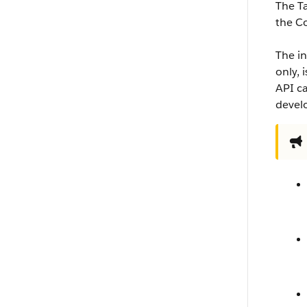
The T
the C
The in
only, 
API ca
develo