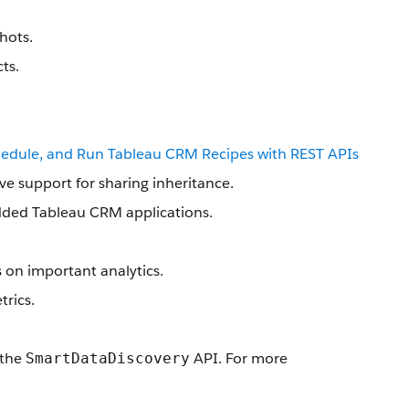
hots.
ts.
hedule, and Run Tableau CRM Recipes with REST APIs
ve support for sharing inheritance.
edded Tableau CRM applications.
s on important analytics.
trics.
 the
API. For more
SmartDataDiscovery