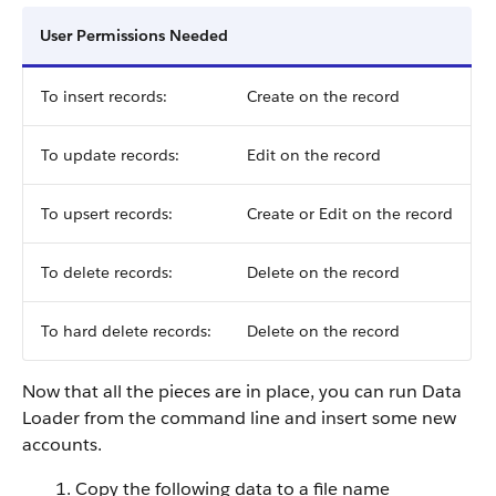
User Permissions Needed
To insert records:
Create on the record
To update records:
Edit on the record
To upsert records:
Create or Edit on the record
To delete records:
Delete on the record
To hard delete records:
Delete on the record
Now that all the pieces are in place, you can run Data
Loader from the command line and insert some new
accounts.
Copy the following data to a file name