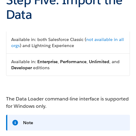
Data
Available in: both Salesforce Classic (
not available in all
orgs
) and Lightning Experience
Available in:
Enterprise
,
Performance
,
Unlimited
, and
Developer
editions
The Data Loader command-line interface is supported
for Windows only.
Note