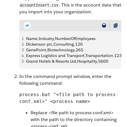
. This is the account data that
accountInsert.csv
you import into your organization.
1
Name,Industry,NumberOfEmployees
2
Dickenson plc,Consulting,120
3
GenePoint,Biotechnology,265
4
Express Logistics and Transport,Transportation,12300
5
Grand Hotels & Resorts Ltd,Hospitality,5600
In the command prompt window, enter the
following command:
process.bat "<file path to process-
conf.xml>" <process name>
Replace <file path to process-conf.xml>
with the path to the directory containing
.
process-conf.xml