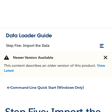
Data Loader Guide
Step Five: Import the Data
Newer Version Available
This content describes an older version of this product.
View
Latest
Command-Line Quick Start (Windows Only)
Step Five: Import the