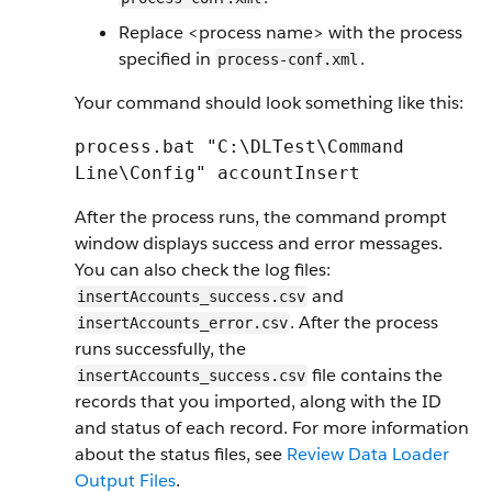
Replace <process name> with the process
specified in
.
process-conf.xml
Your command should look something like this:
process.bat "C:\DLTest\Command
Line\Config" accountInsert
After the process runs, the command prompt
window displays success and error messages.
You can also check the log files:
and
insertAccounts_success.csv
. After the process
insertAccounts_error.csv
runs successfully, the
file contains the
insertAccounts_success.csv
records that you imported, along with the ID
and status of each record. For more information
about the status files, see
Review Data Loader
Output Files
.