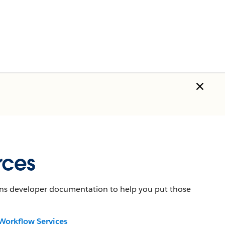
rces
tains developer documentation to help you put those
Workflow Services