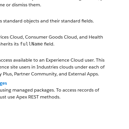
ime or dismiss them.
es standard objects and their standard fields.
 Services Cloud, Consumer Goods Cloud, and Health
erits its
field.
fullName
ccess available to an Experience Cloud user. This
ience site users in Industries clouds under each of
Plus, Partner Community, and External Apps.
ges
g using managed packages. To access records of
must use Apex REST methods.