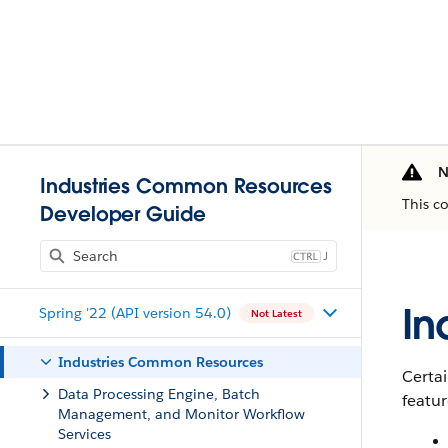
N
Industries Common Resources
This c
Developer Guide
J
In
Spring '22 (API version 54.0)
Not Latest
Industries Common Resources
Certai
Data Processing Engine, Batch
featur
Management, and Monitor Workflow
Services