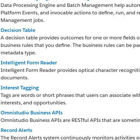
Data Processing Engine and Batch Management help automat
Platform Events, and invocable actions to define, run, and 
Management jobs.
Decision Table
A decision table provides outcomes for one or more fields 
business rules that you define. The business rules can be pa
metadata type.
Intelligent Form Reader
Intelligent Form Reader provides optical character recognit
documents.
Interest Tagging
Tags are words or short phrases that users can associate wi
interests, and opportunities.
Omnistudio Business APIs
Omnistudio Business APIs are RESTful APIs that are someti
Record Alerts
The Record Alerts system continuously monitors activities on