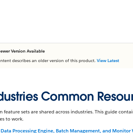
ewer Version Available
ontent describes an older version of this product.
View Latest
dustries Common Resou
n feature sets are shared across industries. This guide con
es to work.
Data Processing Engine, Batch Management, and Monitor 