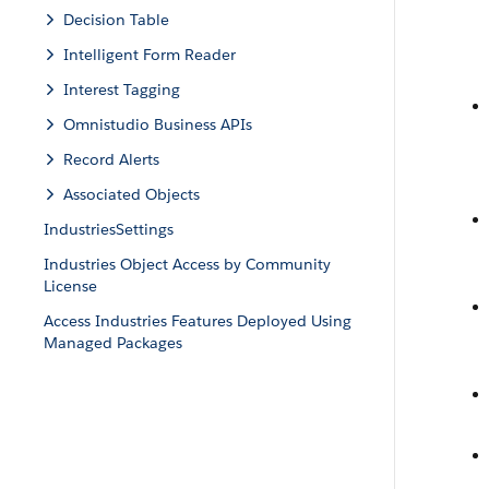
Decision Table
Intelligent Form Reader
Interest Tagging
Omnistudio Business APIs
Record Alerts
Associated Objects
IndustriesSettings
Industries Object Access by Community
License
Access Industries Features Deployed Using
Managed Packages