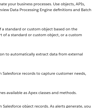
e your business processes. Use objects, APIs,
review Data Processing Engine definitions and Batch
of a standard or custom object based on the
rt of a standard or custom object, or a custom
ion to automatically extract data from external
th Salesforce records to capture customer needs,
mes available as Apex classes and methods.
 Salesforce object records. As alerts generate, you