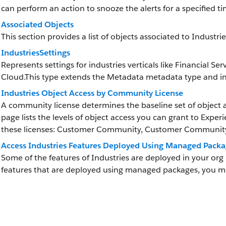
can perform an action to snooze the alerts for a specified t
Associated Objects
This section provides a list of objects associated to Industri
IndustriesSettings
Represents settings for industries verticals like Financial
Cloud.This type extends the Metadata metadata type and inh
Industries Object Access by Community License
A community license determines the baseline set of object a
page lists the levels of object access you can grant to Exper
these licenses: Customer Community, Customer Community 
Access Industries Features Deployed Using Managed Packa
Some of the features of Industries are deployed in your or
features that are deployed using managed packages, you 