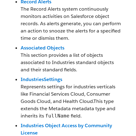
Record Alerts
The Record Alerts system continuously
monitors activities on Salesforce object
records. As alerts generate, you can perform
an action to snooze the alerts for a specified
time or dismiss them.
Associated Objects
This section provides a list of objects
associated to Industries standard objects
and their standard fields.
IndustriesSettings
Represents settings for industries verticals
like Financial Services Cloud, Consumer
Goods Cloud, and Health Cloud.This type
extends the Metadata metadata type and
inherits its
field.
fullName
Industries Object Access by Community
License