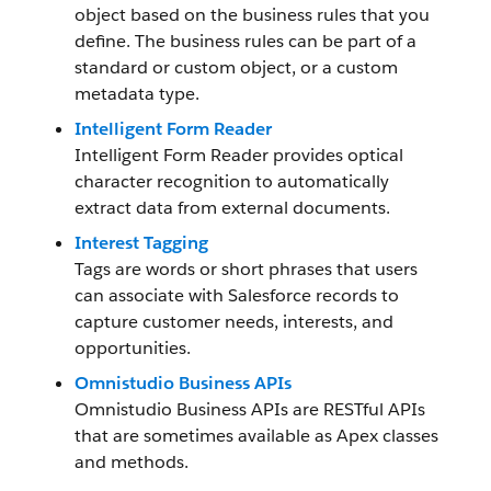
object based on the business rules that you
define. The business rules can be part of a
standard or custom object, or a custom
metadata type.
Intelligent Form Reader
Intelligent Form Reader provides optical
character recognition to automatically
extract data from external documents.
Interest Tagging
Tags are words or short phrases that users
can associate with Salesforce records to
capture customer needs, interests, and
opportunities.
Omnistudio Business APIs
Omnistudio Business APIs are RESTful APIs
that are sometimes available as Apex classes
and methods.