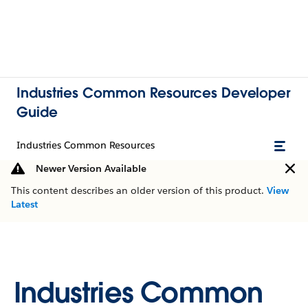
Industries Common Resources Developer
Guide
Industries Common Resources
Newer Version Available
This content describes an older version of this product.
View
Latest
Industries Common