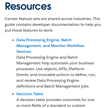
Resources
Certain feature sets are shared across industries. This
guide contains developer documentation to help you
put those features to work.
Data Processing Engine, Batch
Management, and Monitor Workflow
Services
Data Processing Engine and Batch
Management help automate your business
processes. Use objects, APIs, Platform
Events, and invocable actions to define, run,
and review Data Processing Engine
definitions and Batch Management jobs.
Decision Table
A decision table provides outcomes for one
or more fields of a standard or custom