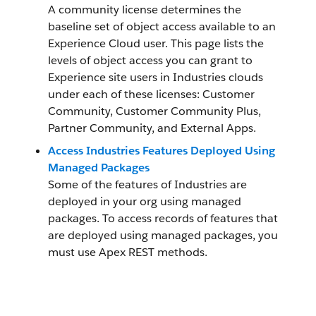
A community license determines the
baseline set of object access available to an
Experience Cloud user. This page lists the
levels of object access you can grant to
Experience site users in Industries clouds
under each of these licenses: Customer
Community, Customer Community Plus,
Partner Community, and External Apps.
Access Industries Features Deployed Using
Managed Packages
Some of the features of Industries are
deployed in your org using managed
packages. To access records of features that
are deployed using managed packages, you
must use Apex REST methods.