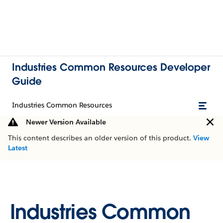
Industries Common Resources Developer
Guide
Industries Common Resources
Newer Version Available
This content describes an older version of this product.
View
Latest
Industries Common