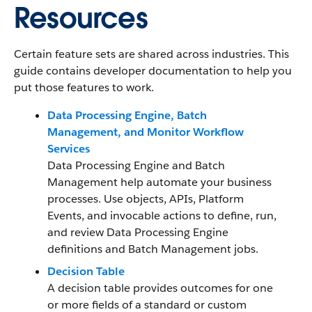
Resources
Certain feature sets are shared across industries. This
guide contains developer documentation to help you
put those features to work.
Data Processing Engine, Batch
Management, and Monitor Workflow
Services
Data Processing Engine and Batch
Management help automate your business
processes. Use objects, APIs, Platform
Events, and invocable actions to define, run,
and review Data Processing Engine
definitions and Batch Management jobs.
Decision Table
A decision table provides outcomes for one
or more fields of a standard or custom