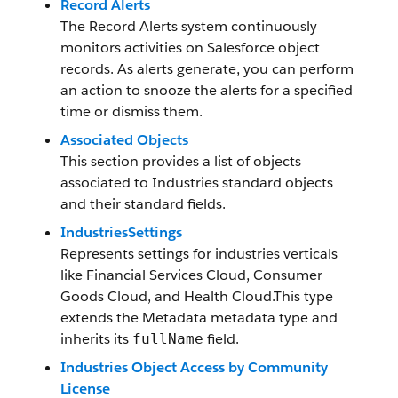
Record Alerts
The Record Alerts system continuously
monitors activities on Salesforce object
records. As alerts generate, you can perform
an action to snooze the alerts for a specified
time or dismiss them.
Associated Objects
This section provides a list of objects
associated to Industries standard objects
and their standard fields.
IndustriesSettings
Represents settings for industries verticals
like Financial Services Cloud, Consumer
Goods Cloud, and Health Cloud.This type
extends the Metadata metadata type and
inherits its
field.
fullName
Industries Object Access by Community
License