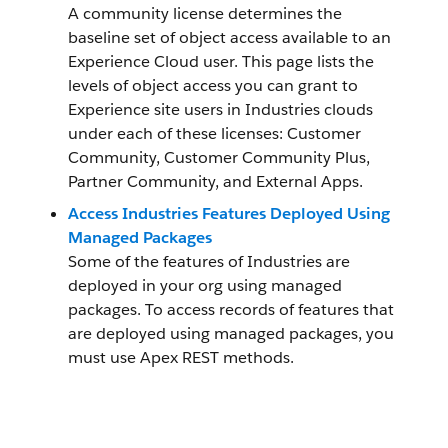
A community license determines the
baseline set of object access available to an
Experience Cloud user. This page lists the
levels of object access you can grant to
Experience site users in Industries clouds
under each of these licenses: Customer
Community, Customer Community Plus,
Partner Community, and External Apps.
Access Industries Features Deployed Using
Managed Packages
Some of the features of Industries are
deployed in your org using managed
packages. To access records of features that
are deployed using managed packages, you
must use Apex REST methods.