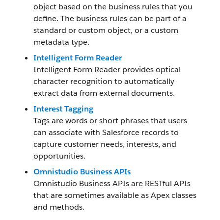
object based on the business rules that you
define. The business rules can be part of a
standard or custom object, or a custom
metadata type.
Intelligent Form Reader
Intelligent Form Reader provides optical
character recognition to automatically
extract data from external documents.
Interest Tagging
Tags are words or short phrases that users
can associate with Salesforce records to
capture customer needs, interests, and
opportunities.
Omnistudio Business APIs
Omnistudio Business APIs are RESTful APIs
that are sometimes available as Apex classes
and methods.