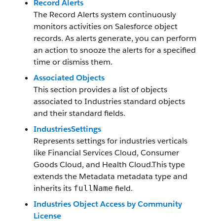
Record Alerts
The Record Alerts system continuously
monitors activities on Salesforce object
records. As alerts generate, you can perform
an action to snooze the alerts for a specified
time or dismiss them.
Associated Objects
This section provides a list of objects
associated to Industries standard objects
and their standard fields.
IndustriesSettings
Represents settings for industries verticals
like Financial Services Cloud, Consumer
Goods Cloud, and Health Cloud.This type
extends the Metadata metadata type and
inherits its
field.
fullName
Industries Object Access by Community
License