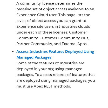
A community license determines the
baseline set of object access available to an
Experience Cloud user. This page lists the
levels of object access you can grant to
Experience site users in Industries clouds
under each of these licenses: Customer
Community, Customer Community Plus,
Partner Community, and External Apps.
Access Industries Features Deployed Using
Managed Packages
Some of the features of Industries are
deployed in your org using managed
packages. To access records of features that
are deployed using managed packages, you
must use Apex REST methods.