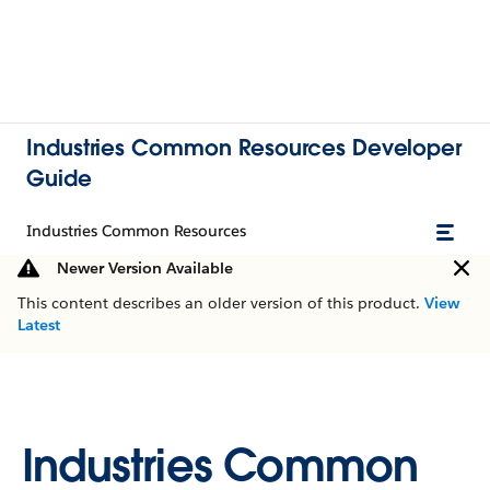
Industries Common Resources Developer
Guide
Industries Common Resources
Newer Version Available
This content describes an older version of this product.
View
Latest
Industries Common