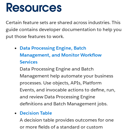
Resources
Certain feature sets are shared across industries. This
guide contains developer documentation to help you
put those features to work.
Data Processing Engine, Batch
Management, and Monitor Workflow
Services
Data Processing Engine and Batch
Management help automate your business
processes. Use objects, APIs, Platform
Events, and invocable actions to define, run,
and review Data Processing Engine
definitions and Batch Management jobs.
Decision Table
A decision table provides outcomes for one
or more fields of a standard or custom