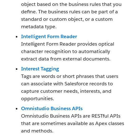
object based on the business rules that you
define. The business rules can be part of a
standard or custom object, or a custom
metadata type.
Intelligent Form Reader
Intelligent Form Reader provides optical
character recognition to automatically
extract data from external documents.
Interest Tagging
Tags are words or short phrases that users
can associate with Salesforce records to
capture customer needs, interests, and
opportunities.
Omnistudio Business APIs
Omnistudio Business APIs are RESTful APIs
that are sometimes available as Apex classes
and methods.