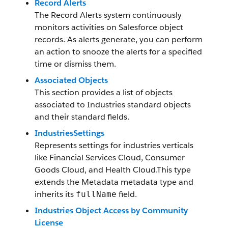
Record Alerts
The Record Alerts system continuously
monitors activities on Salesforce object
records. As alerts generate, you can perform
an action to snooze the alerts for a specified
time or dismiss them.
Associated Objects
This section provides a list of objects
associated to Industries standard objects
and their standard fields.
IndustriesSettings
Represents settings for industries verticals
like Financial Services Cloud, Consumer
Goods Cloud, and Health Cloud.This type
extends the Metadata metadata type and
inherits its
field.
fullName
Industries Object Access by Community
License