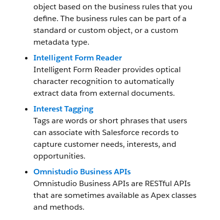
object based on the business rules that you
define. The business rules can be part of a
standard or custom object, or a custom
metadata type.
Intelligent Form Reader
Intelligent Form Reader provides optical
character recognition to automatically
extract data from external documents.
Interest Tagging
Tags are words or short phrases that users
can associate with Salesforce records to
capture customer needs, interests, and
opportunities.
Omnistudio Business APIs
Omnistudio Business APIs are RESTful APIs
that are sometimes available as Apex classes
and methods.