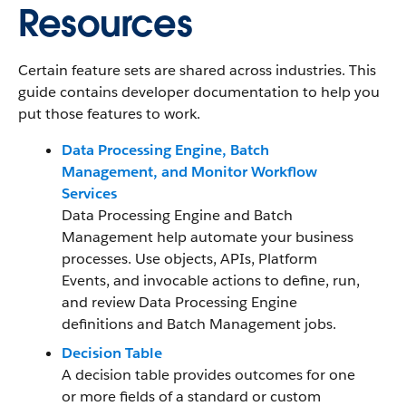
Resources
Certain feature sets are shared across industries. This
guide contains developer documentation to help you
put those features to work.
Data Processing Engine, Batch
Management, and Monitor Workflow
Services
Data Processing Engine and Batch
Management help automate your business
processes. Use objects, APIs, Platform
Events, and invocable actions to define, run,
and review Data Processing Engine
definitions and Batch Management jobs.
Decision Table
A decision table provides outcomes for one
or more fields of a standard or custom