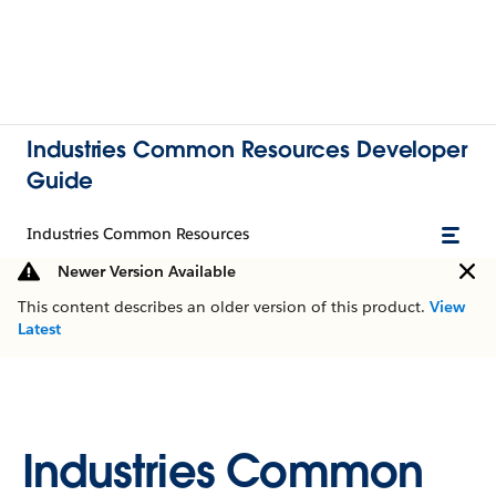
Industries Common Resources Developer
Guide
Industries Common Resources
Newer Version Available
This content describes an older version of this product.
View
Latest
Industries Common