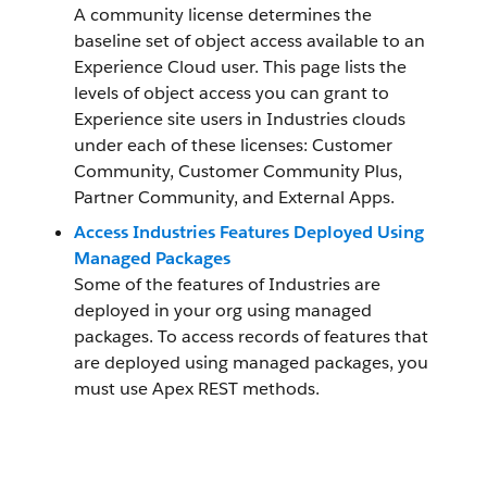
A community license determines the
baseline set of object access available to an
Experience Cloud user. This page lists the
levels of object access you can grant to
Experience site users in Industries clouds
under each of these licenses: Customer
Community, Customer Community Plus,
Partner Community, and External Apps.
Access Industries Features Deployed Using
Managed Packages
Some of the features of Industries are
deployed in your org using managed
packages. To access records of features that
are deployed using managed packages, you
must use Apex REST methods.