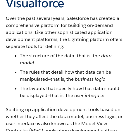
Visualforce
Over the past several years, Salesforce has created a
comprehensive platform for building on-demand
applications. Like other sophisticated application
development platforms, the Lightning platform offers
separate tools for defining:
The structure of the data—that is, the
data
model
The rules that detail how that data can be
manipulated—that is, the
business logic
The layouts that specify how that data should
be displayed—that is, the
user interface
Splitting up application development tools based on
whether they affect the data model, business logic, or
user interface is also known as the Model-View-
Controller (MVC) application development pattern—