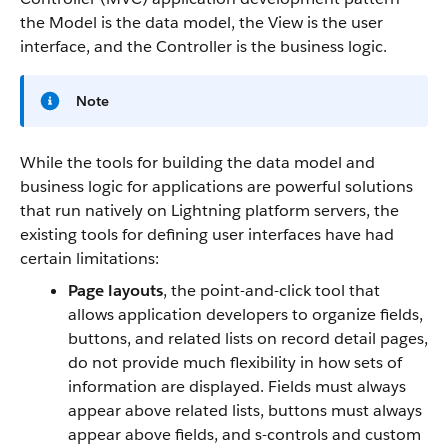
the Model is the data model, the View is the user
interface, and the Controller is the business logic.
Note
While the tools for building the data model and
business logic for applications are powerful solutions
that run natively on Lightning platform servers, the
existing tools for defining user interfaces have had
certain limitations:
Page layouts
, the point-and-click tool that
allows application developers to organize fields,
buttons, and related lists on record detail pages,
do not provide much flexibility in how sets of
information are displayed. Fields must always
appear above related lists, buttons must always
appear above fields, and s-controls and custom