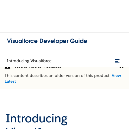
Visualforce Developer Guide
Introducing Visualforce
Newer Version Available
This content describes an older version of this product.
View
Latest
Introducing