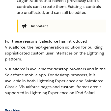
Organizations that haven’t previously used s-
controls can’t create them. Existing s-controls
are unaffected, and can still be edited.
Important
For these reasons, Salesforce has introduced
Visualforce, the next-generation solution for building
sophisticated custom user interfaces on the Lightning
platform.
Visualforce is available for desktop browsers and in the
Salesforce mobile app. For desktop browsers, it is
available in both Lightning Experience and Salesforce
Classic.
Visualforce pages and custom iframes aren’t
supported in Lightning Experience on iPad Safari.
See Also