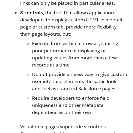
links can only be placed in particular areas.
S-controls
, the tool that allows application
developers to display custom HTML in a detail
page or custom tab, provide more flexibility
than page layouts, but:
Execute from within a browser, causing
poor performance if displaying or
updating values from more than a few
records at a time
Do not provide an easy way to give custom
user interface elements the same look-
and-feel as standard Salesforce pages
Require developers to enforce field
uniqueness and other metadata
dependencies on their own
Visualforce pages supersede s-controls.