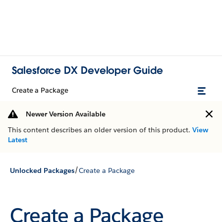
Salesforce DX Developer Guide
Create a Package
Newer Version Available
This content describes an older version of this product.
View
Latest
/
Unlocked Packages
Create a Package
Create a Package