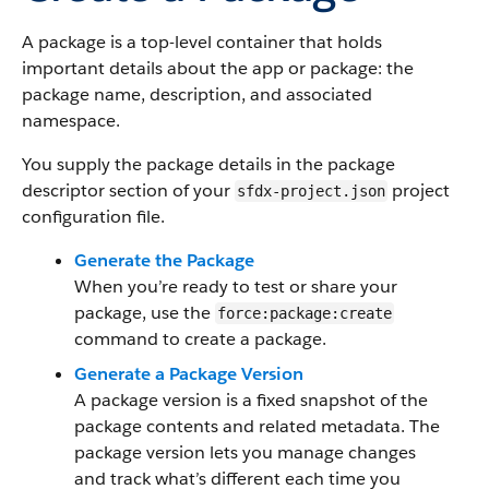
A package is a top-level container that holds
important details about the app or package: the
package name, description, and associated
namespace.
You supply the package details in the package
descriptor section of your
project
sfdx-project.json
configuration file.
Generate the Package
When you’re ready to test or share your
package, use the
force:package:create
command to create a package.
Generate a Package Version
A package version is a fixed snapshot of the
package contents and related metadata. The
package version lets you manage changes
and track what’s different each time you