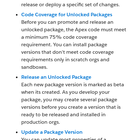
release or deploy a specific set of changes.
Code Coverage for Unlocked Packages
Before you can promote and release an
unlocked package, the Apex code must meet
a minimum 75% code coverage
requirement. You can install package
versions that don't meet code coverage
requirements only in scratch orgs and
sandboxes.
Release an Unlocked Package
Each new package version is marked as beta
when its created. As you develop your
package, you may create several package
versions before you create a version that is
ready to be released and installed in
production orgs.
Update a Package Version
You can update most properties of a