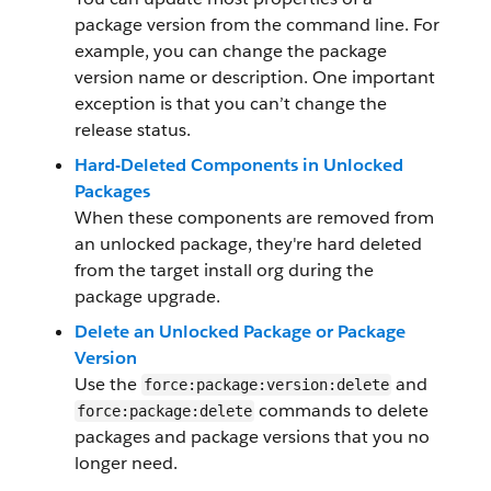
package version from the command line. For
example, you can change the package
version name or description. One important
exception is that you can’t change the
release status.
Hard-Deleted Components in Unlocked
Packages
When these components are removed from
an unlocked package, they're hard deleted
from the target install org during the
package upgrade.
Delete an Unlocked Package or Package
Version
Use the
and
force:package:version:delete
commands to delete
force:package:delete
packages and package versions that you no
longer need.