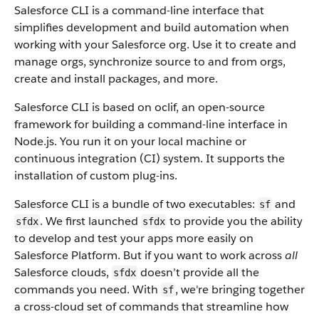
Salesforce CLI is a command-line interface that
simplifies development and build automation when
working with your Salesforce org. Use it to create and
manage orgs, synchronize source to and from orgs,
create and install packages, and more.
Salesforce CLI is based on oclif, an open-source
framework for building a command-line interface in
Node.js. You run it on your local machine or
continuous integration (CI) system. It supports the
installation of custom plug-ins.
Salesforce CLI is a bundle of two executables:
and
sf
. We first launched
to provide you the ability
sfdx
sfdx
to develop and test your apps more easily on
Salesforce Platform. But if you want to work across
all
Salesforce clouds,
doesn’t provide all the
sfdx
commands you need. With
, we're bringing together
sf
a cross-cloud set of commands that streamline how