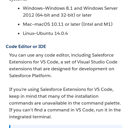
Windows—Windows 8.1 and Windows Server
2012 (64-bit and 32-bit) or later
Mac—macOS 10.11 or later (Intel and M1)
Linux—Ubuntu 14.0.4
Code Editor or IDE
You can use any code editor, including Salesforce
Extensions for VS Code, a set of Visual Studio Code
extensions that are designed for development on
Salesforce Platform.
If you’re using Salesforce Extensions for VS Code,
keep in mind that many of the installation
commands are unavailable in the command palette.
If you can’t find a command in VS Code, run it in the
integrated terminal.