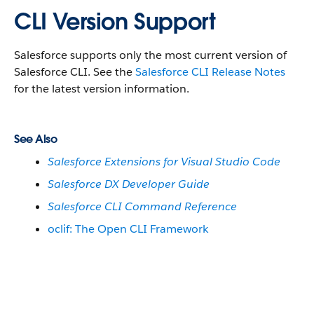
CLI Version Support
Salesforce supports only the most current version of
Salesforce CLI. See the
Salesforce CLI Release Notes
for the latest version information.
See Also
Salesforce Extensions for Visual Studio Code
Salesforce DX Developer Guide
Salesforce CLI Command Reference
oclif: The Open CLI Framework