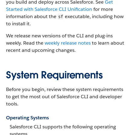
you build and deploy across Salesforce. See
Get
Started with Salesforce CLI Unification
for more
information about the
executable, including how
sf
to install it.
We release new versions of the CLI and plug-ins
weekly. Read the
weekly release notes
to learn about
recent and upcoming changes.
System Requirements
Before you begin, review these system requirements
to get the most out of Salesforce CLI and developer
tools.
Operating Systems
Salesforce CLI supports the following operating
systems.