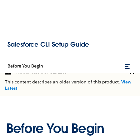
Salesforce CLI Setup Guide
Before You Begin
Newer Version Available
This content describes an older version of this product.
View
Latest
Before You Begin