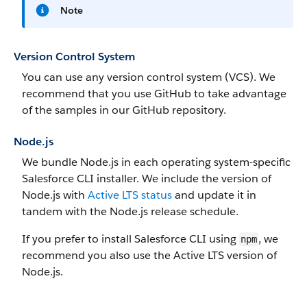
Note
Version Control System
You can use any version control system (VCS). We
recommend that you use GitHub to take advantage
of the samples in our GitHub repository.
Node.js
We bundle Node.js in each operating system-specific
Salesforce CLI installer. We include the version of
Node.js with
Active LTS status
and update it in
tandem with the Node.js release schedule.
If you prefer to install Salesforce CLI using
, we
npm
recommend you also use the Active LTS version of
Node.js.