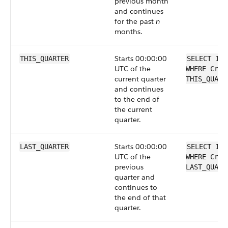
previous month
and continues
for the past
n
months.
Starts 00:00:00
THIS_QUARTER
SELECT Id 
UTC of the
WHERE Crea
current quarter
THIS_QUART
and continues
to the end of
the current
quarter.
Starts 00:00:00
LAST_QUARTER
SELECT Id 
UTC of the
WHERE Crea
previous
LAST_QUART
quarter and
continues to
the end of that
quarter.