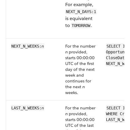
For example,
NEXT_N_DAYS:1
is equivalent
to
.
TOMORROW
n
For the number
NEXT_N_WEEKS:
SELECT Id 
n
provided,
Opportunit
starts 00:00:00
CloseDate 
UTC of the first
NEXT_N_WEE
day of the next
week and
continues for
the next
n
weeks.
n
For the number
LAST_N_WEEKS:
SELECT Id 
n
provided,
WHERE Crea
starts 00:00:00
LAST_N_WEE
UTC of the last