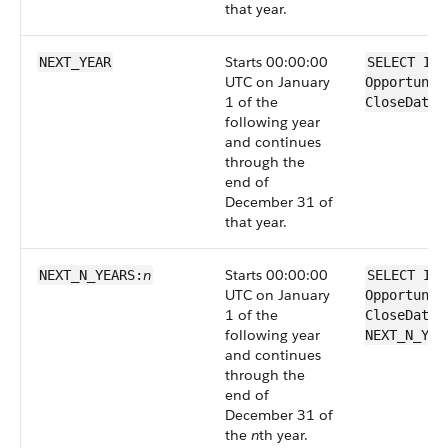
that year.
Starts 00:00:00
NEXT_YEAR
SELECT Id 
UTC on January
Opportunit
1 of the
CloseDate 
following year
and continues
through the
end of
December 31 of
that year.
n
Starts 00:00:00
NEXT_N_YEARS:
SELECT Id 
UTC on January
Opportunit
1 of the
CloseDate 
following year
NEXT_N_YEA
and continues
through the
end of
December 31 of
the
n
th year.