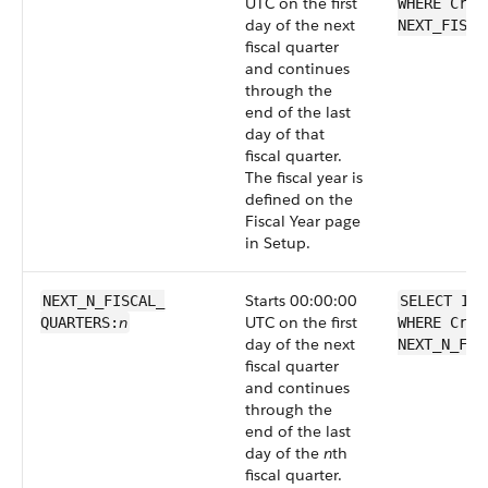
UTC on the first
WHERE Crea
day of the next
NEXT_FISCA
fiscal quarter
and continues
through the
end of the last
day of that
fiscal quarter.
The fiscal year is
defined on the
Fiscal Year page
in Setup.
Starts 00:00:00
NEXT_N_FISCAL_​
SELECT Id 
n
UTC on the first
QUARTERS:
WHERE Crea
day of the next
NEXT_N_FIS
fiscal quarter
and continues
through the
end of the last
day of the
n
th
fiscal quarter.