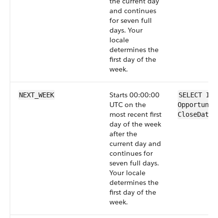
the current day
and continues
for seven full
days. Your
locale
determines the
first day of the
week.
Starts 00:00:00
NEXT_WEEK
SELECT Id 
UTC on the
Opportunit
most recent first
CloseDate 
day of the week
after the
current day and
continues for
seven full days.
Your locale
determines the
first day of the
week.