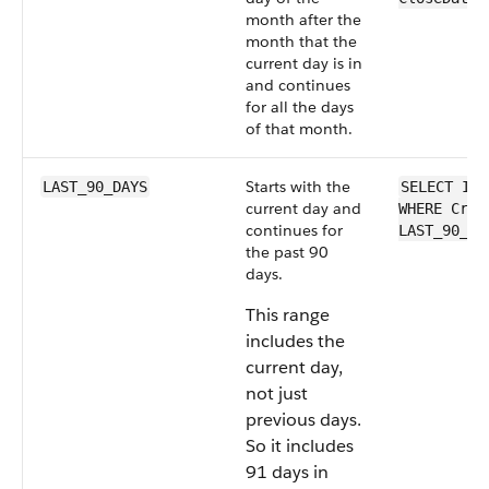
month after the
month that the
current day is in
and continues
for all the days
of that month.
Starts with the
LAST_90_DAYS
SELECT Id 
current day and
WHERE Crea
continues for
LAST_90_DA
the past 90
days.
This range
includes the
current day,
not just
previous days.
So it includes
91 days in