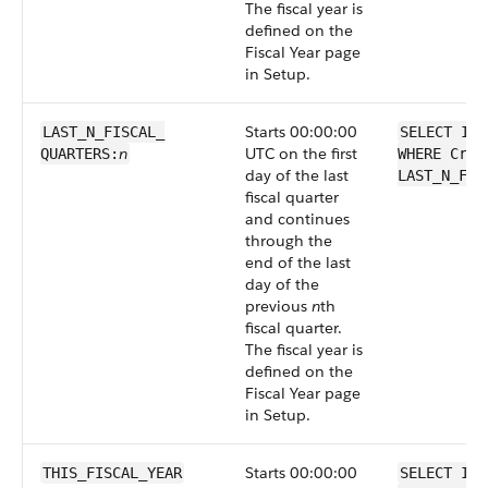
The fiscal year is
defined on the
Fiscal Year page
in Setup.
Starts 00:00:00
LAST_N_FISCAL_​
SELECT Id 
n
UTC on the first
QUARTERS:
WHERE Crea
day of the last
LAST_N_FIS
fiscal quarter
and continues
through the
end of the last
day of the
previous
n
th
fiscal quarter.
The fiscal year is
defined on the
Fiscal Year page
in Setup.
Starts 00:00:00
THIS_FISCAL_YEAR
SELECT Id 