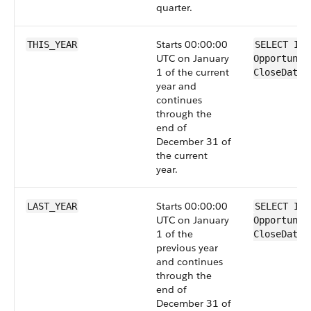
quarter.
Starts 00:00:00
THIS_YEAR
SELECT Id 
UTC on January
Opportunit
1 of the current
CloseDate 
year and
continues
through the
end of
December 31 of
the current
year.
Starts 00:00:00
LAST_YEAR
SELECT Id 
UTC on January
Opportunit
1 of the
CloseDate 
previous year
and continues
through the
end of
December 31 of