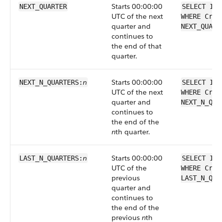
Starts 00:00:00
NEXT_QUARTER
SELECT Id 
UTC of the next
WHERE Crea
quarter and
NEXT_QUART
continues to
the end of that
quarter.
n
Starts 00:00:00
NEXT_N_QUARTERS:
SELECT Id 
UTC of the next
WHERE Crea
quarter and
NEXT_N_QUA
continues to
the end of the
n
th quarter.
n
Starts 00:00:00
LAST_N_QUARTERS:
SELECT Id 
UTC of the
WHERE Crea
previous
LAST_N_QUA
quarter and
continues to
the end of the
previous
n
th