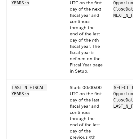
n
UTC on the first
YEARS:
Opportunit
day of the next
CloseDate 
fiscal year and
NEXT_N_FIS
continues
through the
end of the last
day of the
n
th
fiscal year. The
fiscal year is
defined on the
Fiscal Year page
in Setup.
Starts 00:00:00
LAST_N_FISCAL_​
SELECT Id 
n
UTC on the first
YEARS:
Opportunit
day of the last
CloseDate 
fiscal year and
LAST_N_FIS
continues
through the
end of the last
day of the
previous
n
th