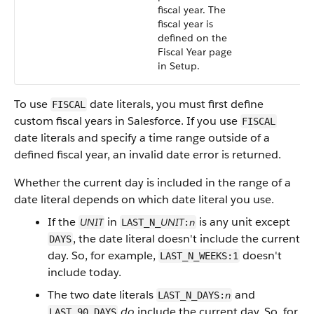
fiscal year. The
fiscal year is
defined on the
Fiscal Year page
in Setup.
To use
date literals, you must first define
FISCAL
custom fiscal years in Salesforce. If you use
FISCAL
date literals and specify a time range outside of a
defined fiscal year, an invalid date error is returned.
Whether the current day is included in the range of a
date literal depends on which date literal you use.
If the
in
is any unit except
UNIT
UNIT
n
LAST_N_
:
, the date literal doesn't include the current
DAYS
day. So, for example,
doesn't
LAST_N_WEEKS:1
include today.
The two date literals
and
n
LAST_N_DAYS:
do
include the current day. So, for
LAST_90_DAYS