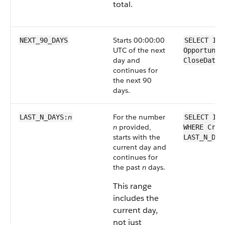
total.
Starts 00:00:00
NEXT_90_DAYS
SELECT Id 
UTC of the next
Opportunit
day and
CloseDate 
continues for
the next 90
days.
n
For the number
LAST_N_DAYS:
SELECT Id 
n
provided,
WHERE Crea
starts with the
LAST_N_DAY
current day and
continues for
the past
n
days.
This range
includes the
current day,
not just