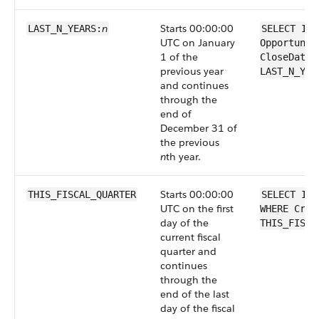
n
Starts 00:00:00
LAST_N_YEARS:
SELECT Id 
UTC on January
Opportunit
1 of the
CloseDate 
previous year
LAST_N_YEA
and continues
through the
end of
December 31 of
the previous
n
th year.
Starts 00:00:00
THIS_FISCAL_QUARTER
SELECT Id 
UTC on the first
WHERE Crea
day of the
THIS_FISCA
current fiscal
quarter and
continues
through the
end of the last
day of the fiscal