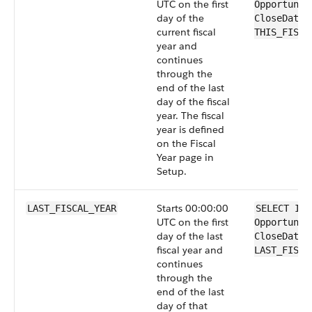
UTC on the first
Opportunit
day of the
CloseDate 
current fiscal
THIS_FISCA
year and
continues
through the
end of the last
day of the fiscal
year. The fiscal
year is defined
on the Fiscal
Year page in
Setup.
Starts 00:00:00
LAST_FISCAL_YEAR
SELECT Id 
UTC on the first
Opportunit
day of the last
CloseDate 
fiscal year and
LAST_FISCA
continues
through the
end of the last
day of that