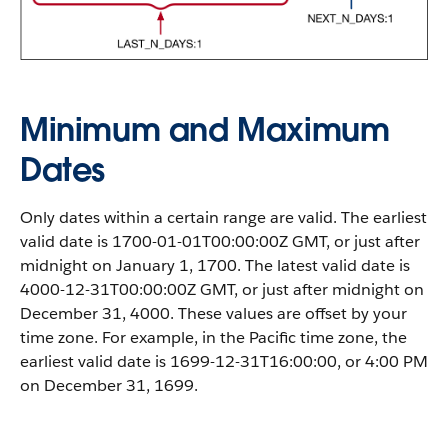
Minimum and Maximum
Dates
Only dates within a certain range are valid. The earliest
valid date is 1700-01-01T00:00:00Z GMT, or just after
midnight on January 1, 1700. The latest valid date is
4000-12-31T00:00:00Z GMT, or just after midnight on
December 31, 4000. These values are offset by your
time zone. For example, in the Pacific time zone, the
earliest valid date is 1699-12-31T16:00:00, or 4:00 PM
on December 31, 1699.