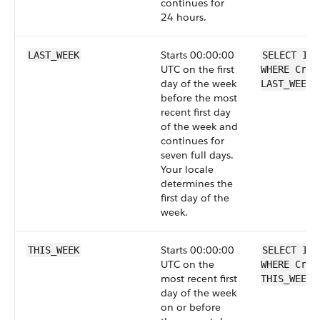
continues for
24 hours.
Starts 00:00:00
LAST_WEEK
SELECT Id 
UTC on the first
WHERE Crea
day of the week
LAST_WEEK
before the most
recent first day
of the week and
continues for
seven full days.
Your locale
determines the
first day of the
week.
Starts 00:00:00
THIS_WEEK
SELECT Id 
UTC on the
WHERE Crea
most recent first
THIS_WEEK
day of the week
on or before