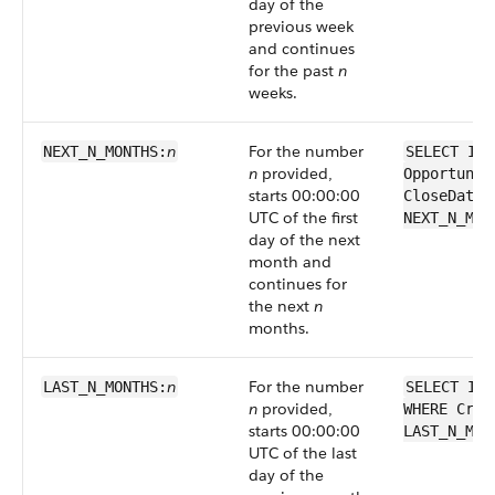
day of the
previous week
and continues
for the past
n
weeks.
n
For the number
NEXT_N_MONTHS:
SELECT Id 
n
provided,
Opportunit
starts 00:00:00
CloseDate 
UTC of the first
NEXT_N_MON
day of the next
month and
continues for
the next
n
months.
n
For the number
LAST_N_MONTHS:
SELECT Id 
n
provided,
WHERE Crea
starts 00:00:00
LAST_N_MON
UTC of the last
day of the