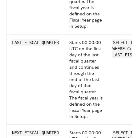
quarter. The
fiscal year is
defined on the
Fiscal Year page
in Setup.
Starts 00:00:00
LAST_FISCAL_QUARTER
SELECT Id 
UTC on the first
WHERE Crea
day of the last
LAST_FISCA
fiscal quarter
and continues
through the
end of the last
day of that
fiscal quarter.
The fiscal year is
defined on the
Fiscal Year page
in Setup.
Starts 00:00:00
NEXT_FISCAL_QUARTER
SELECT Id 