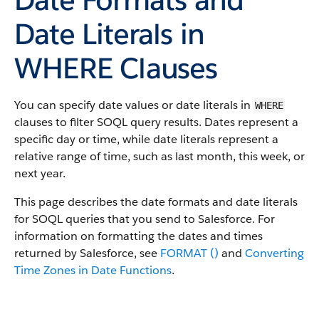
Date Literals in
WHERE Clauses
You can specify date values or date literals in
WHERE
clauses to filter SOQL query results. Dates represent a
specific day or time, while date literals represent a
relative range of time, such as last month, this week, or
next year.
This page describes the date formats and date literals
for SOQL queries that you send to Salesforce. For
information on formatting the dates and times
returned by Salesforce, see
FORMAT ()
and
Converting
Time Zones in Date Functions
.