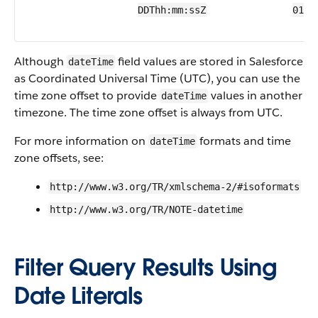
DDThh:mm:ssZ
01T2
Although
field values are stored in Salesforce
dateTime
as Coordinated Universal Time (UTC), you can use the
time zone offset to provide
values in another
dateTime
timezone. The time zone offset is always from UTC.
For more information on
formats and time
dateTime
zone offsets, see:
http://www.w3.org/TR/xmlschema-2/#isoformats
http://www.w3.org/TR/NOTE-datetime
Filter Query Results Using
Date Literals