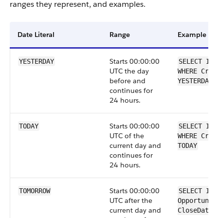
ranges they represent, and examples.
Date Literal
Range
Example
Starts 00:00:00
YESTERDAY
SELECT Id 
UTC the day
WHERE Crea
before and
YESTERDAY
continues for
24 hours.
Starts 00:00:00
TODAY
SELECT Id 
UTC of the
WHERE Crea
current day and
TODAY
continues for
24 hours.
Starts 00:00:00
TOMORROW
SELECT Id 
UTC after the
Opportunit
current day and
CloseDate 