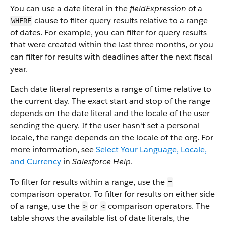
You can use a date literal in the
fieldExpression
of a
clause to filter query results relative to a range
WHERE
of dates. For example, you can filter for query results
that were created within the last three months, or you
can filter for results with deadlines after the next fiscal
year.
Each date literal represents a range of time relative to
the current day. The exact start and stop of the range
depends on the date literal and the locale of the user
sending the query. If the user hasn't set a personal
locale, the range depends on the locale of the org. For
more information, see
Select Your Language, Locale,
and Currency
in
Salesforce Help
.
To filter for results within a range, use the
=
comparison operator. To filter for results on either side
of a range, use the
or
comparison operators. The
>
<
table shows the available list of date literals, the