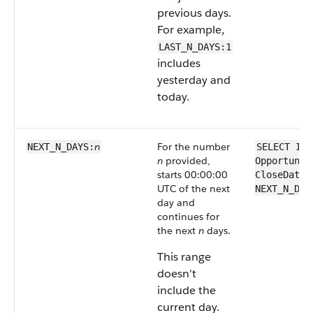
previous days.
For example,
LAST_N_DAYS:1
includes
yesterday and
today.
n
For the number
NEXT_N_DAYS:
SELECT Id 
n
provided,
Opportunit
starts 00:00:00
CloseDate 
UTC of the next
NEXT_N_DAY
day and
continues for
the next
n
days.
This range
doesn't
include the
current day.