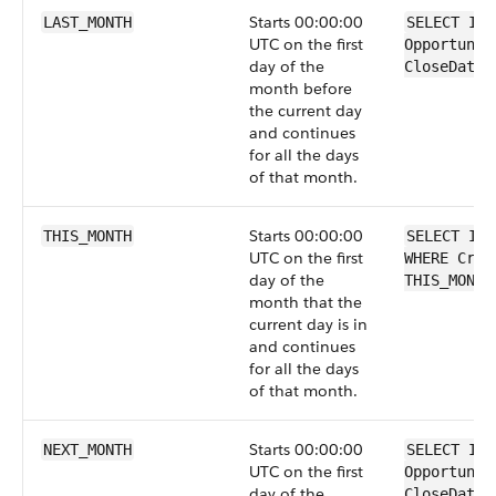
Starts 00:00:00
LAST_MONTH
SELECT Id 
UTC on the first
Opportunit
day of the
CloseDate 
month before
the current day
and continues
for all the days
of that month.
Starts 00:00:00
THIS_MONTH
SELECT Id 
UTC on the first
WHERE Crea
day of the
THIS_MONTH
month that the
current day is in
and continues
for all the days
of that month.
Starts 00:00:00
NEXT_MONTH
SELECT Id 
UTC on the first
Opportunit
day of the
CloseDate 