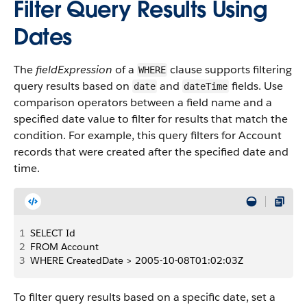
Filter Query Results Using
Dates
The
fieldExpression
of a
clause supports filtering
WHERE
query results based on
and
fields. Use
date
dateTime
comparison operators between a field name and a
specified date value to filter for results that match the
condition. For example, this query filters for Account
records that were created after the specified date and
time.
1
SELECT Id
2
FROM Account
3
WHERE CreatedDate > 2005-10-08T01:02:03Z
To filter query results based on a specific date, set a