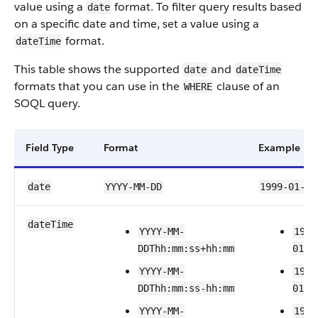
value using a
format. To filter query results based
date
on a specific date and time, set a value using a
format.
dateTime
This table shows the supported
and
date
dateTime
formats that you can use in the
clause of an
WHERE
SOQL query.
Field Type
Format
Example
date
YYYY-MM-DD
1999-01-01
dateTime
YYYY-MM-
1999
DDThh:mm:ss+hh:mm
01T2
YYYY-MM-
1999
DDThh:mm:ss-hh:mm
01T2
YYYY-MM-
1999