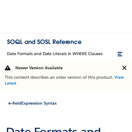
SOQL and SOSL Reference
Date Formats and Date Literals in WHERE Clauses
Newer Version Available
This content describes an older version of this product.
View
Latest
fieldExpression Syntax
Date Formats and