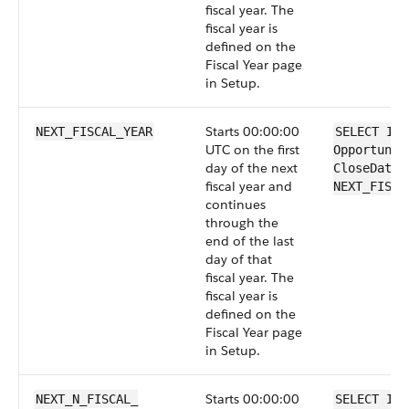
fiscal year. The
fiscal year is
defined on the
Fiscal Year page
in Setup.
Starts 00:00:00
NEXT_FISCAL_YEAR
SELECT Id 
UTC on the first
Opportunit
day of the next
CloseDate 
fiscal year and
NEXT_FISCA
continues
through the
end of the last
day of that
fiscal year. The
fiscal year is
defined on the
Fiscal Year page
in Setup.
Starts 00:00:00
NEXT_N_FISCAL_​
SELECT Id 