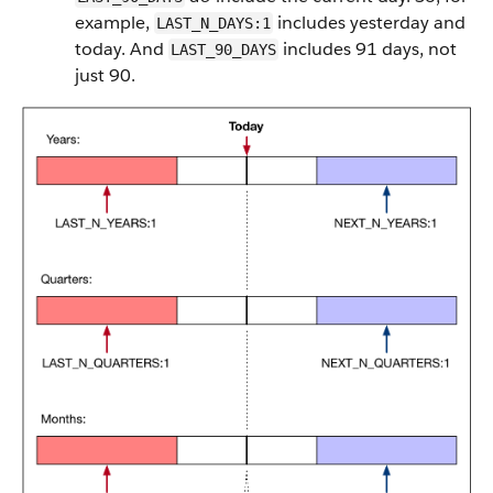
example,
includes yesterday and
LAST_N_DAYS:1
today. And
includes 91 days, not
LAST_90_DAYS
just 90.