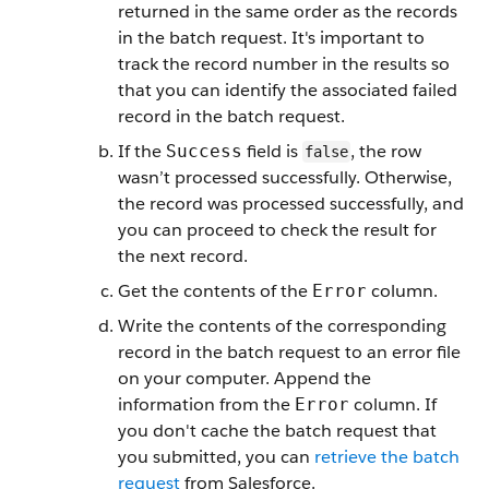
returned in the same order as the records
in the batch request. It's important to
track the record number in the results so
that you can identify the associated failed
record in the batch request.
If the
field is
, the row
Success
false
wasn’t processed successfully. Otherwise,
the record was processed successfully, and
you can proceed to check the result for
the next record.
Get the contents of the
column.
Error
Write the contents of the corresponding
record in the batch request to an error file
on your computer. Append the
information from the
column. If
Error
you don't cache the batch request that
you submitted, you can
retrieve the batch
request
from Salesforce.