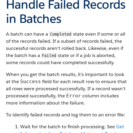
Handle Failed Records
in Batches
A batch can have a
state even if some or all
Completed
of the records failed. If a subset of records failed, the
successful records aren't rolled back. Likewise, even if
the batch has a
state or if a job is aborted,
Failed
some records could have completed successfully.
When you get the batch results, it's important to look
at the
field for each result row to ensure that
Success
all rows were processed successfully. If a record wasn’t
processed successfully, the
column includes
Error
more information about the failure.
To identify failed records and log them to an error file:
Wait for the batch to finish processing. See
Get