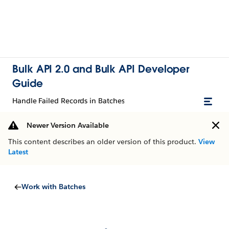
Bulk API 2.0 and Bulk API Developer
Guide
Handle Failed Records in Batches
Newer Version Available
This content describes an older version of this product.
View
Latest
Work with Batches