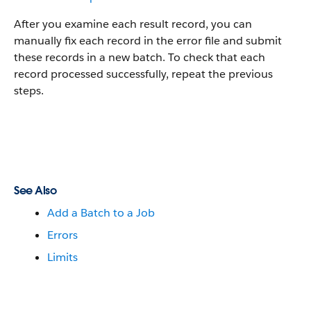
After you examine each result record, you can
manually fix each record in the error file and submit
these records in a new batch. To check that each
record processed successfully, repeat the previous
steps.
See Also
Add a Batch to a Job
Errors
Limits