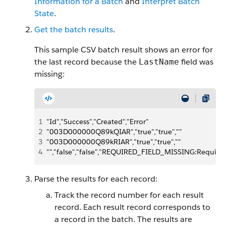
Information for a Batch
and
Interpret Batch
State
.
Get the batch results
.
This sample CSV batch result shows an error for
the last record because the
field was
LastName
missing:
1
"Id","Success","Created","Error"
2
"003D000000Q89kQIAR","true","true",""
3
"003D000000Q89kRIAR","true","true",""
4
"","false","false","REQUIRED_FIELD_MISSING:Required 
Parse the results for each record:
Track the record number for each result
record. Each result record corresponds to
a record in the batch. The results are