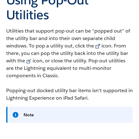
Utilities
Utilities that support pop-out can be “popped out” of
the utility bar and into their own separate child
windows. To pop a utility out, click the
icon. From
there, you can pop the utility back into the utility bar
with the
icon, or close the utility. Pop-out utilities
are the Lightning equivalent to multi-monitor
components in Classic.
Popping-out docked utility bar items isn't supported in
Lightning Experience on iPad Safari.
Note