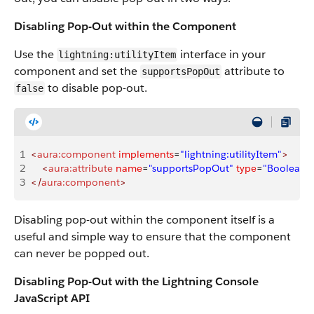
Disabling Pop-Out within the Component
Use the
interface in your
lightning:utilityItem
component and set the
attribute to
supportsPopOut
to disable pop-out.
false
1
<
aura:component
 implements
=
"lightning:utilityItem"
>
2
    <
aura:attribute
 name
=
"supportsPopOut"
 type
=
"Boolean"
3
</
aura:component
>
Disabling pop-out within the component itself is a
useful and simple way to ensure that the component
can never be popped out.
Disabling Pop-Out with the Lightning Console
JavaScript API