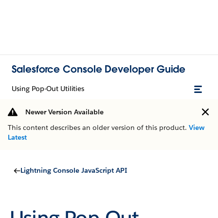
Salesforce Console Developer Guide
Using Pop-Out Utilities
Newer Version Available
This content describes an older version of this product.
View
Latest
Lightning Console JavaScript API
Using Pop-Out