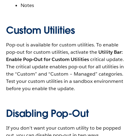
Notes
Custom Utilities
Pop-out is available for custom utilities. To enable
pop-out for custom utilities, activate the
Utility Bar:
Enable Pop-Out for Custom Utilities
critical update.
The critical update enables pop-out for all utilities in
the “Custom” and “Custom – Managed” categories.
Test your custom utilities in a sandbox environment
before you enable the update.
Disabling Pop-Out
If you don’t want your custom utility to be popped
out, you can disable pop-out in two ways.