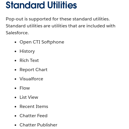
Standard Utilities
Pop-out is supported for these standard utilities.
Standard utilities are utilities that are included with
Salesforce.
Open CTI Softphone
History
Rich Text
Report Chart
Visualforce
Flow
List View
Recent Items
Chatter Feed
Chatter Publisher