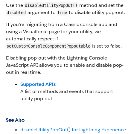
Use the
method and set the
disableUtilityPopOut()
argument to
to disable utility pop-out.
disabled
true
If you’re migrating from a Classic console app and
using a Visualforce page for your utility, we
automatically respect if
is set to false.
setCustomConsoleComponentPopoutable
Disabling pop-out with the Lightning Console
JavaScript API allows you to enable and disable pop-
out in real time.
Supported APIs
A list of methods and events that support
utility pop-out.
See Also
disableUtilityPopOut() for Lightning Experience