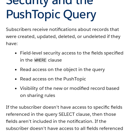
PushTopic Query
Subscribers receive notifications about records that
were created, updated, deleted, or undeleted if they
have:
Field-level security access to the fields specified
in the
clause
WHERE
Read access on the object in the query
Read access on the PushTopic
Visibility of the new or modified record based
on sharing rules
If the subscriber doesn’t have access to specific fields
referenced in the query SELECT clause, then those
fields aren’t included in the notification. If the
subscriber doesn’t have access to all fields referenced