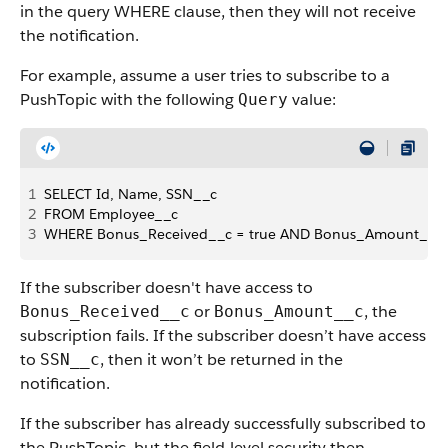
in the query WHERE clause, then they will not receive
the notification.
For example, assume a user tries to subscribe to a
PushTopic with the following
value:
Query
1
SELECT Id, Name, SSN__c
2
FROM Employee__c 
3
WHERE Bonus_Received__c = true AND Bonus_Amount__c
If the subscriber doesn't have access to
or
, the
Bonus_Received__c
Bonus_Amount__c
subscription fails. If the subscriber doesn’t have access
to
, then it won’t be returned in the
SSN__c
notification.
If the subscriber has already successfully subscribed to
the PushTopic, but the field-level security then