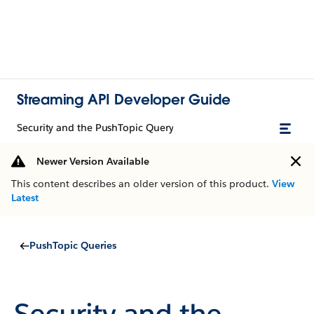
Streaming API Developer Guide
Security and the PushTopic Query
Newer Version Available
This content describes an older version of this product.
View
Latest
PushTopic Queries
Security and the