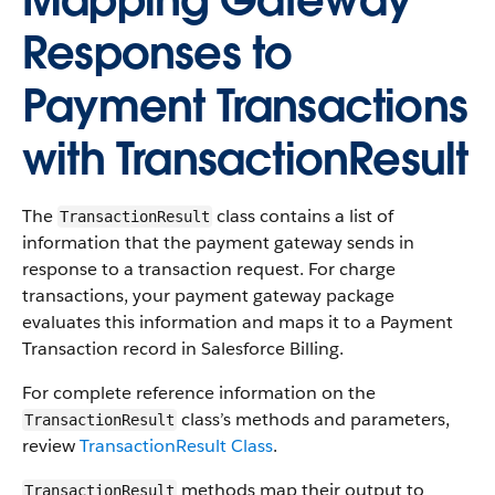
Mapping Gateway
Responses to
Payment Transactions
with TransactionResult
The
class contains a list of
TransactionResult
information that the payment gateway sends in
response to a transaction request. For charge
transactions, your payment gateway package
evaluates this information and maps it to a Payment
Transaction record in Salesforce Billing.
For complete reference information on the
class’s methods and parameters,
TransactionResult
review
TransactionResult Class
.
methods map their output to
TransactionResult