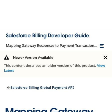
Salesforce Billing Developer Guide
Mapping Gateway Responses to Payment Transactions with TransactionResult
Newer Version Available
This content describes an older version of this product.
View
Latest
Salesforce Billing Global Payment API