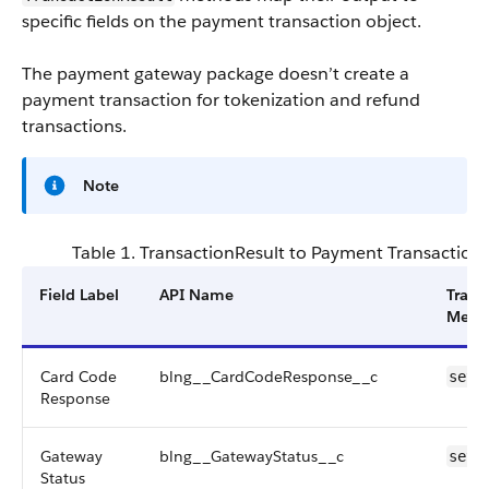
specific fields on the payment transaction object.
The payment gateway package doesn’t create a
payment transaction for tokenization and refund
transactions.
Note
Table 1. TransactionResult to Payment Transaction
Field Label
API Name
Trans
Meth
Card Code
blng__CardCodeResponse__c
setC
Response
Gateway
blng__GatewayStatus__c
setG
Status