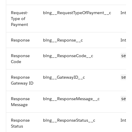
Request-
blng__RequestTypeOfPayment__c
Inter
Type of
Payment
Response
blng__Response__c
Inter
Response
blng__ResponseCode__c
setR
Code
Response
blng__GatewayID__c
setG
Gateway ID
Response
blng__ResponseMessage__c
setR
Message
Response
blng__ResponseStatus__c
Inter
Status