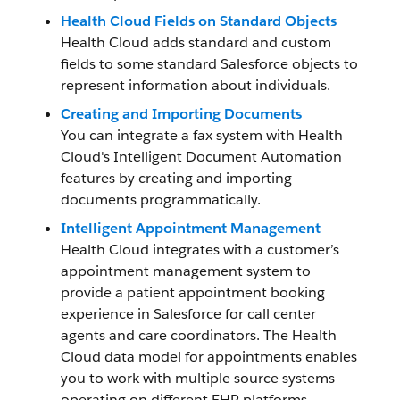
Health Cloud Fields on Standard Objects
Health Cloud adds standard and custom
fields to some standard Salesforce objects to
represent information about individuals.
Creating and Importing Documents
You can integrate a fax system with Health
Cloud's Intelligent Document Automation
features by creating and importing
documents programmatically.
Intelligent Appointment Management
Health Cloud integrates with a customer’s
appointment management system to
provide a patient appointment booking
experience in Salesforce for call center
agents and care coordinators. The Health
Cloud data model for appointments enables
you to work with multiple source systems
operating on different EHR platforms.