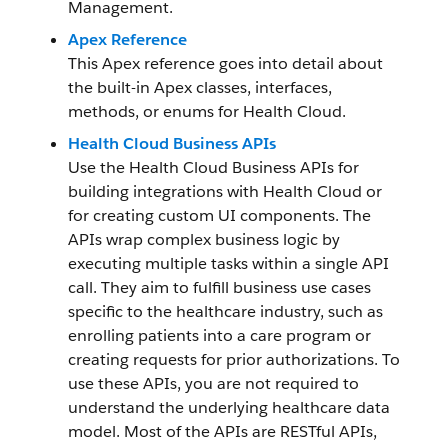
Management.
Apex Reference
This Apex reference goes into detail about
the built-in Apex classes, interfaces,
methods, or enums for Health Cloud.
Health Cloud Business APIs
Use the Health Cloud Business APIs for
building integrations with Health Cloud or
for creating custom UI components. The
APIs wrap complex business logic by
executing multiple tasks within a single API
call. They aim to fulfill business use cases
specific to the healthcare industry, such as
enrolling patients into a care program or
creating requests for prior authorizations. To
use these APIs, you are not required to
understand the underlying healthcare data
model. Most of the APIs are RESTful APIs,