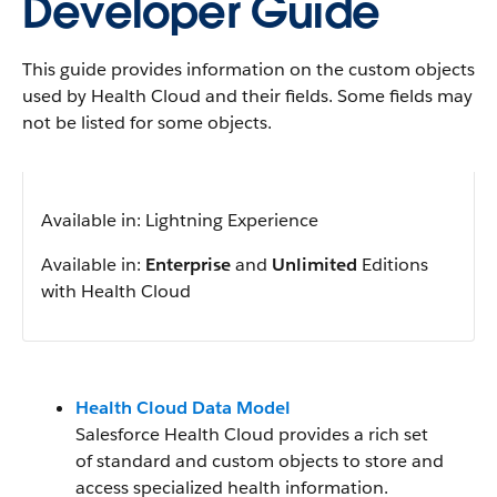
Developer Guide
This guide provides information on the custom objects
used by Health Cloud and their fields. Some fields may
not be listed for some objects.
Available in: Lightning Experience
Available in:
Enterprise
and
Unlimited
Editions
with Health Cloud
Health Cloud Data Model
Salesforce Health Cloud provides a rich set
of standard and custom objects to store and
access specialized health information.