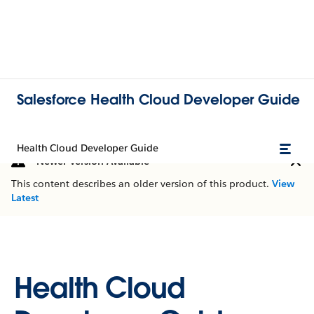
Salesforce Health Cloud Developer Guide
Health Cloud Developer Guide
Newer Version Available
This content describes an older version of this product.
View
Latest
Health Cloud