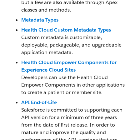
but a few are also available through Apex
classes and methods.
Metadata Types
Health Cloud Custom Metadata Types
Custom metadata is customizable,
deployable, packageable, and upgradeable
application metadata.
Health Cloud Empower Components for
Experience Cloud Sites
Developers can use the Health Cloud
Empower Components in other applications
to create a patient or member site.
API End-of-Life
Salesforce is committed to supporting each
API version for a minimum of three years
from the date of first release. In order to
mature and improve the quality and
performance of the API, versions that are