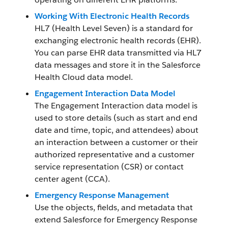
Working With Electronic Health Records
HL7 (Health Level Seven) is a standard for
exchanging electronic health records (EHR).
You can parse EHR data transmitted via HL7
data messages and store it in the Salesforce
Health Cloud data model.
Engagement Interaction Data Model
The Engagement Interaction data model is
used to store details (such as start and end
date and time, topic, and attendees) about
an interaction between a customer or their
authorized representative and a customer
service representation (CSR) or contact
center agent (CCA).
Emergency Response Management
Use the objects, fields, and metadata that
extend Salesforce for Emergency Response