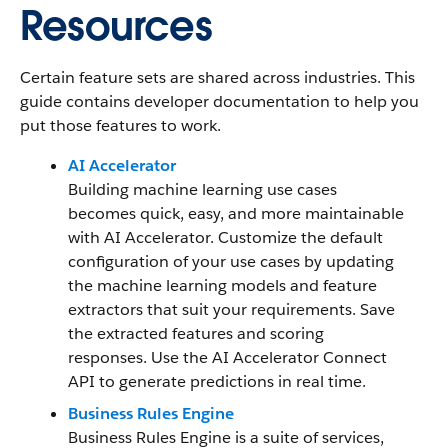
Resources
Certain feature sets are shared across industries. This
guide contains developer documentation to help you
put those features to work.
AI Accelerator
Building machine learning use cases
becomes quick, easy, and more maintainable
with AI Accelerator. Customize the default
configuration of your use cases by updating
the machine learning models and feature
extractors that suit your requirements. Save
the extracted features and scoring
responses. Use the AI Accelerator Connect
API to generate predictions in real time.
Business Rules Engine
Business Rules Engine is a suite of services,