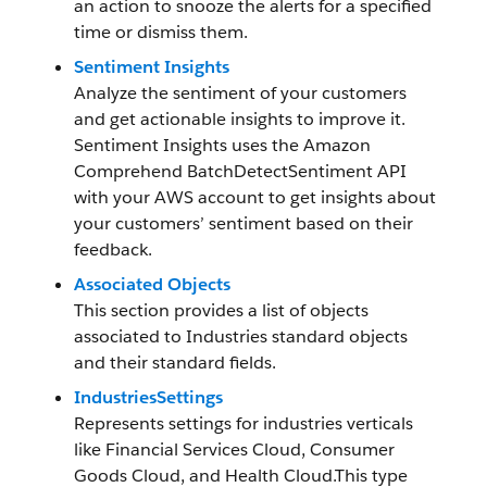
an action to snooze the alerts for a specified
time or dismiss them.
Sentiment Insights
Analyze the sentiment of your customers
and get actionable insights to improve it.
Sentiment Insights uses the Amazon
Comprehend BatchDetectSentiment API
with your AWS account to get insights about
your customers’ sentiment based on their
feedback.
Associated Objects
This section provides a list of objects
associated to Industries standard objects
and their standard fields.
IndustriesSettings
Represents settings for industries verticals
like Financial Services Cloud, Consumer
Goods Cloud, and Health Cloud.This type