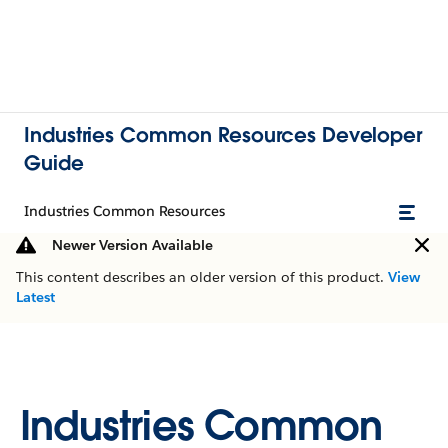
Industries Common Resources Developer
Guide
Industries Common Resources
Newer Version Available
This content describes an older version of this product.
View
Latest
Industries Common