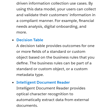
driven information collection use cases. By
using this data model, your users can collect
and validate their customers’ information in
a compliant manner. For example, financial
needs analysis, digital onboarding, and
more.
Decision Table
A decision table provides outcomes for one
or more fields of a standard or custom
object based on the business rules that you
define. The business rules can be part of a
standard or custom object, or a custom
metadata type.
Intelligent Document Reader
Intelligent Document Reader provides
optical character recognition to
automatically extract data from external
documents.