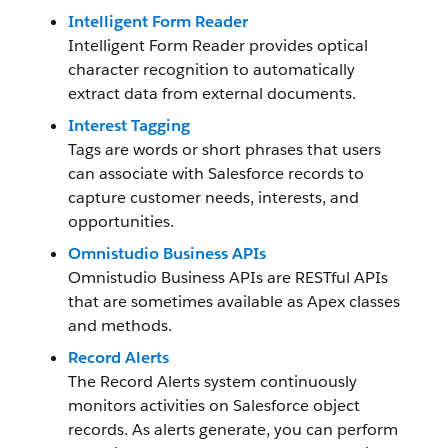
Intelligent Form Reader
Intelligent Form Reader provides optical
character recognition to automatically
extract data from external documents.
Interest Tagging
Tags are words or short phrases that users
can associate with Salesforce records to
capture customer needs, interests, and
opportunities.
Omnistudio Business APIs
Omnistudio Business APIs are RESTful APIs
that are sometimes available as Apex classes
and methods.
Record Alerts
The Record Alerts system continuously
monitors activities on Salesforce object
records. As alerts generate, you can perform