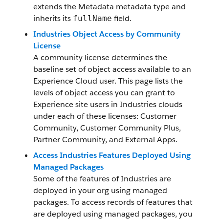
extends the Metadata metadata type and
inherits its
field.
fullName
Industries Object Access by Community
License
A community license determines the
baseline set of object access available to an
Experience Cloud user. This page lists the
levels of object access you can grant to
Experience site users in Industries clouds
under each of these licenses: Customer
Community, Customer Community Plus,
Partner Community, and External Apps.
Access Industries Features Deployed Using
Managed Packages
Some of the features of Industries are
deployed in your org using managed
packages. To access records of features that
are deployed using managed packages, you