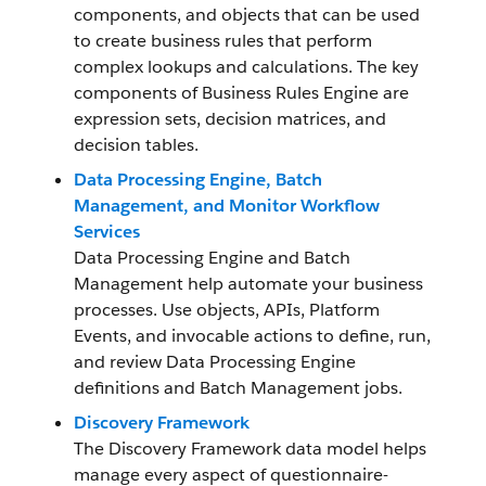
components, and objects that can be used
to create business rules that perform
complex lookups and calculations. The key
components of Business Rules Engine are
expression sets, decision matrices, and
decision tables.
Data Processing Engine, Batch
Management, and Monitor Workflow
Services
Data Processing Engine and Batch
Management help automate your business
processes. Use objects, APIs, Platform
Events, and invocable actions to define, run,
and review Data Processing Engine
definitions and Batch Management jobs.
Discovery Framework
The Discovery Framework data model helps
manage every aspect of questionnaire-