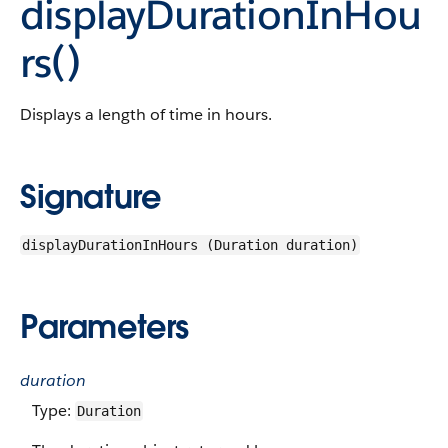
displayDurationInHou
rs()
Displays a length of time in hours.
Signature
displayDurationInHours (Duration duration)
Parameters
duration
Type:
Duration