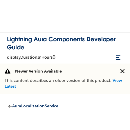
Lightning Aura Components Developer
Guide
displayDurationInHours()
Newer Version Available
This content describes an older version of this product.
View
Latest
AuraLocalizationService