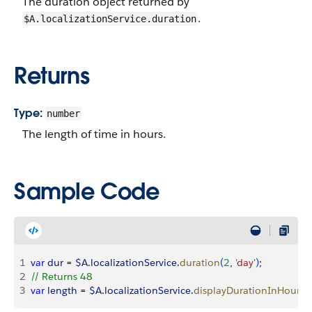
The duration object returned by
.
$A.localizationService.duration
Returns
Type:
number
The length of time in hours.
Sample Code
1
var
 dur
 = 
$A
.
localizationService
.
duration
(
2
, 
'day'
)
;
2
// Returns 48
3
var
 length
 = 
$A
.
localizationService
.
displayDurationInHours
(