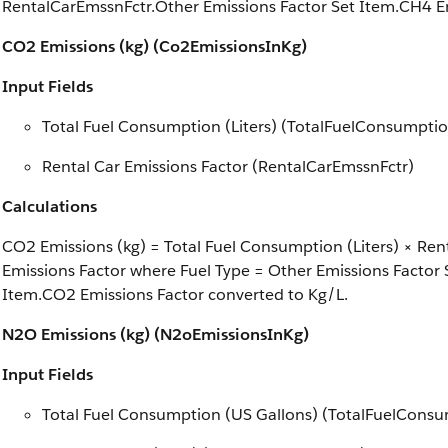
RentalCarEmssnFctr.Other Emissions Factor Set Item.CH4 Em
CO2 Emissions (kg) (Co2EmissionsInKg)
Input Fields
Total Fuel Consumption (Liters) (TotalFuelConsumptio
Rental Car Emissions Factor (RentalCarEmssnFctr)
Calculations
CO2 Emissions (kg) = Total Fuel Consumption (Liters) × Re
Emissions Factor where Fuel Type = Other Emissions Factor 
Item.CO2 Emissions Factor converted to Kg/L.
N2O Emissions (kg) (N2oEmissionsInKg)
Input Fields
Total Fuel Consumption (US Gallons) (TotalFuelCons