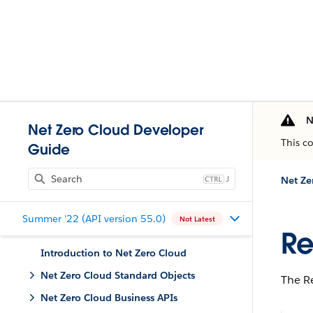
N
Net Zero Cloud Developer
This c
Guide
J
Net Ze
Summer '22 (API version 55.0)
Not Latest
Re
Introduction to Net Zero Cloud
Net Zero Cloud Standard Objects
The Re
Net Zero Cloud Business APIs