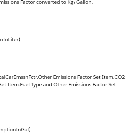
issions Factor converted to Kg/Gallon.
nInLiter)
ntalCarEmssnFctr.Other Emissions Factor Set Item.CO2
Set Item.Fuel Type and Other Emissions Factor Set
umptionInGal)