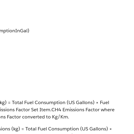
umptionInGal)
kg) = Total Fuel Consumption (US Gallons) × Fuel
ssions Factor Set Item.CH4 Emissions Factor where
ons Factor converted to Kg/Km.
sions (kg) = Total Fuel Consumption (US Gallons) ×