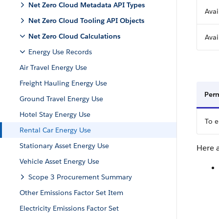
Net Zero Cloud Metadata API Types
Avai
Net Zero Cloud Tooling API Objects
Net Zero Cloud Calculations
Avai
Energy Use Records
Air Travel Energy Use
Freight Hauling Energy Use
Perm
Ground Travel Energy Use
Hotel Stay Energy Use
To e
Rental Car Energy Use
Stationary Asset Energy Use
Here a
Vehicle Asset Energy Use
Scope 3 Procurement Summary
Other Emissions Factor Set Item
Electricity Emissions Factor Set