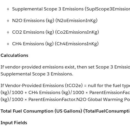
Supplemental Scope 3 Emissions (SuplScope3Emissio
N2O Emissions (kg) (N2oEmissionInKg)
CO2 Emissions (kg) (Co2EmissionsInKg)
CH4 Emissions (kg) (Ch4EmissionsInKg)
Calculations
If vendor-provided emissions exist, then set Scope 3 Emiss
Supplemental Scope 3 Emissions.
If Vendor-Provided Emissions (tCO2e) = null for the fuel t
(kg)/1000 + CH4 Emissions (kg)/1000 × ParentEmissionFac
(kg)/1000 × ParentEmissionFactor.N2O Global Warming Pot
Total Fuel Consumption (US Gallons) (TotalFuelConsumpt
Input Fields