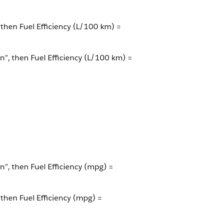
 then Fuel Efficiency (L/100 km) =
on”, then Fuel Efficiency (L/100 km) =
n”, then Fuel Efficiency (mpg) =
 then Fuel Efficiency (mpg) =