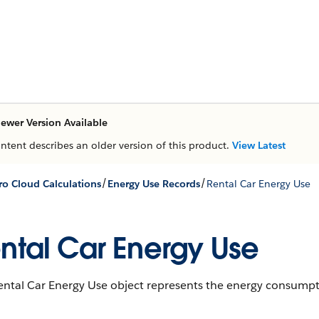
ewer Version Available
ontent describes an older version of this product.
View Latest
/
/
ro Cloud Calculations
Energy Use Records
Rental Car Energy Use
ntal Car Energy Use
ntal Car Energy Use object represents the energy consumptio