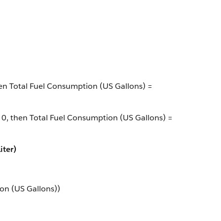
then Total Fuel Consumption (US Gallons) =
> 0, then Total Fuel Consumption (US Gallons) =
iter)
on (US Gallons))