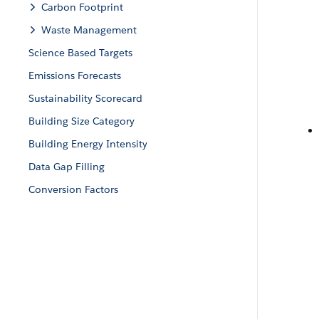
Carbon Footprint
Waste Management
Science Based Targets
Emissions Forecasts
Sustainability Scorecard
Building Size Category
Building Energy Intensity
Data Gap Filling
Conversion Factors