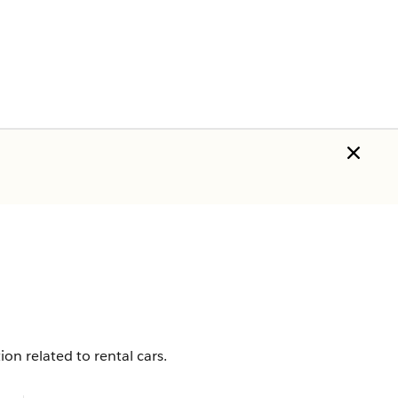
n related to rental cars.