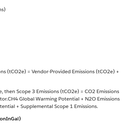
ns)
ions (tCO2e) = Vendor-Provided Emissions (tCO2e) +
ype, then Scope 3 Emissions (tCO2e) = CO2 Emissions
tor.CH4 Global Warming Potential + N2O Emissions
ential + Supplemental Scope 1 Emissions.
ionInGal)