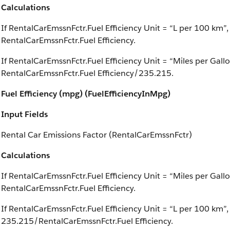
Calculations
If RentalCarEmssnFctr.Fuel Efficiency Unit = “L per 100 km”,
RentalCarEmssnFctr.Fuel Efficiency.
If RentalCarEmssnFctr.Fuel Efficiency Unit = “Miles per Gall
RentalCarEmssnFctr.Fuel Efficiency/235.215.
Fuel Efficiency (mpg) (FuelEfficiencyInMpg)
Input Fields
Rental Car Emissions Factor (RentalCarEmssnFctr)
Calculations
If RentalCarEmssnFctr.Fuel Efficiency Unit = “Miles per Gallo
RentalCarEmssnFctr.Fuel Efficiency.
If RentalCarEmssnFctr.Fuel Efficiency Unit = “L per 100 km”,
235.215/RentalCarEmssnFctr.Fuel Efficiency.