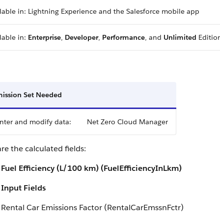
lable in: Lightning Experience and the Salesforce mobile app
lable in:
Enterprise
,
Developer
,
Performance
, and
Unlimited
Editio
ission Set Needed
nter and modify data:
Net Zero Cloud Manager
re the calculated fields:
Fuel Efficiency (L/100 km) (FuelEfficiencyInLkm)
Input Fields
Rental Car Emissions Factor (RentalCarEmssnFctr)