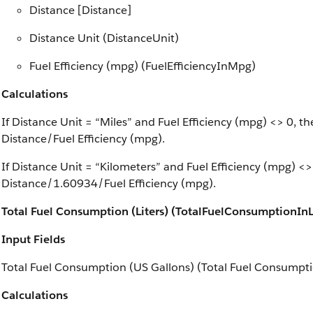
Distance [Distance]
Distance Unit (DistanceUnit)
Fuel Efficiency (mpg) (FuelEfficiencyInMpg)
Calculations
If Distance Unit = “Miles” and Fuel Efficiency (mpg) <> 0, 
Distance/Fuel Efficiency (mpg).
If Distance Unit = “Kilometers” and Fuel Efficiency (mpg) <
Distance/1.60934/Fuel Efficiency (mpg).
Total Fuel Consumption (Liters) (TotalFuelConsumptionInL
Input Fields
Total Fuel Consumption (US Gallons) (Total Fuel Consumpti
Calculations