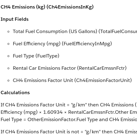
CH4 Emissions (kg) (Ch4EmissionsInKg)
Input Fields
Total Fuel Consumption (US Gallons) (TotalFuelCons
Fuel Efficiency (mpg) (FuelEfficiencyInMpg)
Fuel Type (FuelType)
Rental Car Emissions Factor (RentalCarEmssnFctr)
CH4 Emissions Factor Unit (Ch4EmissionFactorUnit)
Calculations
If CH4 Emissions Factor Unit = "g/km" then CH4 Emissions (
Efficiency (mpg) × 1.60934 × RentalCarEmssnFctr.Other Emi
Fuel Type = OtherEmissionFactor.Fuel Type and CH4 Emissi
If CH4 Emissions Factor Unit is not = "g/km" then CH4 Emis