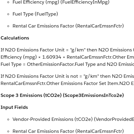
Fuel Efficiency (mpg) (FuelEfficiencyInMpg)
Fuel Type (FuelType)
Rental Car Emissions Factor (RentalCarEmssnFctr)
Calculations
If N2O Emissions Factor Unit = "g/km" then N2O Emissions (
Efficiency (mpg) × 1.60934 × RentalCarEmssnFctr.Other Em
Fuel Type = OtherEmissionFactor.Fuel Type and N2O Emissi
If N2O Emissions Factor Unit is not = "g/km" then N2O Emis
RentalCarEmssnFctr.Other Emissions Factor Set Item.N2O E
Scope 3 Emissions (tCO2e) (Scope3EmissionsInTco2e)
Input Fields
Vendor-Provided Emissions (tCO2e) (VendorProvided
Rental Car Emissions Factor (RentalCarEmssnFctr)