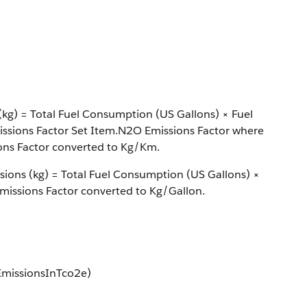
kg) = Total Fuel Consumption (US Gallons) × Fuel
issions Factor Set Item.N2O Emissions Factor where
ons Factor converted to Kg/Km.
sions (kg) = Total Fuel Consumption (US Gallons) ×
missions Factor converted to Kg/Gallon.
EmissionsInTco2e)