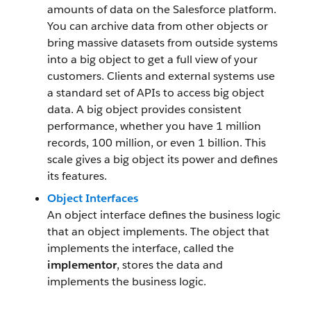
amounts of data on the Salesforce platform.
You can archive data from other objects or
bring massive datasets from outside systems
into a big object to get a full view of your
customers. Clients and external systems use
a standard set of APIs to access big object
data. A big object provides consistent
performance, whether you have 1 million
records, 100 million, or even 1 billion. This
scale gives a big object its power and defines
its features.
Object Interfaces
An object interface defines the business logic
that an object implements. The object that
implements the interface, called the
implementor
, stores the data and
implements the business logic.