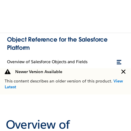
Object Reference for the Salesforce
Platform
Overview of Salesforce Objects and Fields
Newer Version Available
This content describes an older version of this product.
View
Latest
Overview of