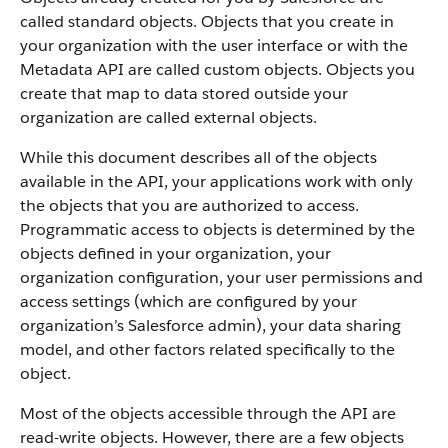
called standard objects. Objects that you create in
your organization with the user interface or with the
Metadata API are called custom objects.
Objects you
create that map to data stored outside your
organization are called external objects.
While this document describes all of the objects
available in the API, your applications work with only
the objects that you are authorized to access.
Programmatic access to objects is determined by the
objects defined in your organization, your
organization configuration, your user permissions and
access settings (which are configured by your
organization’s Salesforce admin), your data sharing
model, and other factors related specifically to the
object.
Most of the objects accessible through the API are
read-write objects. However, there are a few objects