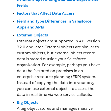
Fields
Factors that Affect Data Access
Field and Type Differences in Salesforce
Apps and APIs
External Objects
External objects are supported in API version
32.0 and later. External objects are similar to
custom objects, but external object record
data is stored outside your Salesforce
organization. For example, perhaps you have
data that’s stored on premises in an
enterprise resource planning (ERP) system.
Instead of copying the data into your org,
you can use external objects to access the
data in real time via web service callouts.
Big Objects
A big object stores and manages massive