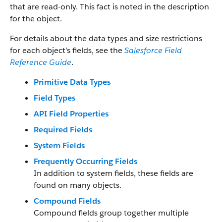
that are read-only. This fact is noted in the description
for the object.
For details about the data types and size restrictions
for each object’s fields, see the
Salesforce Field
Reference Guide
.
Primitive Data Types
Field Types
API Field Properties
Required Fields
System Fields
Frequently Occurring Fields
In addition to system fields, these fields are
found on many objects.
Compound Fields
Compound fields group together multiple