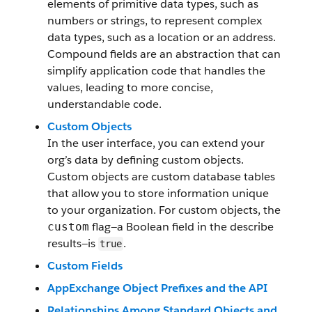
elements of primitive data types, such as
numbers or strings, to represent complex
data types, such as a location or an address.
Compound fields are an abstraction that can
simplify application code that handles the
values, leading to more concise,
understandable code.
Custom Objects
In the user interface, you can extend your
org’s data by defining custom objects.
Custom objects are custom database tables
that allow you to store information unique
to your organization. For custom objects, the
flag—a Boolean field in the describe
custom
results—is
.
true
Custom Fields
AppExchange Object Prefixes and the API
Relationships Among Standard Objects and