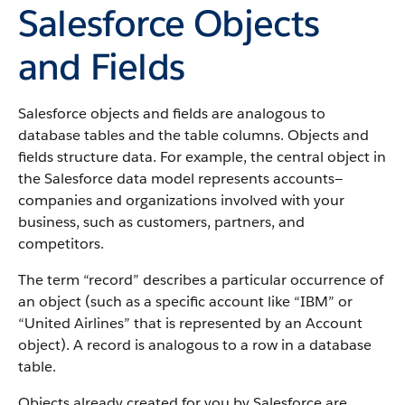
Salesforce Objects
and Fields
Salesforce objects and fields are analogous to
database tables and the table columns. Objects and
fields structure data. For example, the central object in
the Salesforce data model represents accounts—
companies and organizations involved with your
business, such as customers, partners, and
competitors.
The term “record” describes a particular occurrence of
an object (such as a specific account like “IBM” or
“United Airlines” that is represented by an Account
object).
A record is analogous to a row in a database
table.
Objects already created for you by Salesforce are