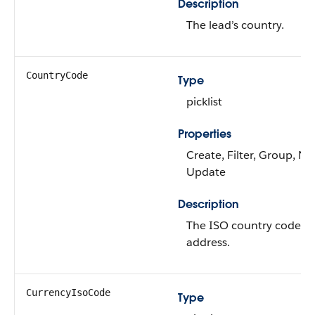
Description
The lead’s country.
CountryCode
Type
picklist
Properties
Create, Filter, Group, Nil
Update
Description
The ISO country code for
address.
CurrencyIsoCode
Type