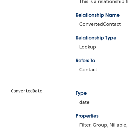
This is a relationship fiel
Relationship Name
ConvertedContact
Relationship Type
Lookup
Refers To
Contact
ConvertedDate
Type
date
Properties
Filter, Group, Nillable, So