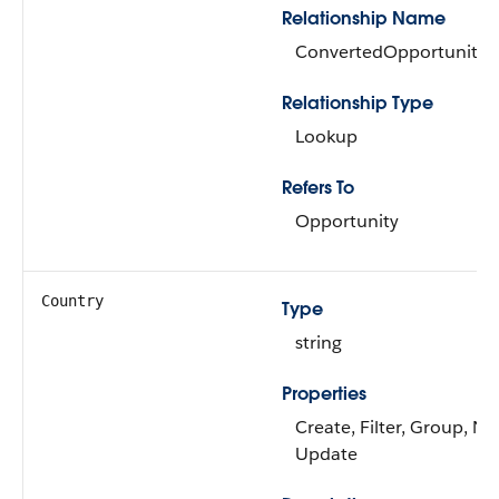
Relationship Name
ConvertedOpportunity
Relationship Type
Lookup
Refers To
Opportunity
Country
Type
string
Properties
Create, Filter, Group, Nil
Update