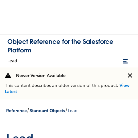
Object Reference for the Salesforce
Platform
Lead
Newer Version Available
This content describes an older version of this product.
View
Latest
/
/
Reference
Standard Objects
Lead