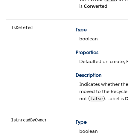
is
Converted
.
IsDeleted
Type
boolean
Properties
Defaulted on create, Filt
Description
Indicates whether the o
moved to the Recycle Bi
not (
). Label is
Del
false
IsUnreadByOwner
Type
boolean