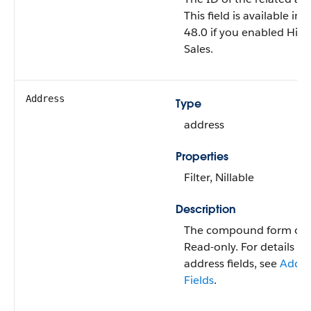
This field is available in
48.0 if you enabled High
Sales.
Address
Type
address
Properties
Filter, Nillable
Description
The compound form of t
Read-only. For details 
address fields, see
Addr
Fields
.