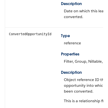
Description
Date on which this lead
converted.
ConvertedOpportunityId
Type
reference
Properties
Filter, Group, Nillable, So
Description
Object reference ID that
opportunity into which 
been converted.
This is a relationship fiel