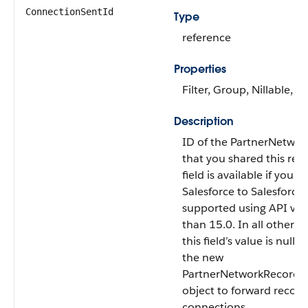
ConnectionSentId
Type
reference
Properties
Filter, Group, Nillable, So
Description
ID of the PartnerNetwo
that you shared this reco
field is available if you 
Salesforce to Salesforce. 
supported using API vers
than 15.0. In all other A
this field’s value is null.
the new
PartnerNetworkRecordC
object to forward record
connections.