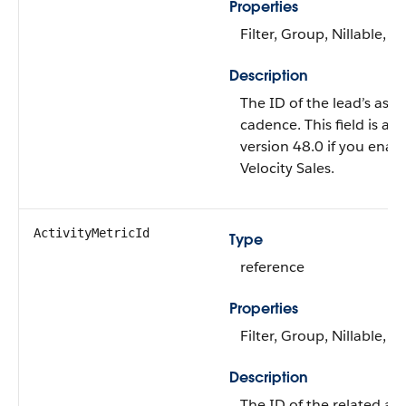
Properties
Filter, Group, Nillable, So
Description
The ID of the lead’s assi
cadence. This field is ava
version 48.0 if you enab
Velocity Sales.
ActivityMetricId
Type
reference
Properties
Filter, Group, Nillable, So
Description
The ID of the related act