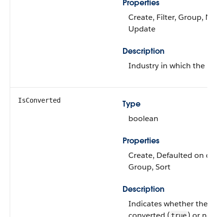
Properties
Create, Filter, Group, Nil
Update
Description
Industry in which the le
IsConverted
Type
boolean
Properties
Create, Defaulted on crea
Group, Sort
Description
Indicates whether the l
converted (
) or not 
true