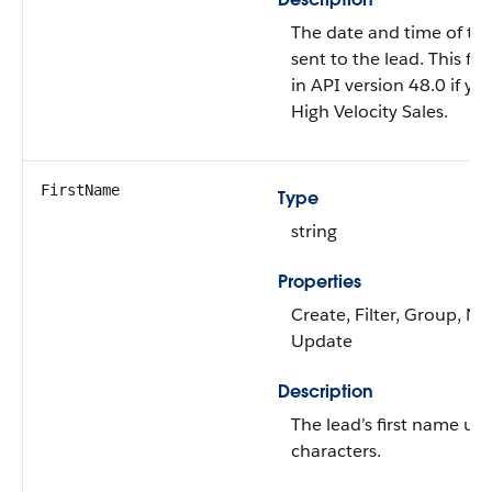
The date and time of the 
sent to the lead. This fiel
in API version 48.0 if y
High Velocity Sales.
FirstName
Type
string
Properties
Create, Filter, Group, Nil
Update
Description
The lead’s first name up
characters.