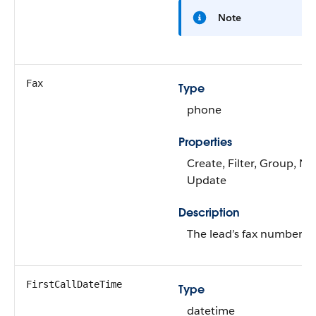
Note
Fax
Type
phone
Properties
Create, Filter, Group, Nil
Update
Description
The lead’s fax number.
FirstCallDateTime
Type
datetime