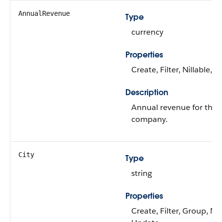
AnnualRevenue
Type
currency
Properties
Create, Filter, Nillable, 
Description
Annual revenue for the l
company.
City
Type
string
Properties
Create, Filter, Group, Nil