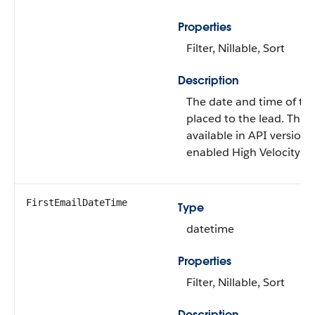
Properties
Filter, Nillable, Sort
Description
The date and time of the f
placed to the lead. This f
available in API version 
enabled High Velocity Sa
FirstEmailDateTime
Type
datetime
Properties
Filter, Nillable, Sort
Description