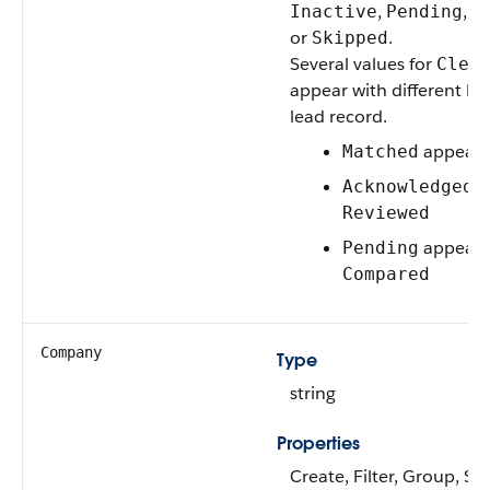
,
,
Inactive
Pending
S
or
.
Skipped
Several values for
Clea
appear with different la
lead record.
appears
Matched
a
Acknowledged
Reviewed
appears
Pending
Compared
Company
Type
string
Properties
Create, Filter, Group, So