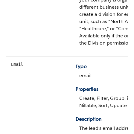
different business units,
create a division for eac
unit, such as “North Ame
“Healthcare,” or “Consul
Available only if the org
the Division permission 
Email
Type
email
Properties
Create, Filter, Group, id
Nillable, Sort, Update
Description
The lead’s email address