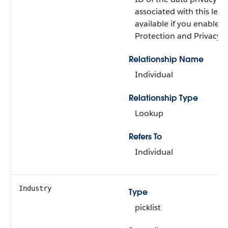
associated with this lead. 
available if you enabled
Protection and Privacy i
Relationship Name
Individual
Relationship Type
Lookup
Refers To
Individual
Industry
Type
picklist