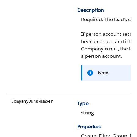
Description
Required. The lead’s co
If person account recor
been enabled, and if the
Company
is null, the le
a person account.
Note
CompanyDunsNumber
Type
string
Properties
Create, Filter, Group, Nil