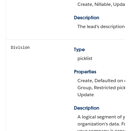
Create, Nillable, Update
Description
The lead’s description.
Division
Type
picklist
Properties
Create, Defaulted on crea
Group, Restricted picklist
Update
Description
A logical segment of you
organization's data. For 
your company is organiz