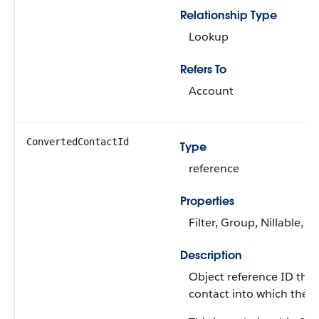
Relationship Type
Lookup
Refers To
Account
ConvertedContactId
Type
reference
Properties
Filter, Group, Nillable, So
Description
Object reference ID that
contact into which the l