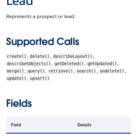
Lead
Represents a prospect or lead.
Supported Calls
,
,
,
create()
delete()
describeLayout()
,
,
,
describeSObjects()
getDeleted()
getUpdated()
,
,
,
,
,
merge()
query()
retrieve()
search()
undelete()
,
update()
upsert()
Fields
Field
Details