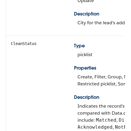
Update
Description
City for the lead’s addres
CleanStatus
Type
picklist
Properties
Create, Filter, Group, Nil
Restricted picklist, Sort
Description
Indicates the record’s cl
compared with Data.com
include:
,
Matched
Diff
,
Acknowledged
NotFo