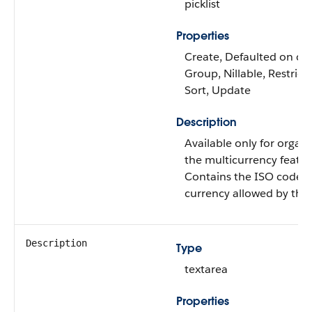
picklist
Properties
Create, Defaulted on crea
Group, Nillable, Restricte
Sort, Update
Description
Available only for organi
the multicurrency featu
Contains the ISO code f
currency allowed by the 
Description
Type
textarea
Properties