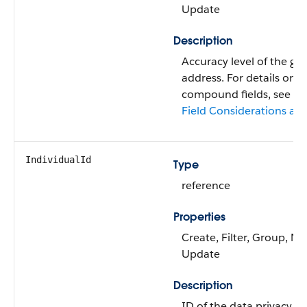
Update
Description
Accuracy level of the ge
address. For details on 
compound fields, see
C
Field Considerations and
IndividualId
Type
reference
Properties
Create, Filter, Group, Nil
Update
Description
ID of the data privacy r