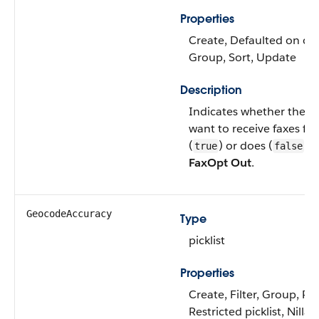
Properties
Create, Defaulted on crea
Group, Sort, Update
Description
Indicates whether the l
want to receive faxes fr
(
) or does (
). 
true
false
FaxOpt Out
.
GeocodeAccuracy
Type
picklist
Properties
Create, Filter, Group, Re
Restricted picklist, Nillab