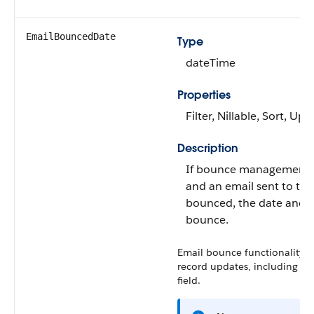
EmailBouncedDate
Type
dateTime
Properties
Filter, Nillable, Sort, Up
Description
If bounce management i
and an email sent to the
bounced, the date and t
bounce.
Email bounce functionality is
record updates, including up
field.