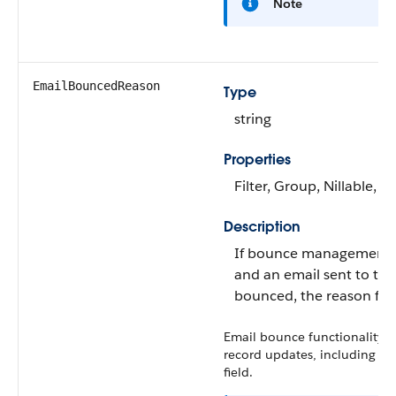
Note
EmailBouncedReason
Type
string
Properties
Filter, Group, Nillable, S
Description
If bounce management i
and an email sent to the
bounced, the reason for
Email bounce functionality is
record updates, including up
field.