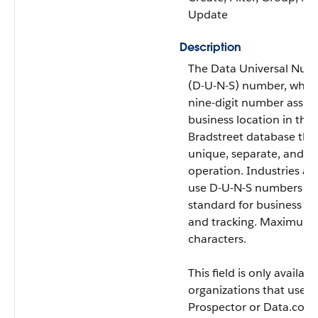
Update
Description
The Data Universal Num
(D-U-N-S) number, which
nine-digit number assig
business location in the
Bradstreet database tha
unique, separate, and di
operation. Industries a
use D-U-N-S numbers as 
standard for business ide
and tracking. Maximum s
characters.
This field is only availabl
organizations that use 
Prospector or Data.com 