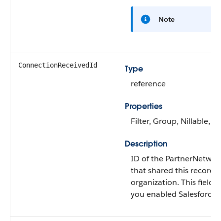
Note
ConnectionReceivedId
Type
reference
Properties
Filter, Group, Nillable, So
Description
ID of the PartnerNetwo
that shared this record 
organization. This field is
you enabled Salesforce t