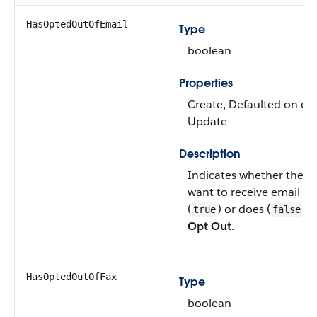
HasOptedOutOfEmail
Type
boolean
Properties
Create, Defaulted on crea
Update
Description
Indicates whether the l
want to receive email fr
(
) or does (
). 
true
false
Opt Out
.
HasOptedOutOfFax
Type
boolean