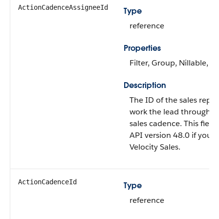
ActionCadenceAssigneeId
Type
reference
Properties
Filter, Group, Nillable, So
Description
The ID of the sales rep 
work the lead through th
sales cadence. This field 
API version 48.0 if you 
Velocity Sales.
ActionCadenceId
Type
reference