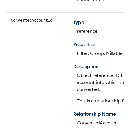
ConvertedAccountId
Type
reference
Properties
Filter, Group, Nillable, So
Description
Object reference ID that
account into which the 
converted.
This is a relationship fiel
Relationship Name
ConvertedAccount