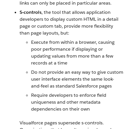
links can only be placed in particular areas.
S-controls
, the tool that allows application
developers to display custom HTML in a detail
page or custom tab, provide more flexibility
than page layouts, but:
Execute from within a browser, causing
poor performance if displaying or
updating values from more than a few
records at a time
Do not provide an easy way to give custom
user interface elements the same look-
and-feel as standard Salesforce pages
Require developers to enforce field
uniqueness and other metadata
dependencies on their own
Visualforce pages supersede s-controls.