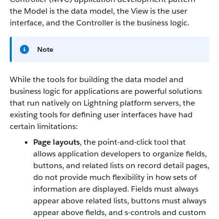
the Model is the data model, the View is the user
interface, and the Controller is the business logic.
Note
While the tools for building the data model and
business logic for applications are powerful solutions
that run natively on Lightning platform servers, the
existing tools for defining user interfaces have had
certain limitations:
Page layouts
, the point-and-click tool that
allows application developers to organize fields,
buttons, and related lists on record detail pages,
do not provide much flexibility in how sets of
information are displayed. Fields must always
appear above related lists, buttons must always
appear above fields, and s-controls and custom