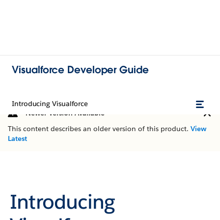
Visualforce Developer Guide
Introducing Visualforce
Newer Version Available
This content describes an older version of this product.
View
Latest
Introducing