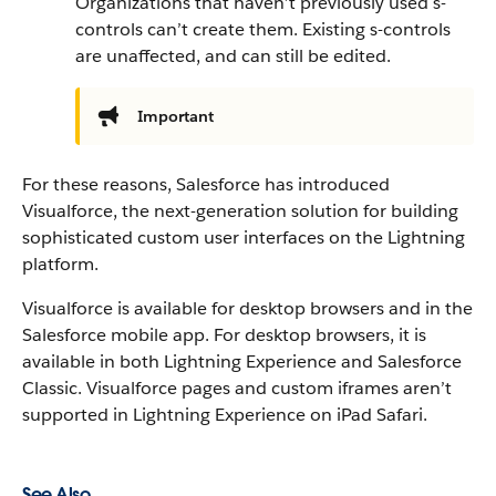
Organizations that haven’t previously used s-
controls can’t create them. Existing s-controls
are unaffected, and can still be edited.
Important
For these reasons, Salesforce has introduced
Visualforce, the next-generation solution for building
sophisticated custom user interfaces on the Lightning
platform.
Visualforce is available for desktop browsers and in the
Salesforce mobile app. For desktop browsers, it is
available in both Lightning Experience and Salesforce
Classic.
Visualforce pages and custom iframes aren’t
supported in Lightning Experience on iPad Safari.
See Also