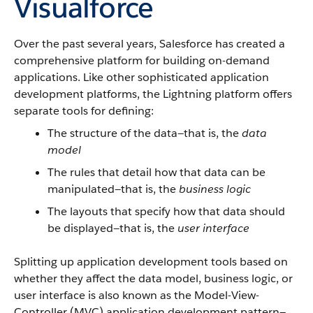
Visualforce
Over the past several years, Salesforce has created a
comprehensive platform for building on-demand
applications. Like other sophisticated application
development platforms, the Lightning platform offers
separate tools for defining:
The structure of the data—that is, the
data
model
The rules that detail how that data can be
manipulated—that is, the
business logic
The layouts that specify how that data should
be displayed—that is, the
user interface
Splitting up application development tools based on
whether they affect the data model, business logic, or
user interface is also known as the Model-View-
Controller (MVC) application development pattern—