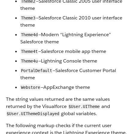
—Salesforce Classic 2005 user interface
Theme2
theme
—Salesforce Classic 2010 user interface
Theme3
theme
—Modern “Lightning Experience”
Theme4d
Salesforce theme
—Salesforce mobile app theme
Theme4t
—Lightning Console theme
Theme4u
—Salesforce Customer Portal
PortalDefault
theme
—AppExchange theme
Webstore
The string values returned are the same values
returned by the Visualforce
and
$User.UITheme
global variables.
$User.UIThemeDisplayed
The following markup checks if the current user
experience context is the Lightning Experience theme.