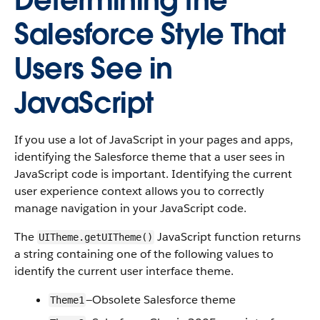
Determining the
Salesforce Style That
Users See in
JavaScript
If you use a lot of JavaScript in your pages and apps,
identifying the Salesforce theme that a user sees in
JavaScript code is important. Identifying the current
user experience context allows you to correctly
manage navigation in your JavaScript code.
The
JavaScript function returns
UITheme.getUITheme()
a string containing one of the following values to
identify the current user interface theme.
—Obsolete Salesforce theme
Theme1