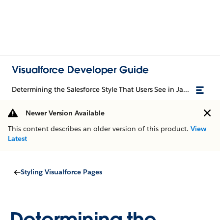
Visualforce Developer Guide
Determining the Salesforce Style That Users See in JavaScript
Newer Version Available
This content describes an older version of this product.
View
Latest
Styling Visualforce Pages