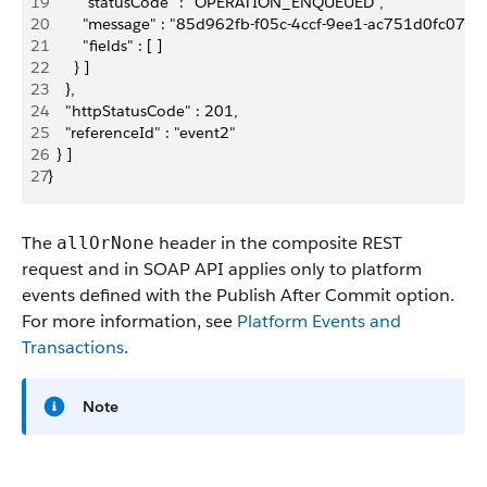
19
        "statusCode" : "OPERATION_ENQUEUED",
20
        "message" : "85d962fb-f05c-4ccf-9ee1-ac751d0fc07f",
21
        "fields" : [ ]
22
      } ]
23
    },
24
    "httpStatusCode" : 201,
25
    "referenceId" : "event2"
26
  } ]
27
}
The
header in the composite REST
allOrNone
request and in SOAP API applies only to platform
events defined with the Publish After Commit option.
For more information, see
Platform Events and
Transactions
.
Note