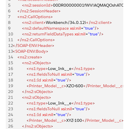
5
        <
ns2:sessionId
>
00DR00000001fWV!AQMAQOshATCQ4fB
6
    </
ns2:SessionHeader
>
7
    <
ns2:CallOptions
>
8
        <
ns2:client
>
Workbench/34.0.12i
</
ns2:client
>
9
        <
ns2:defaultNamespace
 xsi:nil
=
"true"
/>
10
        <
ns2:returnFieldDataTypes
 xsi:nil
=
"true"
/>
11
    </
ns2:CallOptions
>
12
</
SOAP-ENV:Header
>
13
<
SOAP-ENV:Body
>
14
    <
ns2:create
>
15
        <
ns2:sObjects
>
16
            <
ns1:type
>
Low_Ink__e
</
ns1:type
>
17
            <
ns1:fieldsToNull
 xsi:nil
=
"true"
/>
18
            <
ns1:Id
 xsi:nil
=
"true"
/>
19
            <
Printer_Model__c
>
XZO-600
</
Printer_Model__c
>
20
        </
ns2:sObjects
>
21
        <
ns2:sObjects
>
22
            <
ns1:type
>
Low_Ink__e
</
ns1:type
>
23
            <
ns1:fieldsToNull
 xsi:nil
=
"true"
/>
24
            <
ns1:Id
 xsi:nil
=
"true"
/>
25
            <
Printer_Model__c
>
XYZ-100
</
Printer_Model__c
>
26
        </
ns2:sObjects
>