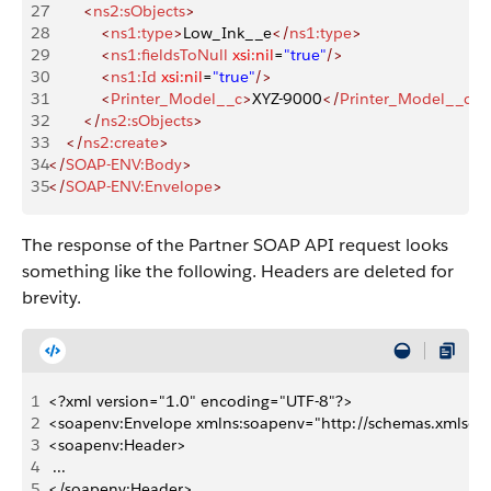
27
        <
ns2:sObjects
>
28
            <
ns1:type
>
Low_Ink__e
</
ns1:type
>
29
            <
ns1:fieldsToNull
 xsi:nil
=
"true"
/>
30
            <
ns1:Id
 xsi:nil
=
"true"
/>
31
            <
Printer_Model__c
>
XYZ-9000
</
Printer_Model__c
>
32
        </
ns2:sObjects
>
33
    </
ns2:create
>
34
</
SOAP-ENV:Body
>
35
</
SOAP-ENV:Envelope
>
The response of the Partner SOAP API request looks
something like the following. Headers are deleted for
brevity.
1
<?xml version="1.0" encoding="UTF-8"?>
2
<soapenv:Envelope xmlns:soapenv="http://schemas.xmlsoap
3
<soapenv:Header>
4
 ...
5
</soapenv:Header>