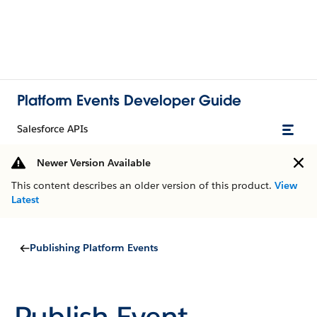
Platform Events Developer Guide
Salesforce APIs
Newer Version Available
This content describes an older version of this product.
View
Latest
Publishing Platform Events
Publish Event