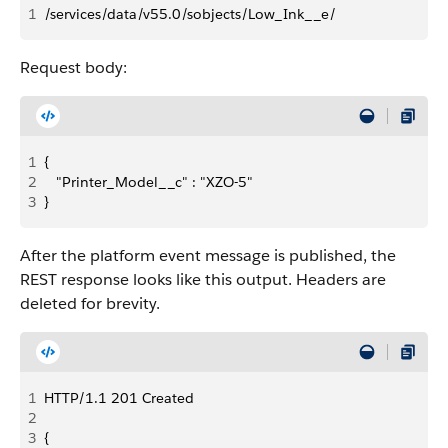
1
/services/data/v55.0/sobjects/Low_Ink__e/
Request body:
1
{
2
   "Printer_Model__c" : "XZO-5"
3
}
After the platform event message is published, the
REST response looks like this output. Headers are
deleted for brevity.
1
HTTP/1.1 201 Created 
2
3
{