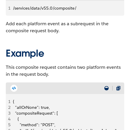
1
/services/data/v55.0/composite/
Add each platform event as a subrequest in the
composite request body.
Example
This composite request contains two platform events
in the request body.
1
{
2
  "allOrNone": true,
3
  "compositeRequest": [
4
    {
5
      "method": "POST",