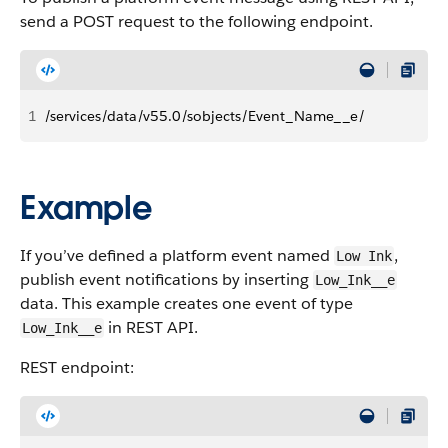
send a POST request to the following endpoint.
1
/services/data/v55.0/sobjects/Event_Name__e/
Example
If you’ve defined a platform event named
,
Low Ink
publish event notifications by inserting
Low_Ink__e
data. This example creates one event of type
in REST API.
Low_Ink__e
REST endpoint: