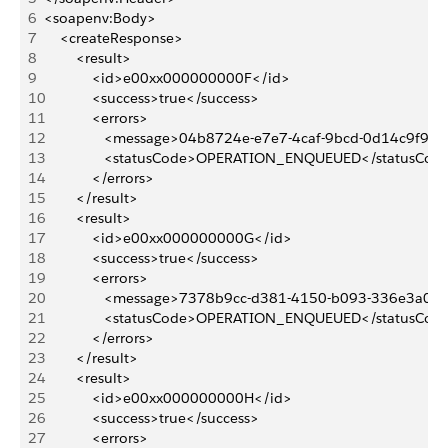
6
<soapenv:Body>
7
    <createResponse>
8
        <result>
9
            <id>e00xx000000000F</id>
10
            <success>true</success>
11
            <errors>
12
               <message>04b8724e-e7e7-4caf-9bcd-0d14c9f9
13
               <statusCode>OPERATION_ENQUEUED</statusCod
14
            </errors>
15
        </result>
16
        <result>
17
            <id>e00xx000000000G</id>
18
            <success>true</success>
19
            <errors>
20
               <message>7378b9cc-d381-4150-b093-336e3a0
21
               <statusCode>OPERATION_ENQUEUED</statusCod
22
            </errors>
23
        </result>
24
        <result>
25
            <id>e00xx000000000H</id>
26
            <success>true</success>
27
            <errors>