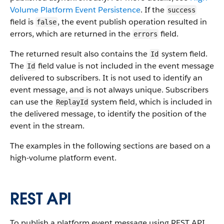
Volume Platform Event Persistence
. If the
success
field is
, the event publish operation resulted in
false
errors, which are returned in the
field.
errors
The returned result also contains the
system field.
Id
The
field value is not included in the event message
Id
delivered to subscribers. It is not used to identify an
event message, and is not always unique. Subscribers
can use the
system field, which is included in
ReplayId
the delivered message, to identify the position of the
event in the stream.
The examples in the following sections are based on a
high-volume platform event.
REST API
To publish a platform event message using REST API,