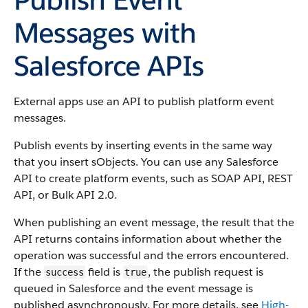
Messages with
Salesforce APIs
External apps use an API to publish platform event
messages.
Publish events by inserting events in the same way
that you insert sObjects. You can use any Salesforce
API to create platform events, such as SOAP API, REST
API, or Bulk API 2.0.
When publishing an event message, the result that the
API returns contains information about whether the
operation was successful and the errors encountered.
If the
field is
, the publish request is
success
true
queued in Salesforce and the event message is
published asynchronously. For more details, see
High-