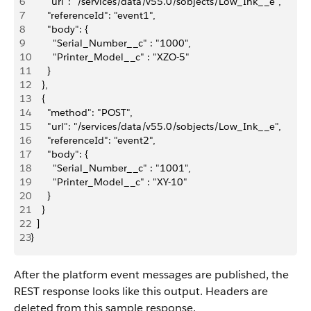
6
      "url": "/services/data/v55.0/sobjects/Low_Ink__e",
7
      "referenceId": "event1",
8
      "body": {
9
        "Serial_Number__c" : "1000", 
10
        "Printer_Model__c" : "XZO-5"
11
      }
12
    },
13
    {
14
      "method": "POST",
15
      "url": "/services/data/v55.0/sobjects/Low_Ink__e",
16
      "referenceId": "event2",
17
      "body": {
18
        "Serial_Number__c" : "1001",
19
        "Printer_Model__c" : "XY-10"
20
      }
21
    }
22
  ]
23
}
After the platform event messages are published, the
REST response looks like this output. Headers are
deleted from this sample response.