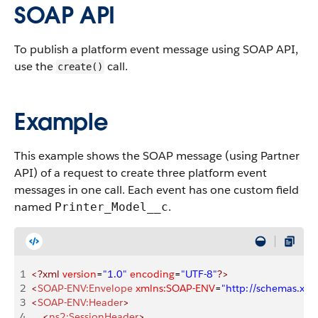
SOAP API
To publish a platform event message using SOAP API,
use the
call.
create()
Example
This example shows the SOAP message (using Partner
API) of a request to create three platform event
messages in one call. Each event has one custom field
named
.
Printer_Model__c
1
<?xml
 version
=
"1.0"
 encoding
=
"UTF-8"
?>
2
<
SOAP-ENV:Envelope
 xmlns:SOAP-ENV
=
"http://schemas.xm
3
<
SOAP-ENV:Header
>
4
    <
ns2:SessionHeader
>