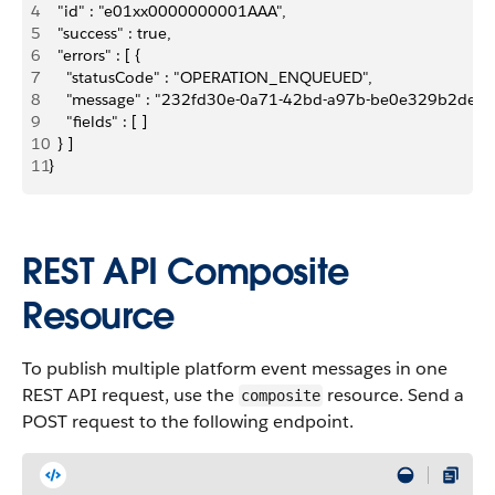
4
  "id" : "e01xx0000000001AAA",
5
  "success" : true,
6
  "errors" : [ {
7
    "statusCode" : "OPERATION_ENQUEUED",
8
    "message" : "232fd30e-0a71-42bd-a97b-be0e329b2ded"
9
    "fields" : [ ]
10
  } ]
11
}
REST API Composite
Resource
To publish multiple platform event messages in one
REST API request, use the
resource. Send a
composite
POST request to the following endpoint.