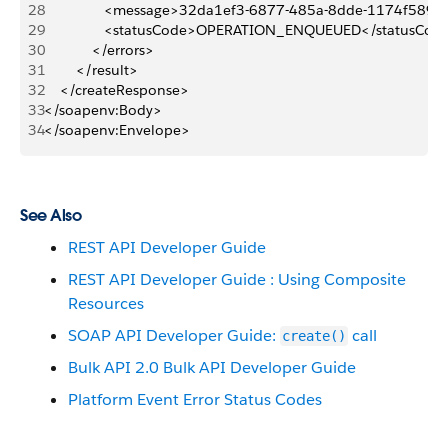
28
               <message>32da1ef3-6877-485a-8dde-1174f58
29
               <statusCode>OPERATION_ENQUEUED</statusCod
30
            </errors>
31
        </result>
32
    </createResponse>
33
</soapenv:Body>
34
</soapenv:Envelope>
See Also
REST API Developer Guide
REST API Developer Guide : Using Composite
Resources
SOAP API Developer Guide:
call
create()
Bulk API 2.0 Bulk API Developer Guide
Platform Event Error Status Codes