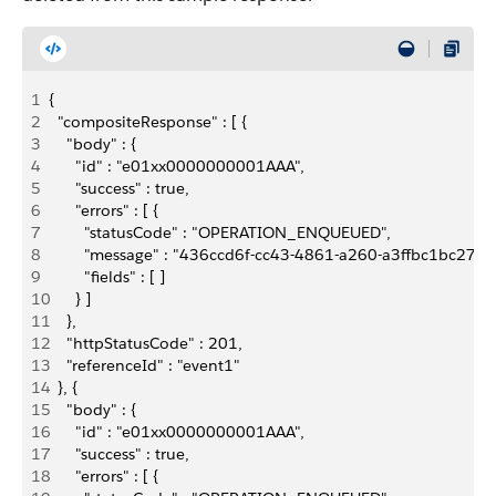
1
{
2
  "compositeResponse" : [ {
3
    "body" : {
4
      "id" : "e01xx0000000001AAA",
5
      "success" : true,
6
      "errors" : [ {
7
        "statusCode" : "OPERATION_ENQUEUED",
8
        "message" : "436ccd6f-cc43-4861-a260-a3ffbc1bc27c",
9
        "fields" : [ ]
10
      } ]
11
    },
12
    "httpStatusCode" : 201,
13
    "referenceId" : "event1"
14
  }, {
15
    "body" : {
16
      "id" : "e01xx0000000001AAA",
17
      "success" : true,
18
      "errors" : [ {