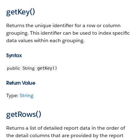
getKey()
Returns the unique identifier for a row or column
grouping. This identifier can be used to index specific
data values within each grouping.
Syntax
public
String
getKey()
Return Value
Type:
String
getRows()
Returns a list of detailed report data in the order of
the detail columns that are provided by the report