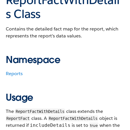
s Class
Contains the detailed fact map for the report, which
represents the report’s data values.
Namespace
Reports
Usage
The
class extends the
ReportFactWithDetails
class. A
object is
ReportFact
ReportFactWithDetails
returned if
is set to
when the
includeDetails
true