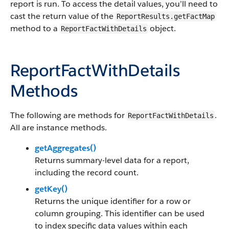
report is run. To access the detail values, you’ll need to
cast the return value of the
ReportResults.getFactMap
method to a
object.
ReportFactWithDetails
ReportFactWithDetails
Methods
The following are methods for
.
ReportFactWithDetails
All are instance methods.
getAggregates()
Returns summary-level data for a report,
including the record count.
getKey()
Returns the unique identifier for a row or
column grouping. This identifier can be used
to index specific data values within each