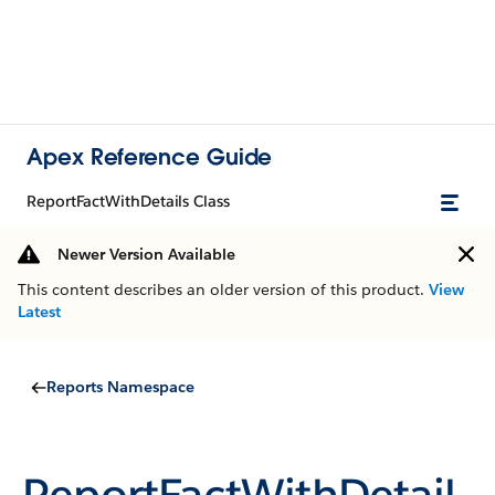
Apex Reference Guide
ReportFactWithDetails Class
Newer Version Available
This content describes an older version of this product.
View
Latest
Reports Namespace
ReportFactWithDetail