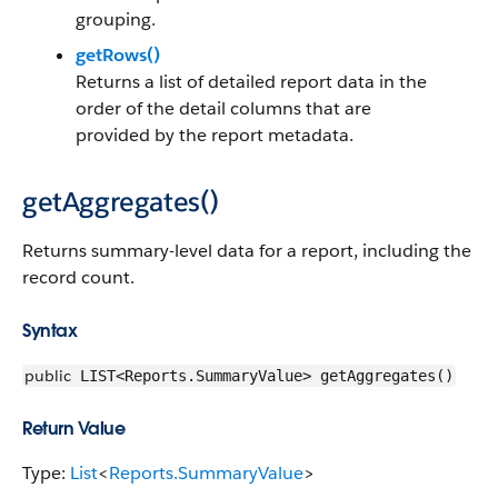
grouping.
getRows()
Returns a list of detailed report data in the
order of the detail columns that are
provided by the report metadata.
getAggregates()
Returns summary-level data for a report, including the
record count.
Syntax
public
LIST<Reports.SummaryValue> getAggregates()
Return Value
Type:
List
<
Reports.SummaryValue
>